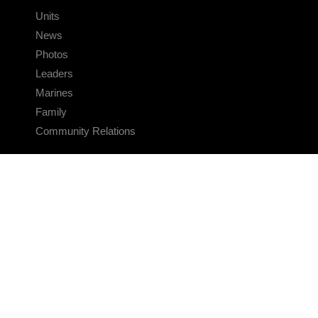
Units
News
Photos
Leaders
Marines
Family
Community Relations
CONNECT
Contact Us
FAQS
Social Media
RSS Feeds
LINKS
Veterans Crisis Line - Dial 988