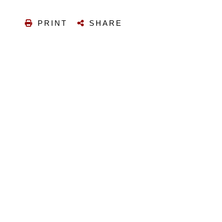
PRINT
SHARE