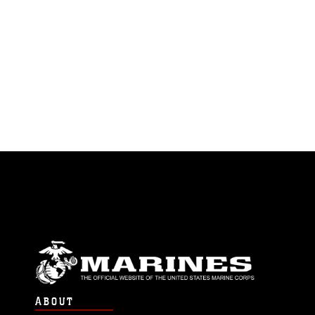
ABOUT