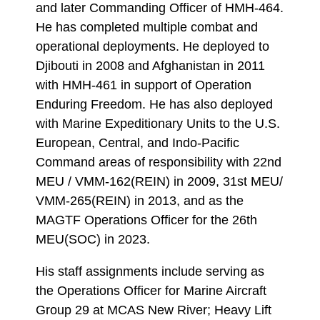
and later Commanding Officer of HMH-464.
He has completed multiple combat and
operational deployments. He deployed to
Djibouti in 2008 and Afghanistan in 2011
with HMH-461 in support of Operation
Enduring Freedom. He has also deployed
with Marine Expeditionary Units to the U.S.
European, Central, and Indo-Pacific
Command areas of responsibility with 22nd
MEU / VMM-162(REIN) in 2009, 31st MEU/
VMM-265(REIN) in 2013, and as the
MAGTF Operations Officer for the 26th
MEU(SOC) in 2023.
His staff assignments include serving as
the Operations Officer for Marine Aircraft
Group 29 at MCAS New River; Heavy Lift