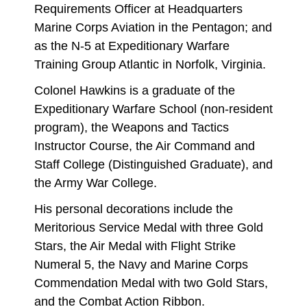
Requirements Officer at Headquarters
Marine Corps Aviation in the Pentagon; and
as the N-5 at Expeditionary Warfare
Training Group Atlantic in Norfolk, Virginia.
Colonel Hawkins is a graduate of the
Expeditionary Warfare School (non-resident
program), the Weapons and Tactics
Instructor Course, the Air Command and
Staff College (Distinguished Graduate), and
the Army War College.
His personal decorations include the
Meritorious Service Medal with three Gold
Stars, the Air Medal with Flight Strike
Numeral 5, the Navy and Marine Corps
Commendation Medal with two Gold Stars,
and the Combat Action Ribbon.