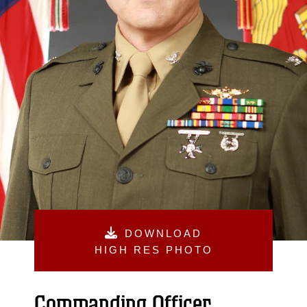
DOWNLOAD
HIGH RES PHOTO
Commanding Officer