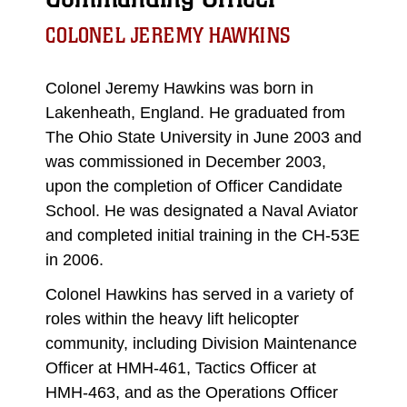
COLONEL JEREMY HAWKINS
Colonel Jeremy Hawkins was born in
Lakenheath, England. He graduated from
The Ohio State University in June 2003 and
was commissioned in December 2003,
upon the completion of Officer Candidate
School. He was designated a Naval Aviator
and completed initial training in the CH-53E
in 2006.
Colonel Hawkins has served in a variety of
roles within the heavy lift helicopter
community, including Division Maintenance
Officer at HMH-461, Tactics Officer at
HMH-463, and as the Operations Officer