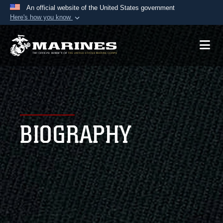
An official website of the United States government
Here's how you know
Official websites use .mil
A
.mil
website belongs to an official U.S.
Department of Defense organization in the United
States.
Secure .mil websites use HTTPS
A
lock (
)
or
https://
means you’ve safely
BIOGRAPHY
connected to the .mil website. Share sensitive
information only on official, secure websites.