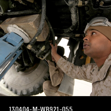
130404-M-WB921-055