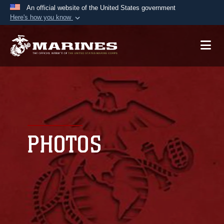
An official website of the United States government
Here's how you know
Official websites use .mil
A
.mil
website belongs to an official U.S.
Department of Defense organization in the United
States.
Secure .mil websites use HTTPS
A
lock (
)
or
https://
means you’ve safely
connected to the .mil website. Share sensitive
PHOTOS
information only on official, secure websites.