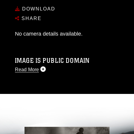
DOWNLOAD
SHARE
No camera details available.
IMAGE IS PUBLIC DOMAIN
Read More
This photograph is considered public domain
and has been cleared for release. If you would
like to republish please give the photographer
appropriate credit. Further, any commercial or
non-commercial use of this photograph or any
other DoD image must be made in compliance
with guidance found at
https://www.dma.mil/Services/Visual-
Information/References/Limitations/
, which