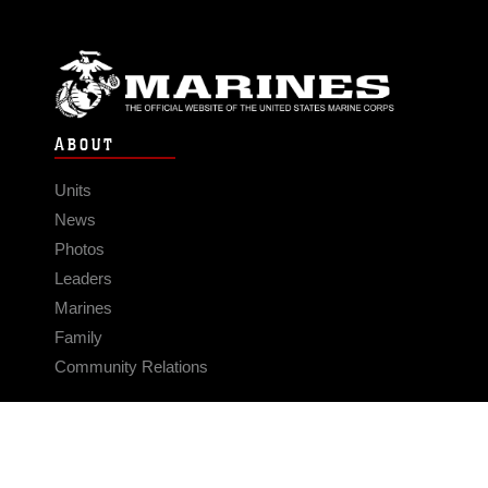
ABOUT
Units
News
Photos
Leaders
Marines
Family
Community Relations
CONNECT
Contact Us