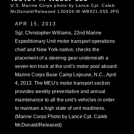
U.S. Marine Corps photo by Lance Cpl. Caleb
McDonald/Released 130404-M-WB921-055.JPG
APR 15, 2013
Sgt. Christopher Williams, 22nd Marine
Expeditionary Unit motor transport operations
chief and New York-native, checks the
placement of a steering gear underneath a
seven-ton truck at the unit's motor pool aboard
Marine Corps Base Camp Lejeune, N.C., April
4, 2013. The MEU's motor transport section
provides weekly preventative and annual
maintenance to all the unit's vehicles in order
to maintain a high state of unit readiness.
(Marine Corps Photo by Lance Cpl. Caleb
McDonald/Released)