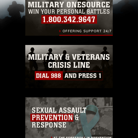
pertains to intellectual property restrictions
(e.g., copyright and trademark, including the
use of official emblems, insignia, names and
slogans), warnings regarding use of images of
identifiable personnel, appearance of
endorsement, and related matters.