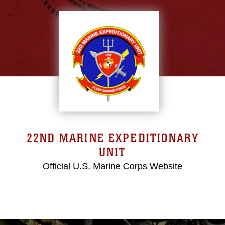
22ND MARINE EXPEDITIONARY
UNIT
Official U.S. Marine Corps Website