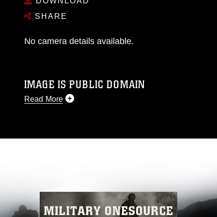
DOWNLOAD
SHARE
No camera details available.
IMAGE IS PUBLIC DOMAIN
Read More
This photograph is considered public domain
and has been cleared for release. If you would
like to republish please give the photographer
appropriate credit. Further, any commercial or
non-commercial use of this photograph or any
other DoD image must be made in compliance
with guidance found at
https://www.dimoc.mil/resources/limitations
,
which pertains to intellectual property
restrictions (e.g., copyright and trademark,