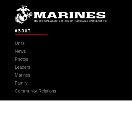
ABOUT
Units
News
Photos
Leaders
Marines
Family
Community Relations
CONNECT
Contact Us
FAQS