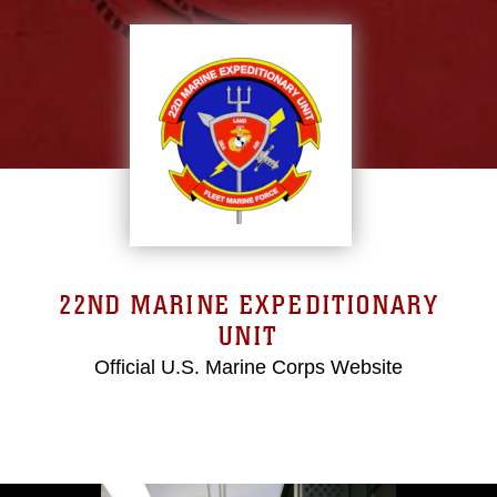
22ND MARINE EXPEDITIONARY
UNIT
Official U.S. Marine Corps Website