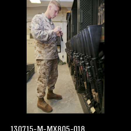
130715-M-MX805-018