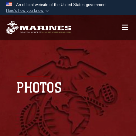
An official website of the United States government
Here's how you know
Official websites use .mil
A
.mil
website belongs to an official U.S.
Department of Defense organization in the United
States.
Secure .mil websites use HTTPS
A
lock (
)
or
https://
means you’ve safely
connected to the .mil website. Share sensitive
PHOTOS
information only on official, secure websites.