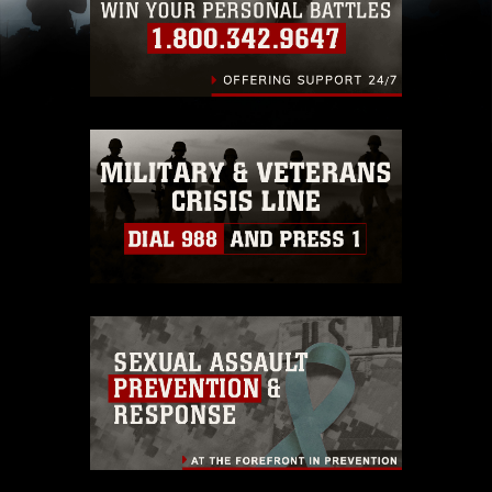
including the use of official emblems, insignia,
names and slogans), warnings regarding use of
images of identifiable personnel, appearance of
endorsement, and related matters.