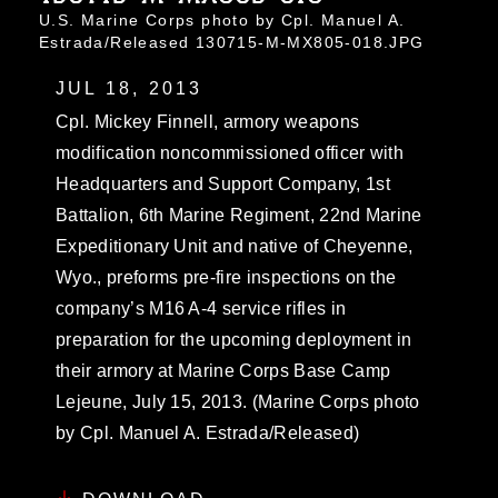
U.S. Marine Corps photo by Cpl. Manuel A.
Estrada/Released 130715-M-MX805-018.JPG
JUL 18, 2013
Cpl. Mickey Finnell, armory weapons
modification noncommissioned officer with
Headquarters and Support Company, 1st
Battalion, 6th Marine Regiment, 22nd Marine
Expeditionary Unit and native of Cheyenne,
Wyo., preforms pre-fire inspections on the
company’s M16 A-4 service rifles in
preparation for the upcoming deployment in
their armory at Marine Corps Base Camp
Lejeune, July 15, 2013. (Marine Corps photo
by Cpl. Manuel A. Estrada/Released)