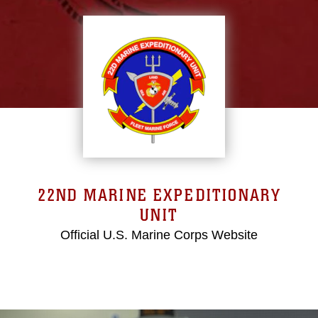
22ND MARINE EXPEDITIONARY
UNIT
Official U.S. Marine Corps Website