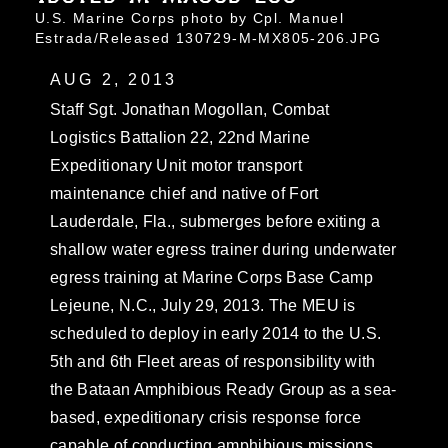
U.S. Marine Corps photo by Cpl. Manuel
Estrada/Released 130729-M-MX805-206.JPG
AUG 2, 2013
Staff Sgt. Jonathan Mogollan, Combat
Logistics Battalion 22, 22nd Marine
Expeditionary Unit motor transport
maintenance chief and native of Fort
Lauderdale, Fla., submerges before exiting a
shallow water egress trainer during underwater
egress training at Marine Corps Base Camp
Lejeune, N.C., July 29, 2013. The MEU is
scheduled to deploy in early 2014 to the U.S.
5th and 6th Fleet areas of responsibility with
the Bataan Amphibious Ready Group as a sea-
based, expeditionary crisis response force
capable of conducting amphibious missions