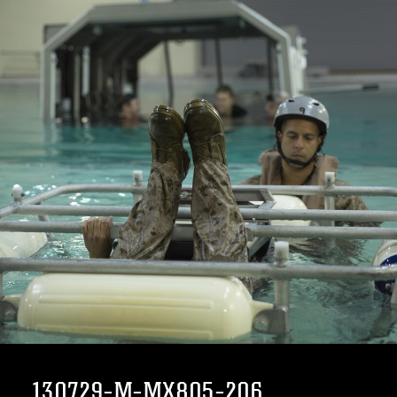
130729-M-MX805-206