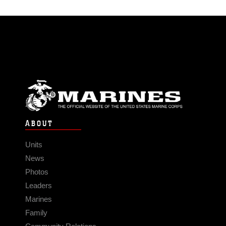
ABOUT
Units
News
Photos
Leaders
Marines
Family