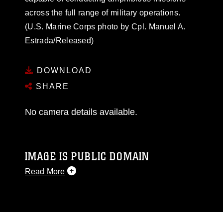
across the full range of military operations.
(U.S. Marine Corps photo by Cpl. Manuel A.
Estrada/Released)
DOWNLOAD
SHARE
No camera details available.
IMAGE IS PUBLIC DOMAIN
Read More
This photograph is considered public domain
and has been cleared for release. If you would
like to republish please give the photographer