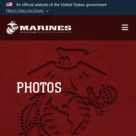
An official website of the United States government
Here's how you know
Official websites use .mil
A
.mil
website belongs to an official U.S.
Department of Defense organization in the United
States.
Secure .mil websites use HTTPS
A
lock (
)
or
https://
means you’ve safely
connected to the .mil website. Share sensitive
PHOTOS
information only on official, secure websites.