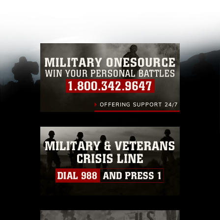
appropriate credit. Further, any commercial or
non-commercial use of this photograph or any
other DoD image must be made in compliance
with guidance found at
https://www.dma.mil/Services/Visual-
Information/References/Limitations/
, which
pertains to intellectual property restrictions
(e.g., copyright and trademark, including the
use of official emblems, insignia, names and
slogans), warnings regarding use of images of
identifiable personnel, appearance of
endorsement, and related matters.