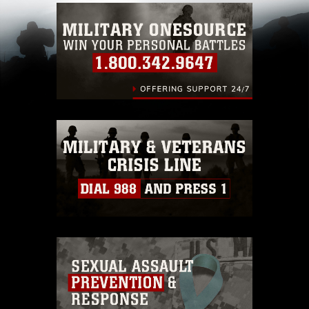
which pertains to intellectual property
restrictions (e.g., copyright and trademark,
including the use of official emblems, insignia,
names and slogans), warnings regarding use of
images of identifiable personnel, appearance of
endorsement, and related matters.