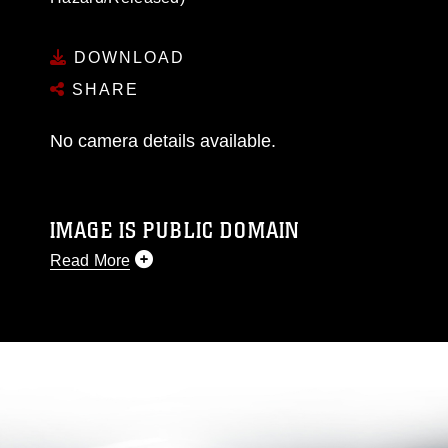
DOWNLOAD
SHARE
No camera details available.
IMAGE IS PUBLIC DOMAIN
Read More
This photograph is considered public domain
and has been cleared for release. If you would
like to republish please give the photographer
appropriate credit. Further, any commercial or
non-commercial use of this photograph or any
other DoD image must be made in compliance
with guidance found at
https://www.dimoc.mil/resources/limitations
,