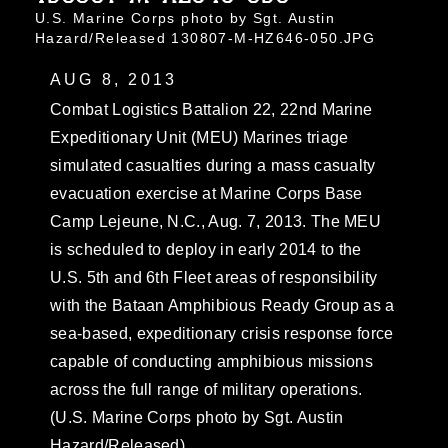
U.S. Marine Corps photo by Sgt. Austin
Hazard/Released 130807-M-HZ646-050.JPG
AUG 8, 2013
Combat Logistics Battalion 22, 22nd Marine
Expeditionary Unit (MEU) Marines triage
simulated casualties during a mass casualty
evacuation exercise at Marine Corps Base
Camp Lejeune, N.C., Aug. 7, 2013. The MEU
is scheduled to deploy in early 2014 to the
U.S. 5th and 6th Fleet areas of responsibility
with the Bataan Amphibious Ready Group as a
sea-based, expeditionary crisis response force
capable of conducting amphibious missions
across the full range of military operations.
(U.S. Marine Corps photo by Sgt. Austin
Hazard/Released)