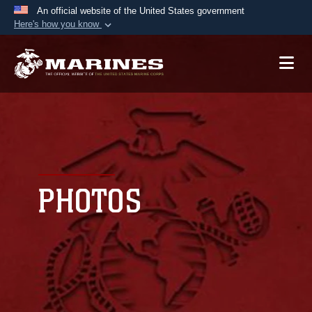
An official website of the United States government
Here's how you know
Official websites use .mil
A
.mil
website belongs to an official U.S.
Department of Defense organization in the United
States.
Secure .mil websites use HTTPS
A
lock (
)
or
https://
means you’ve safely
connected to the .mil website. Share sensitive
PHOTOS
information only on official, secure websites.