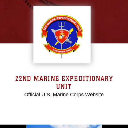
22ND MARINE EXPEDITIONARY
UNIT
Official U.S. Marine Corps Website