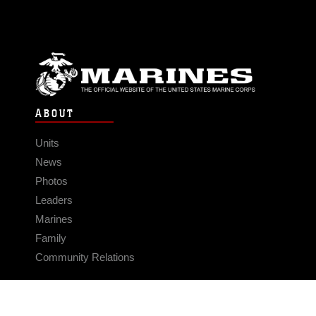
ABOUT
Units
News
Photos
Leaders
Marines
Family
Community Relations
CONNECT