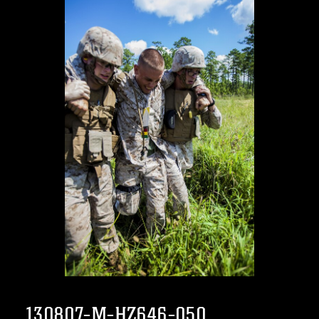
130807-M-HZ646-050