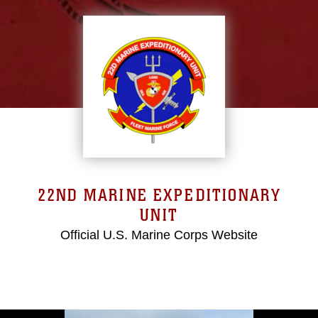
22ND MARINE EXPEDITIONARY
UNIT
Official U.S. Marine Corps Website