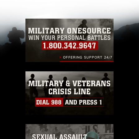
other DoD image must be made in compliance
with guidance found at
https://www.dma.mil/Services/Visual-
Information/References/Limitations/
, which
pertains to intellectual property restrictions
(e.g., copyright and trademark, including the
use of official emblems, insignia, names and
slogans), warnings regarding use of images of
identifiable personnel, appearance of
endorsement, and related matters.