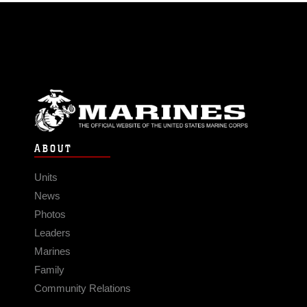
ABOUT
Units
News
Photos
Leaders
Marines
Family
Community Relations