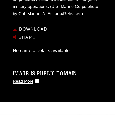
military operations. (U.S. Marine Corps photo
by Cpl. Manuel A. Estrada/Released)
DOWNLOAD
SHARE
No camera details available.
IMAGE IS PUBLIC DOMAIN
Read More
This photograph is considered public domain
and has been cleared for release. If you would
like to republish please give the photographer
appropriate credit. Further, any commercial or
non-commercial use of this photograph or any