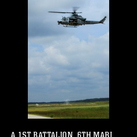
A 1ST BATTALION, 6TH MARI...