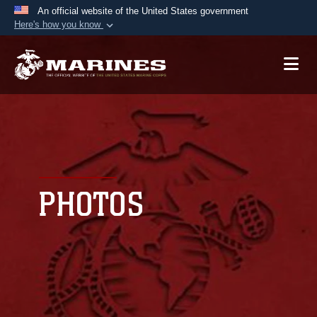
An official website of the United States government
Here's how you know
Official websites use .mil
A
.mil
website belongs to an official U.S.
Department of Defense organization in the United
States.
Secure .mil websites use HTTPS
A
lock (
)
or
https://
means you’ve safely
connected to the .mil website. Share sensitive
PHOTOS
information only on official, secure websites.