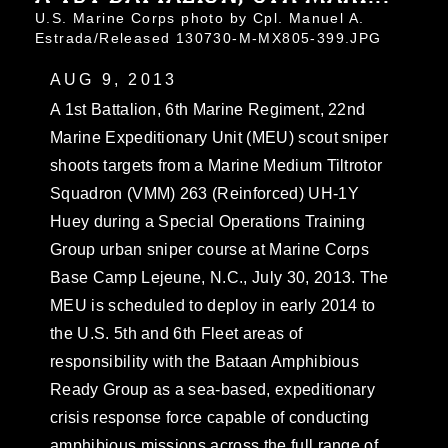
U.S. Marine Corps photo by Cpl. Manuel A.
Estrada/Released 130730-M-MX805-399.JPG
AUG 9, 2013
A 1st Battalion, 6th Marine Regiment, 22nd
Marine Expeditionary Unit (MEU) scout sniper
shoots targets from a Marine Medium Tiltrotor
Squadron (VMM) 263 (Reinforced) UH-1Y
Huey during a Special Operations Training
Group urban sniper course at Marine Corps
Base Camp Lejeune, N.C., July 30, 2013. The
MEU is scheduled to deploy in early 2014 to
the U.S. 5th and 6th Fleet areas of
responsibility with the Bataan Amphibious
Ready Group as a sea-based, expeditionary
crisis response force capable of conducting
amphibious missions across the full range of