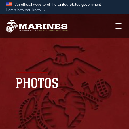
An official website of the United States government
Here's how you know
Official websites use .mil
A
.mil
website belongs to an official U.S.
Department of Defense organization in the United
States.
Secure .mil websites use HTTPS
A
lock (
)
or
https://
means you’ve safely
connected to the .mil website. Share sensitive
PHOTOS
information only on official, secure websites.