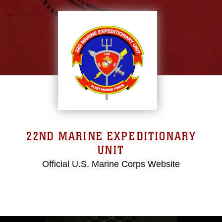
22ND MARINE EXPEDITIONARY
UNIT
Official U.S. Marine Corps Website