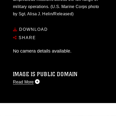
military operations. (U.S. Marine Corps photo
by Sgt. Alisa J. Helin/Released)
DOWNLOAD
SHARE
No camera details available.
IMAGE IS PUBLIC DOMAIN
Read More
This photograph is considered public domain
and has been cleared for release. If you would
like to republish please give the photographer
appropriate credit. Further, any commercial or
non-commercial use of this photograph or any