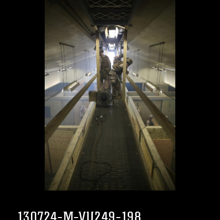
130724-M-VU249-198