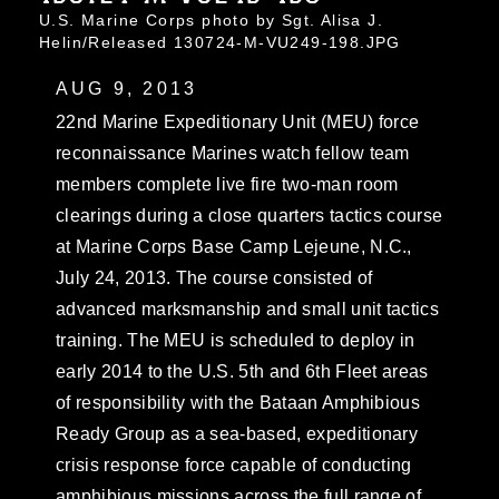
U.S. Marine Corps photo by Sgt. Alisa J.
Helin/Released 130724-M-VU249-198.JPG
AUG 9, 2013
22nd Marine Expeditionary Unit (MEU) force
reconnaissance Marines watch fellow team
members complete live fire two-man room
clearings during a close quarters tactics course
at Marine Corps Base Camp Lejeune, N.C.,
July 24, 2013. The course consisted of
advanced marksmanship and small unit tactics
training. The MEU is scheduled to deploy in
early 2014 to the U.S. 5th and 6th Fleet areas
of responsibility with the Bataan Amphibious
Ready Group as a sea-based, expeditionary
crisis response force capable of conducting
amphibious missions across the full range of