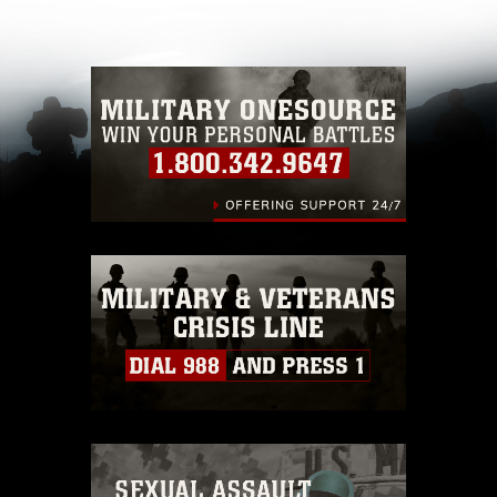
other DoD image must be made in compliance
with guidance found at
https://www.dma.mil/Services/Visual-
Information/References/Limitations/
, which
pertains to intellectual property restrictions
(e.g., copyright and trademark, including the
use of official emblems, insignia, names and
slogans), warnings regarding use of images of
identifiable personnel, appearance of
endorsement, and related matters.