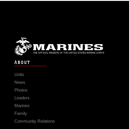
ABOUT
Units
News
Photos
Leaders
Marines
Family
Community Relations