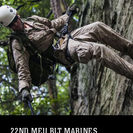
22ND MEU BLT MARINES