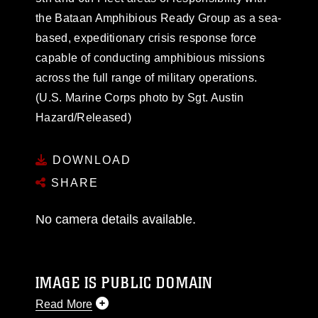
the Bataan Amphibious Ready Group as a sea-
based, expeditionary crisis response force
capable of conducting amphibious missions
across the full range of military operations.
(U.S. Marine Corps photo by Sgt. Austin
Hazard/Released)
DOWNLOAD
SHARE
No camera details available.
IMAGE IS PUBLIC DOMAIN
Read More