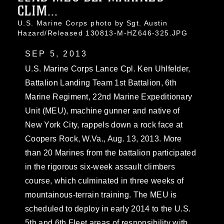
CLIM...
U.S. Marine Corps photo by Sgt. Austin
Hazard/Released 130813-M-HZ646-325.JPG
SEP 5, 2013
U.S. Marine Corps Lance Cpl. Ken Uhlfelder,
Battalion Landing Team 1st Battalion, 6th
Marine Regiment, 22nd Marine Expeditionary
Unit (MEU), machine gunner and native of
New York City, rappels down a rock face at
Coopers Rock, W.Va., Aug. 13, 2013. More
than 20 Marines from the battalion participated
in the rigorous six-week assault climbers
course, which culminated in three weeks of
mountainous-terrain training. The MEU is
scheduled to deploy in early 2014 to the U.S.
5th and 6th Fleet areas of responsibility with