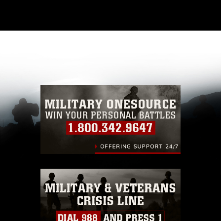
This photograph is considered public domain
and has been cleared for release. If you would
like to republish please give the photographer
appropriate credit. Further, any commercial or
non-commercial use of this photograph or any
other DoD image must be made in compliance
with guidance found at
https://www.dimoc.mil/resources/limitations
,
which pertains to intellectual property
restrictions (e.g., copyright and trademark,
including the use of official emblems, insignia,
names and slogans), warnings regarding use of
images of identifiable personnel, appearance of
endorsement, and related matters.