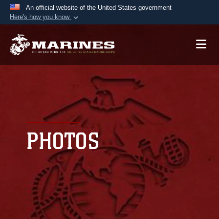
An official website of the United States government
Here's how you know
Official websites use .mil
A
.mil
website belongs to an official U.S.
Department of Defense organization in the United
States.
Secure .mil websites use HTTPS
A
lock (
)
or
https://
means you’ve safely
connected to the .mil website. Share sensitive
PHOTOS
information only on official, secure websites.