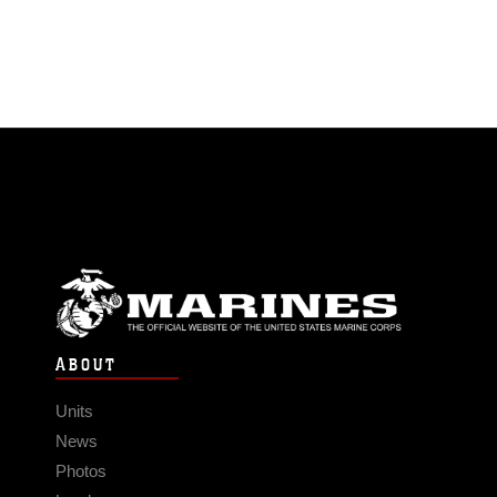
ABOUT
Units
News
Photos