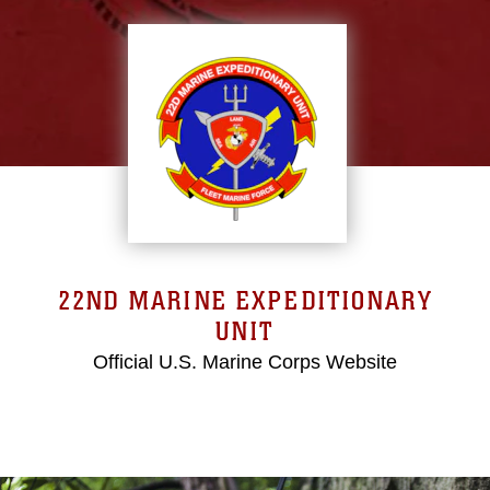
22ND MARINE EXPEDITIONARY
UNIT
Official U.S. Marine Corps Website