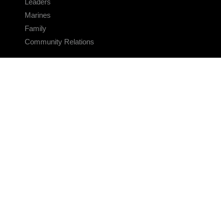
Leaders
Marines
Family
Community Relations
CONNECT
Contact Us
FAQS
Social Media
RSS Feeds
LINKS
Veterans Crisis Line - Dial 988
Accessibility
USA.gov
No Fear Act