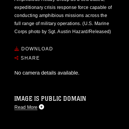
expeditionary crisis response force capable of
conducting amphibious missions across the
full range of military operations. (U.S. Marine
Corps photo by Sgt. Austin Hazard/Released)
DOWNLOAD
SHARE
No camera details available.
IMAGE IS PUBLIC DOMAIN
Read More
This photograph is considered public domain
and has been cleared for release. If you would