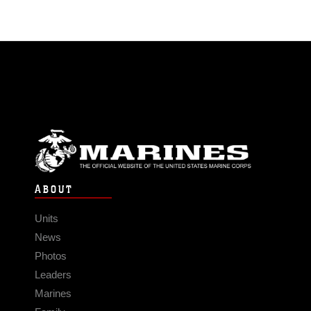
ABOUT
Units
News
Photos
Leaders
Marines