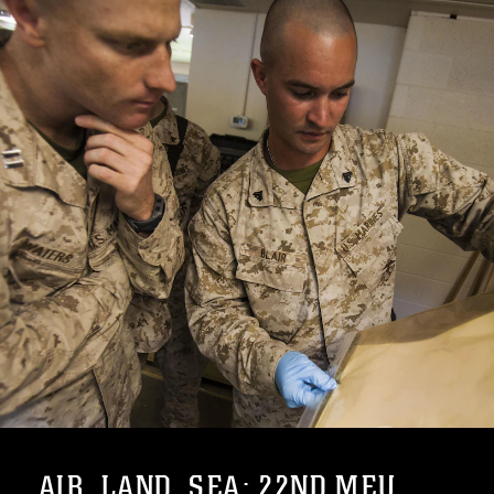
AIR, LAND, SEA: 22ND MEU ...