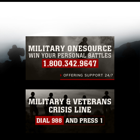
like to republish please give the photographer
appropriate credit. Further, any commercial or
non-commercial use of this photograph or any
other DoD image must be made in compliance
with guidance found at
https://www.dimoc.mil/resources/limitations
,
which pertains to intellectual property
restrictions (e.g., copyright and trademark,
including the use of official emblems, insignia,
names and slogans), warnings regarding use of
images of identifiable personnel, appearance of
endorsement, and related matters.