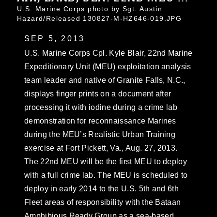
U.S. Marine Corps photo by Sgt. Austin
Hazard/Released 130827-M-HZ646-019.JPG
SEP 5, 2013
U.S. Marine Corps Cpl. Kyle Blair, 22nd Marine
Expeditionary Unit (MEU) exploitation analysis
team leader and native of Granite Falls, N.C.,
displays finger prints on a document after
processing it with iodine during a crime lab
demonstration for reconnaissance Marines
during the MEU’s Realistic Urban Training
exercise at Fort Pickett, Va., Aug. 27, 2013.
The 22nd MEU will be the first MEU to deploy
with a full crime lab. The MEU is scheduled to
deploy in early 2014 to the U.S. 5th and 6th
Fleet areas of responsibility with the Bataan
Amphibious Ready Group as a sea-based,