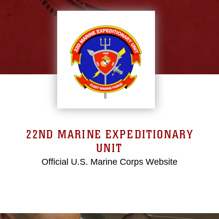
22ND MARINE EXPEDITIONARY
UNIT
Official U.S. Marine Corps Website