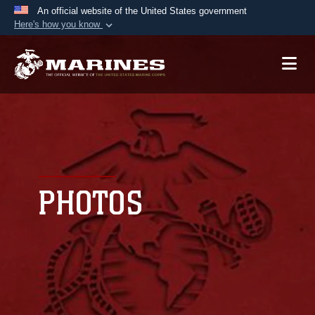
An official website of the United States government
Here's how you know
Official websites use .mil
A
.mil
website belongs to an official U.S.
Department of Defense organization in the United
States.
Secure .mil websites use HTTPS
A
lock (
)
or
https://
means you’ve safely
connected to the .mil website. Share sensitive
PHOTOS
information only on official, secure websites.