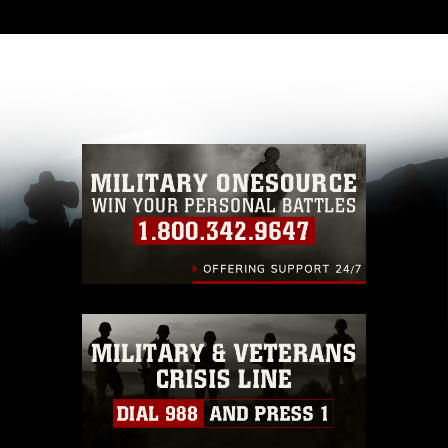
and has been cleared for release. If you would
like to republish please give the photographer
appropriate credit. Further, any commercial or
non-commercial use of this photograph or any
other DoD image must be made in compliance
with guidance found at
https://www.dma.mil/Services/Visual-
Information/References/Limitations/
, which
pertains to intellectual property restrictions
(e.g., copyright and trademark, including the
use of official emblems, insignia, names and
slogans), warnings regarding use of images of
identifiable personnel, appearance of
endorsement, and related matters.