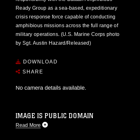
Ready Group as a sea-based, expeditionary
crisis response force capable of conducting
amphibious missions across the full range of
military operations. (U.S. Marine Corps photo
by Sgt. Austin Hazard/Released)
DOWNLOAD
SHARE
No camera details available.
IMAGE IS PUBLIC DOMAIN
Read More
This photograph is considered public domain