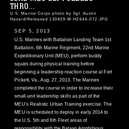
THRO...
U.S. Marine Corps photo by Sgt. Austin
Hazard/Released 130829-M-HZ646-072.JPG
SEP 5, 2013
U.S. Marines with Battalion Landing Team 1st
Battalion, 6th Marine Regiment, 22nd Marine
Expeditionary Unit (MEU), perform buddy
squats during physical training before
beginning a leadership reaction course at Fort
Pickett, Va., Aug. 27, 2013. The Marines
completed the course in order to increase their
small-unit leadership skills as part of the
MEU’s Realistic Urban Training exercise. The
MEU is scheduled to deploy in early 2014 to
the U.S. 5th and 6th Fleet areas of
responsibility with the Bataan Amphibious