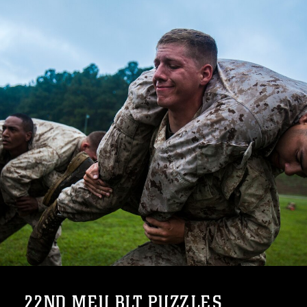
22ND MEU BLT PUZZLES