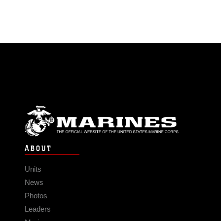
ABOUT
Units
News
Photos
Leaders