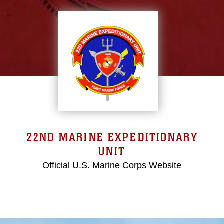
22ND MARINE EXPEDITIONARY
UNIT
Official U.S. Marine Corps Website