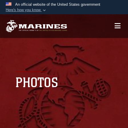
An official website of the United States government
Here's how you know
Official websites use .mil
A
.mil
website belongs to an official U.S.
Department of Defense organization in the United
States.
Secure .mil websites use HTTPS
A
lock (
)
or
https://
means you’ve safely
connected to the .mil website. Share sensitive
PHOTOS
information only on official, secure websites.