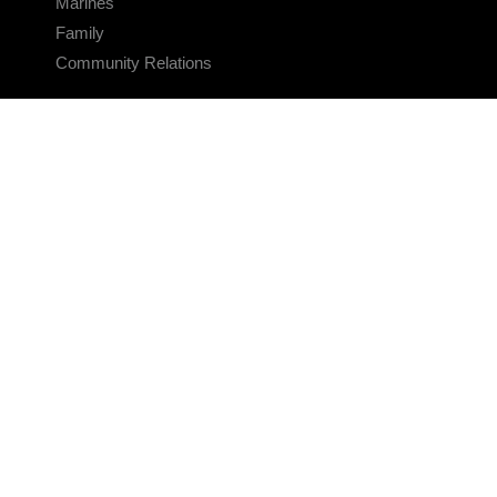
Marines
Family
Community Relations
CONNECT
Contact Us
FAQS
Social Media
RSS Feeds
LINKS
Veterans Crisis Line - Dial 988
Accessibility
USA.gov
No Fear Act
FOIA