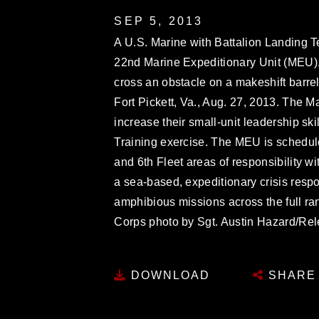
SEP 5, 2013
A U.S. Marine with Battalion Landing T
22nd Marine Expeditionary Unit (MEU), f
cross an obstacle on a makeshift barrel
Fort Pickett, Va., Aug. 27, 2013. The M
increase their small-unit leadership ski
Training exercise. The MEU is schedule
and 6th Fleet areas of responsibility
a sea-based, expeditionary crisis resp
amphibious missions across the full ran
Corps photo by Sgt. Austin Hazard/Re
DOWNLOAD
SHARE