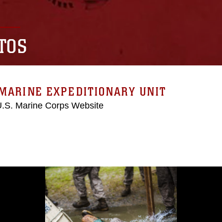
TOS
MARINE EXPEDITIONARY UNIT
 U.S. Marine Corps Website