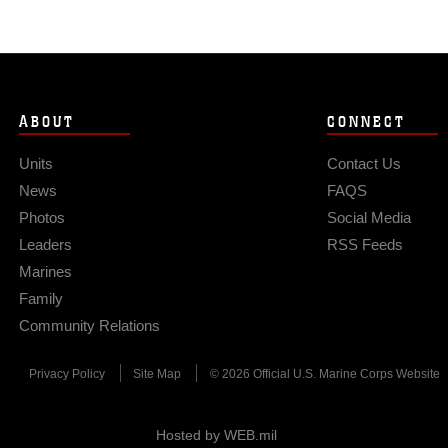
ABOUT
CONNECT
Units
Contact Us
News
FAQS
Photos
Social Media
Leaders
RSS Feeds
Marines
Family
Community Relations
Privacy Policy
Site Map
© 2026 Official U.S. Marine Corps Website
Hosted by WEB.mil