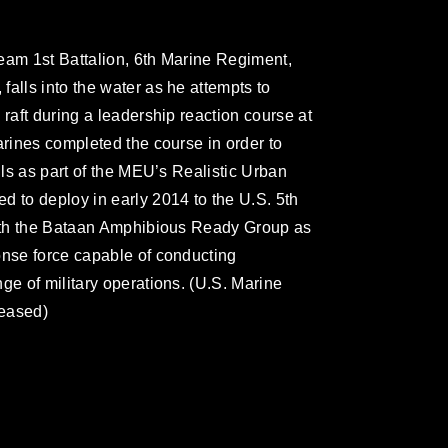
eam 1st Battalion, 6th Marine Regiment,
alls into the water as he attempts to
 raft during a leadership reaction course at
arines completed the course in order to
lls as part of the MEU’s Realistic Urban
d to deploy in early 2014 to the U.S. 5th
 with the Bataan Amphibious Ready Group as
onse force capable of conducting
ge of military operations. (U.S. Marine
leased)