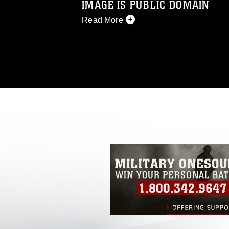
IMAGE IS PUBLIC DOMAIN
Read More
This photograph is considered public d
you would like to republish please give
Further, any commercial or non-commerc
DoD image must be made in compliance
https://www.dimoc.mil/resources/limitat
restrictions (e.g., copyright and tradem
insignia, names and slogans), warnings 
personnel, appearance of endorsement,