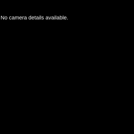
No camera details available.