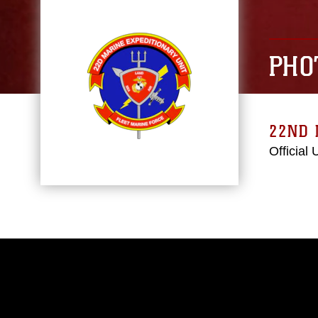
PHO
22ND 
Official