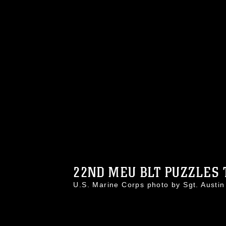
22ND MEU BLT PUZZLES T
U.S. Marine Corps photo by Sgt. Aust