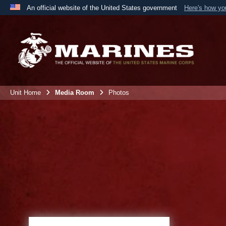
An official website of the United States government
Here's how y
Official websites use .mil
A
.mil
website belongs to an official U.S. Department 
the United States.
Unit Home
Media Room
Photos