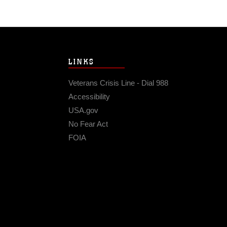
LINKS
Veterans Crisis Line - Dial 988
Accessibility
USA.gov
No Fear Act
FOIA