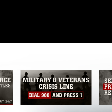
omain and has been cleared for release. If
 the photographer appropriate credit.
ial use of this photograph or any other
 with guidance found at
ions
, which pertains to intellectual property
ark, including the use of official emblems,
regarding use of images of identifiable
 and related matters.