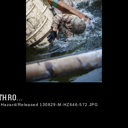
HRO...
in Hazard/Released 130829-M-HZ646-572.JPG