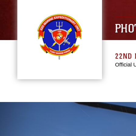
PHO
22ND 
Official