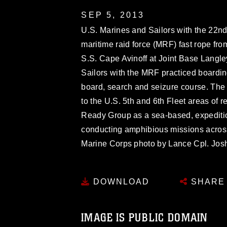
SEP 5, 2013
U.S. Marines and Sailors with the 22n
maritime raid force (MRF) fast rope fro
S.S. Cape Avinoff at Joint Base Langle
Sailors with the MRF practiced boarding 
board, search and seizure course. The
to the U.S. 5th and 6th Fleet areas of 
Ready Group as a sea-based, expeditio
conducting amphibious missions across t
Marine Corps photo by Lance Cpl. Jo
DOWNLOAD
SHARE
IMAGE IS PUBLIC DOMAIN