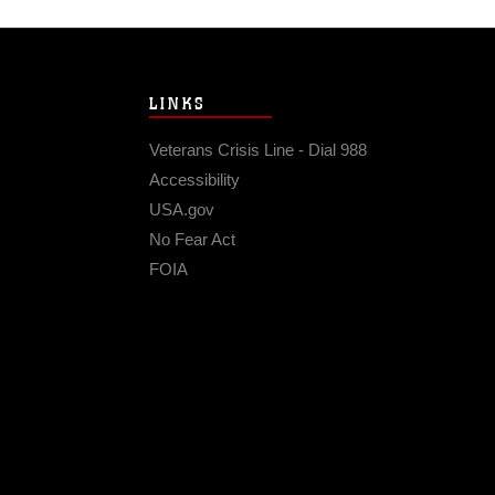
LINKS
Veterans Crisis Line - Dial 988
Accessibility
USA.gov
No Fear Act
FOIA