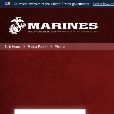
An official website of the United States government
Here's how y
Official websites use .mil
A
.mil
website belongs to an official U.S. Department 
the United States.
Unit Home
Media Room
Photos