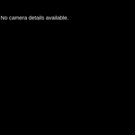
No camera details available.