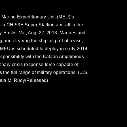
d Marine Expeditionary Unit (MEU)’s
m a CH-53E Super Stallion aircraft to the
y-Eustis, Va., Aug. 22, 2013. Marines and
and clearing the ship as part of a visit,
 MEU is scheduled to deploy in early 2014
responsibility with the Bataan Amphibious
nary crisis response force capable of
he full range of military operations. (U.S.
shua M. Rudy/Released)