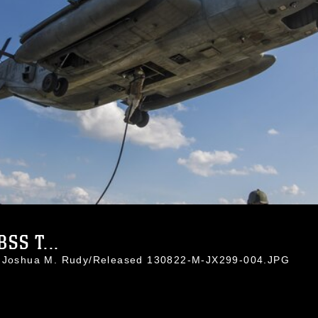
SS T...
l. Joshua M. Rudy/Released 130822-M-JX299-004.JPG