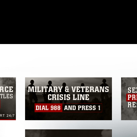
omain and has been cleared for release. If
 the photographer appropriate credit.
ial use of this photograph or any other
 with guidance found at
formation/References/Limitations/
, which
tions (e.g., copyright and trademark,
insignia, names and slogans), warnings
e personnel, appearance of endorsement,