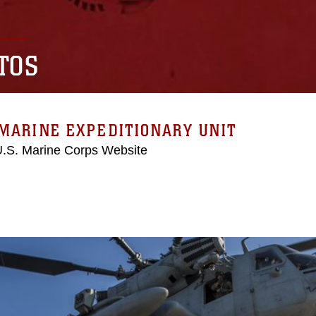
TOS
MARINE EXPEDITIONARY UNIT
 U.S. Marine Corps Website