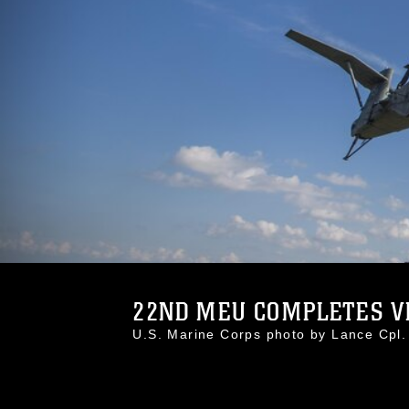
22ND MEU COMPLETES VB
U.S. Marine Corps photo by Lance Cp