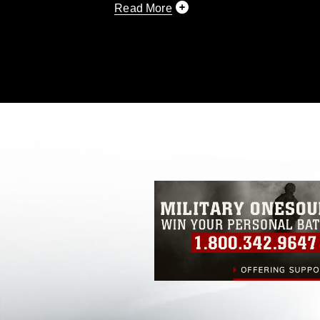
Read More
This photograph is considered public d
you would like to republish please give
Further, any commercial or non-commerc
DoD image must be made in compliance
https://www.dma.mil/Services/Visual-In
pertains to intellectual property restric
including the use of official emblems, 
regarding use of images of identifiabl
and related matters.