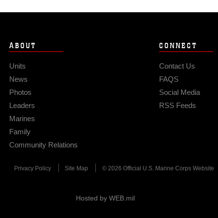
ABOUT
CONNECT
Units
Contact Us
News
FAQS
Photos
Social Media
Leaders
RSS Feeds
Marines
Family
Community Relations
Privacy Policy
Site Map
© 2026 Official U.S. Marine Corps Website
Hosted by WEB.mil