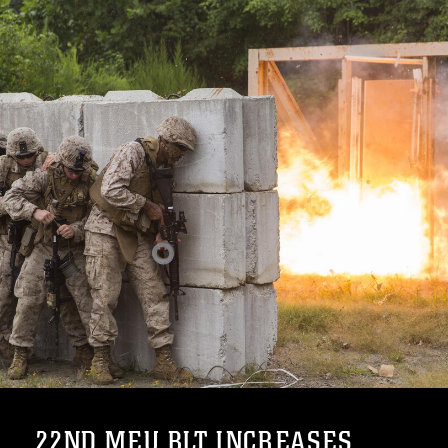
22ND MEU BLT INCREASES