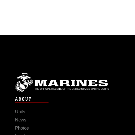
ABOUT
Units
News
Photos