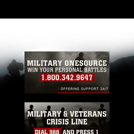
This photograph is considered public domain
and has been cleared for release. If you would
like to republish please give the photographer
appropriate credit. Further, any commercial or
non-commercial use of this photograph or any
other DoD image must be made in compliance
with guidance found at
https://www.dma.mil/Services/Visual-
Information/References/Limitations/
, which
pertains to intellectual property restrictions
(e.g., copyright and trademark, including the
use of official emblems, insignia, names and
slogans), warnings regarding use of images of
identifiable personnel, appearance of
endorsement, and related matters.