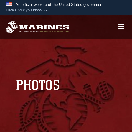
An official website of the United States government
Here's how you know
Official websites use .mil
A
.mil
website belongs to an official U.S.
Department of Defense organization in the United
States.
Secure .mil websites use HTTPS
A
lock (
)
or
https://
means you’ve safely
connected to the .mil website. Share sensitive
PHOTOS
information only on official, secure websites.