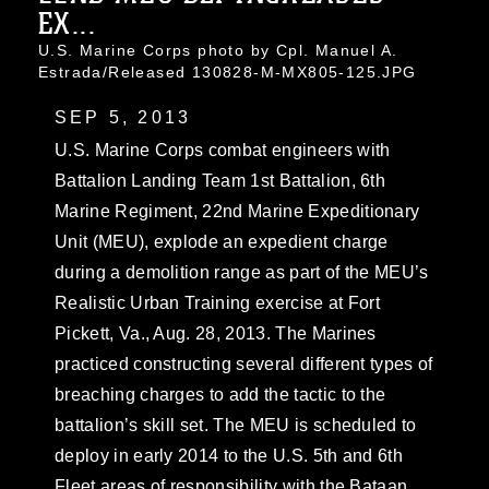
EX...
U.S. Marine Corps photo by Cpl. Manuel A.
Estrada/Released 130828-M-MX805-125.JPG
SEP 5, 2013
U.S. Marine Corps combat engineers with
Battalion Landing Team 1st Battalion, 6th
Marine Regiment, 22nd Marine Expeditionary
Unit (MEU), explode an expedient charge
during a demolition range as part of the MEU’s
Realistic Urban Training exercise at Fort
Pickett, Va., Aug. 28, 2013. The Marines
practiced constructing several different types of
breaching charges to add the tactic to the
battalion’s skill set. The MEU is scheduled to
deploy in early 2014 to the U.S. 5th and 6th
Fleet areas of responsibility with the Bataan