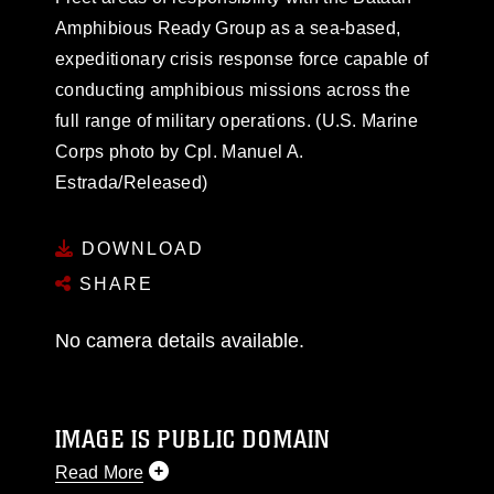
Amphibious Ready Group as a sea-based,
expeditionary crisis response force capable of
conducting amphibious missions across the
full range of military operations. (U.S. Marine
Corps photo by Cpl. Manuel A.
Estrada/Released)
DOWNLOAD
SHARE
No camera details available.
IMAGE IS PUBLIC DOMAIN
Read More