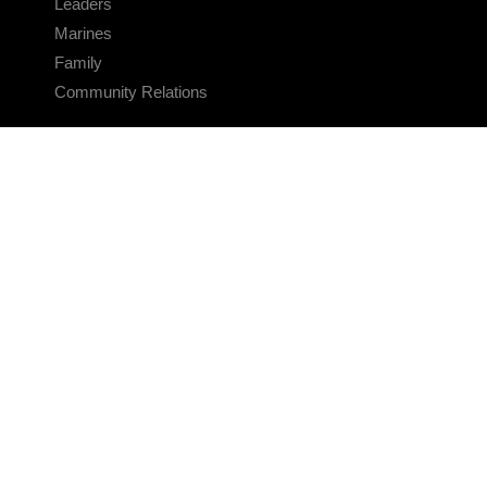
Leaders
Marines
Family
Community Relations
CONNECT
Contact Us
FAQS
Social Media
RSS Feeds
LINKS
Veterans Crisis Line - Dial 988
Accessibility
USA.gov
No Fear Act