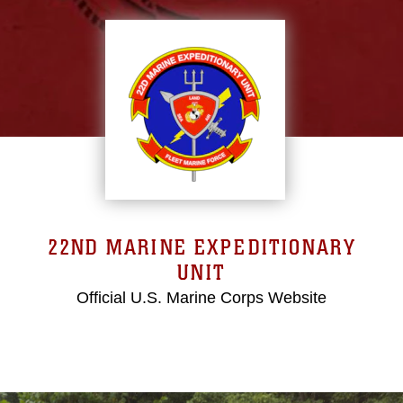
22ND MARINE EXPEDITIONARY
UNIT
Official U.S. Marine Corps Website