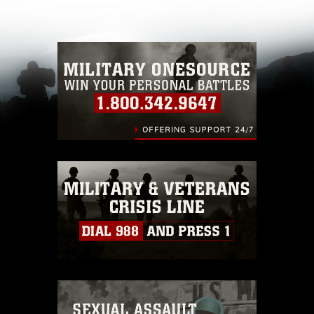
other DoD image must be made in compliance
with guidance found at
https://www.dma.mil/Services/Visual-
Information/References/Limitations/
, which
pertains to intellectual property restrictions
(e.g., copyright and trademark, including the
use of official emblems, insignia, names and
slogans), warnings regarding use of images of
identifiable personnel, appearance of
endorsement, and related matters.