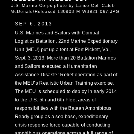
U.S. Marine Corps photo by Lance Cpl. Caleb
McDonald/Released 130903-M-WB921-067.JPG
SEP 6, 2013
U.S. Marines and Sailors with Combat
Logistics Battalion, 22nd Marine Expeditionary
Unit (MEU) put up a tent at Fort Pickett, Va.,
Sept. 3, 2013. More than 20 Battalion Marines
and Sailors executed a Humanitarian
Assistance Disaster Relief operation as part of
the MEU’s Realistic Urban Training exercise.
The MEU is scheduled to deploy in early 2014
to the U.S. 5th and 6th Fleet areas of
responsibilities with the Bataan Amphibious
Ready group as a sea base, expeditionary
crisis response force capable of conducting
amphibious operations across a full range of