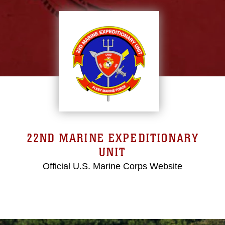
22ND MARINE EXPEDITIONARY
UNIT
Official U.S. Marine Corps Website