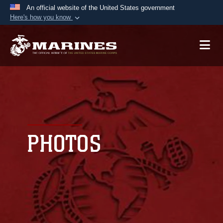
An official website of the United States government
Here's how you know
Official websites use .mil
A
.mil
website belongs to an official U.S.
Department of Defense organization in the United
States.
Secure .mil websites use HTTPS
A
lock (
)
or
https://
means you’ve safely
connected to the .mil website. Share sensitive
PHOTOS
information only on official, secure websites.