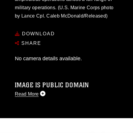
military operations. (U.S. Marine Corps photo
by Lance Cpl. Caleb McDonald/Released)
DOWNLOAD
SHARE
No camera details available.
IMAGE IS PUBLIC DOMAIN
Read More
This photograph is considered public domain
and has been cleared for release. If you would
like to republish please give the photographer
appropriate credit. Further, any commercial or
non-commercial use of this photograph or any