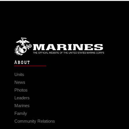
ABOUT
Units
News
Photos
Leaders
Marines
Family
Community Relations