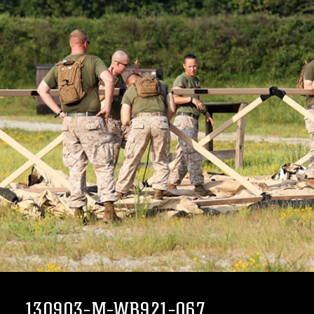
130903-M-WB921-067