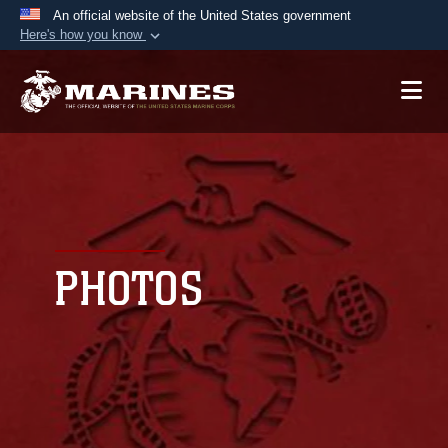
An official website of the United States government
Here's how you know
Official websites use .mil
A
.mil
website belongs to an official U.S.
Department of Defense organization in the United
States.
Secure .mil websites use HTTPS
A
lock (
)
or
https://
means you’ve safely
connected to the .mil website. Share sensitive
PHOTOS
information only on official, secure websites.