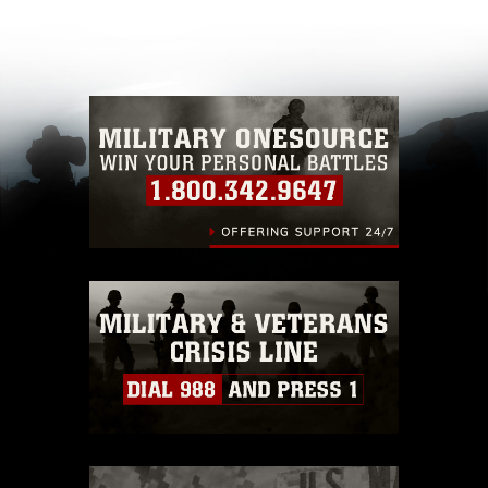
appropriate credit. Further, any commercial or
non-commercial use of this photograph or any
other DoD image must be made in compliance
with guidance found at
https://www.dimoc.mil/resources/limitations
,
which pertains to intellectual property
restrictions (e.g., copyright and trademark,
including the use of official emblems, insignia,
names and slogans), warnings regarding use of
images of identifiable personnel, appearance of
endorsement, and related matters.