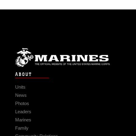
ABOUT
Units
News
Photos
Leaders
Marines
Family