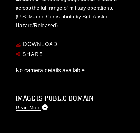
across the full range of military operations.
(U.S. Marine Corps photo by Sgt. Austin
Hazard/Released)
DOWNLOAD
SHARE
No camera details available.
IMAGE IS PUBLIC DOMAIN
Read More
This photograph is considered public domain
and has been cleared for release. If you would
like to republish please give the photographer