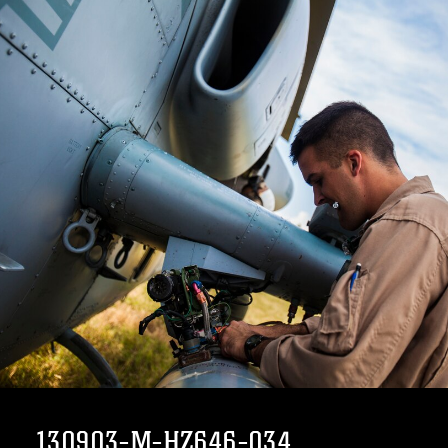
130903-M-HZ646-034