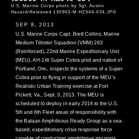
U.S. Marine Corps photo by Sgt. Austin
Hazard/Released 130903-M-HZ646-034.JPG
SEP 8, 2013
U.S. Marine Corps Capt. Brett Collins, Marine
Medium Tiltrotor Squadron (VMM) 263
(Reinforced), 22nd Marine Expeditionary Unit
(MEU), AH-1W Super Cobra pilot and native of
Portland, Ore., inspects the systems of a Super
Cobra prior to flying in support of the MEU’s
Realistic Urban Training exercise at Fort
Pickett, Va., Sept. 3, 2013. The MEU is
scheduled to deploy in early 2014 to the U.S.
5th and 6th Fleet areas of responsibility with
the Bataan Amphibious Ready Group as a sea-
based, expeditionary crisis response force
capable of conducting amphibious missions