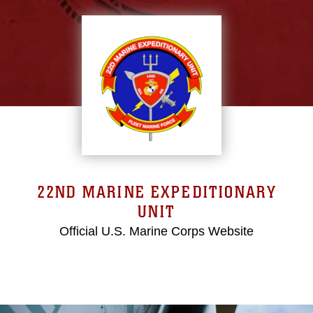
22ND MARINE EXPEDITIONARY
UNIT
Official U.S. Marine Corps Website