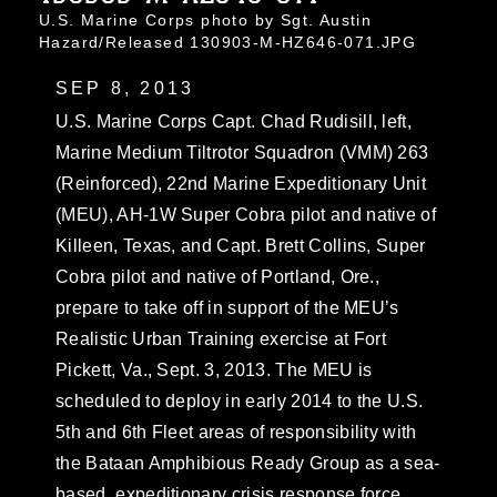
U.S. Marine Corps photo by Sgt. Austin
Hazard/Released 130903-M-HZ646-071.JPG
SEP 8, 2013
U.S. Marine Corps Capt. Chad Rudisill, left,
Marine Medium Tiltrotor Squadron (VMM) 263
(Reinforced), 22nd Marine Expeditionary Unit
(MEU), AH-1W Super Cobra pilot and native of
Killeen, Texas, and Capt. Brett Collins, Super
Cobra pilot and native of Portland, Ore.,
prepare to take off in support of the MEU’s
Realistic Urban Training exercise at Fort
Pickett, Va., Sept. 3, 2013. The MEU is
scheduled to deploy in early 2014 to the U.S.
5th and 6th Fleet areas of responsibility with
the Bataan Amphibious Ready Group as a sea-
based, expeditionary crisis response force