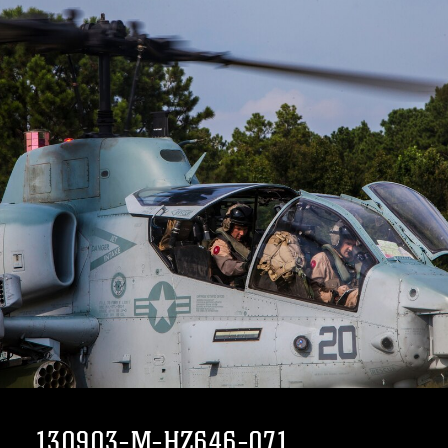
130903-M-HZ646-071