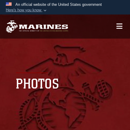
An official website of the United States government
Here's how you know
Official websites use .mil
A
.mil
website belongs to an official U.S.
Department of Defense organization in the United
States.
Secure .mil websites use HTTPS
A
lock (
)
or
https://
means you’ve safely
connected to the .mil website. Share sensitive
PHOTOS
information only on official, secure websites.