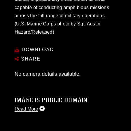
capable of conducting amphibious missions
across the full range of military operations.
(U.S. Marine Corps photo by Sgt. Austin
Hazard/Released)
DOWNLOAD
SHARE
No camera details available.
IMAGE IS PUBLIC DOMAIN
Read More
This photograph is considered public domain
and has been cleared for release. If you would