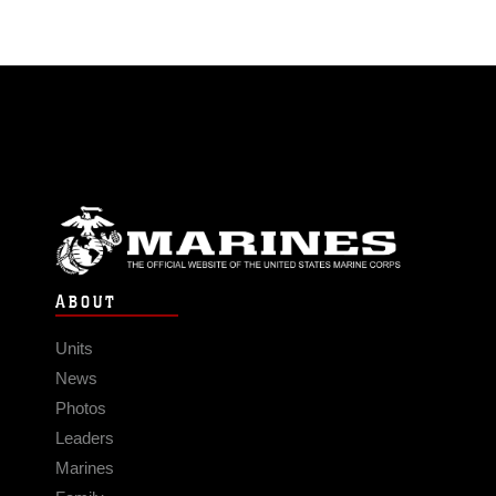
ABOUT
Units
News
Photos
Leaders
Marines