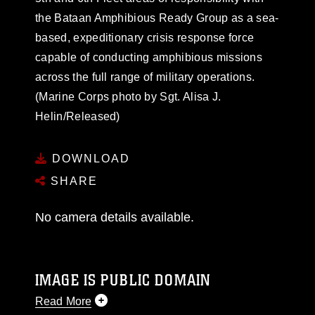
the Bataan Amphibious Ready Group as a sea-
based, expeditionary crisis response force
capable of conducting amphibious missions
across the full range of military operations.
(Marine Corps photo by Sgt. Alisa J.
Helin/Released)
DOWNLOAD
SHARE
No camera details available.
IMAGE IS PUBLIC DOMAIN
Read More