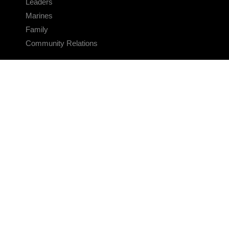
Leaders
Marines
Family
Community Relations
CONNECT
Contact Us
FAQS
Social Media
RSS Feeds
LINKS
Veterans Crisis Line - Dial 988
Accessibility
USA.gov
No Fear Act