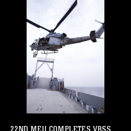
22ND MEU COMPLETES VBSS