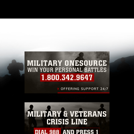
This photograph is considered public domain
and has been cleared for release. If you would
like to republish please give the photographer
appropriate credit. Further, any commercial or
non-commercial use of this photograph or any
other DoD image must be made in compliance
with guidance found at
https://www.dma.mil/Services/Visual-
Information/References/Limitations/
, which
pertains to intellectual property restrictions
(e.g., copyright and trademark, including the
use of official emblems, insignia, names and
slogans), warnings regarding use of images of
identifiable personnel, appearance of
endorsement, and related matters.