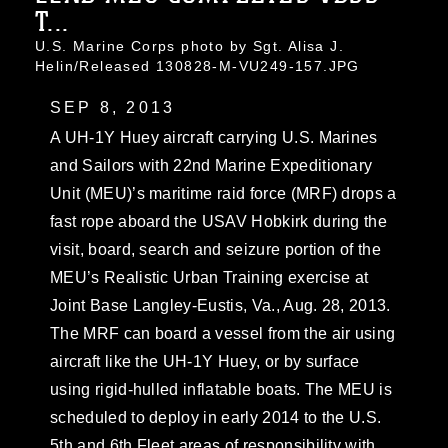
T...
U.S. Marine Corps photo by Sgt. Alisa J.
Helin/Released 130828-M-VU249-157.JPG
SEP 8, 2013
A UH-1Y Huey aircraft carrying U.S. Marines
and Sailors with 22nd Marine Expeditionary
Unit (MEU)’s maritime raid force (MRF) drops a
fast rope aboard the USAV Hobkirk during the
visit, board, search and seizure portion of the
MEU’s Realistic Urban Training exercise at
Joint Base Langley-Eustis, Va., Aug. 28, 2013.
The MRF can board a vessel from the air using
aircraft like the UH-1Y Huey, or by surface
using rigid-hulled inflatable boats. The MEU is
scheduled to deploy in early 2014 to the U.S.
5th and 6th Fleet areas of responsibility with