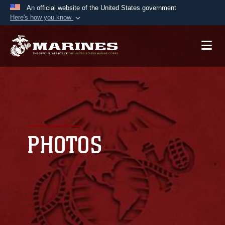
An official website of the United States government
Here's how you know
Official websites use .mil
A
.mil
website belongs to an official U.S.
Department of Defense organization in the United
States.
Secure .mil websites use HTTPS
A
lock (
)
or
https://
means you’ve safely
connected to the .mil website. Share sensitive
PHOTOS
information only on official, secure websites.