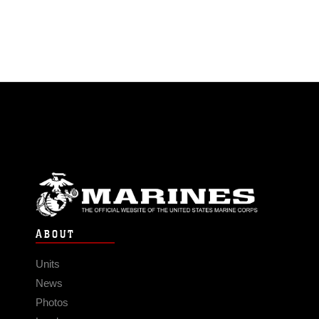
ABOUT
Units
News
Photos