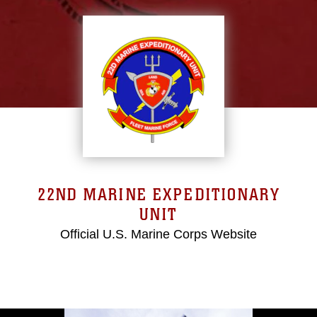
22ND MARINE EXPEDITIONARY
UNIT
Official U.S. Marine Corps Website