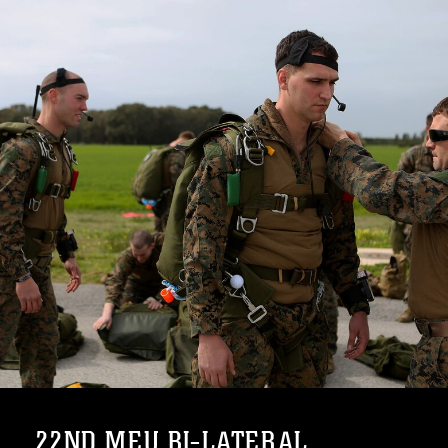
22ND MEU BI-LATERAL