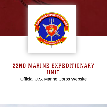
22ND MARINE EXPEDITIONARY
UNIT
Official U.S. Marine Corps Website