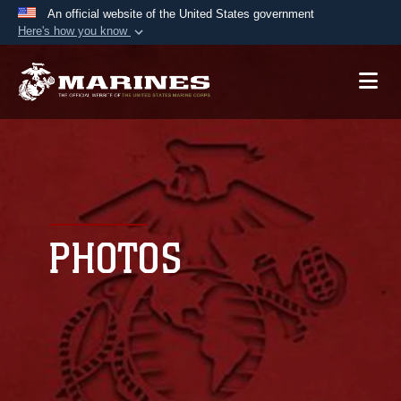
An official website of the United States government
Here's how you know
Official websites use .mil
A
.mil
website belongs to an official U.S.
Department of Defense organization in the United
States.
Secure .mil websites use HTTPS
A
lock (
)
or
https://
means you’ve safely
connected to the .mil website. Share sensitive
PHOTOS
information only on official, secure websites.