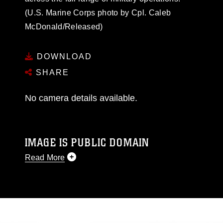
(U.S. Marine Corps photo by Cpl. Caleb
McDonald/Released)
DOWNLOAD
SHARE
No camera details available.
IMAGE IS PUBLIC DOMAIN
Read More
This photograph is considered public domain
and has been cleared for release. If you would
like to republish please give the photographer
appropriate credit. Further, any commercial or
non-commercial use of this photograph or any