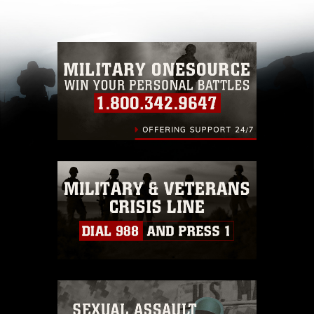
other DoD image must be made in compliance
with guidance found at
https://www.dimoc.mil/resources/limitations
,
which pertains to intellectual property
restrictions (e.g., copyright and trademark,
including the use of official emblems, insignia,
names and slogans), warnings regarding use of
images of identifiable personnel, appearance of
endorsement, and related matters.