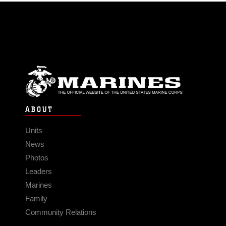
ABOUT
Units
News
Photos
Leaders
Marines
Family
Community Relations