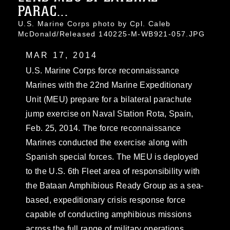
PARAC...
U.S. Marine Corps photo by Cpl. Caleb
McDonald/Released 140225-M-WB921-057.JPG
MAR 17, 2014
U.S. Marine Corps force reconnaissance
Marines with the 22nd Marine Expeditionary
Unit (MEU) prepare for a bilateral parachute
jump exercise on Naval Station Rota, Spain,
Feb. 25, 2014. The force reconnaissance
Marines conducted the exercise along with
Spanish special forces. The MEU is deployed
to the U.S. 6th Fleet area of responsibility with
the Bataan Amphibious Ready Group as a sea-
based, expeditionary crisis response force
capable of conducting amphibious missions
across the full range of military operations.