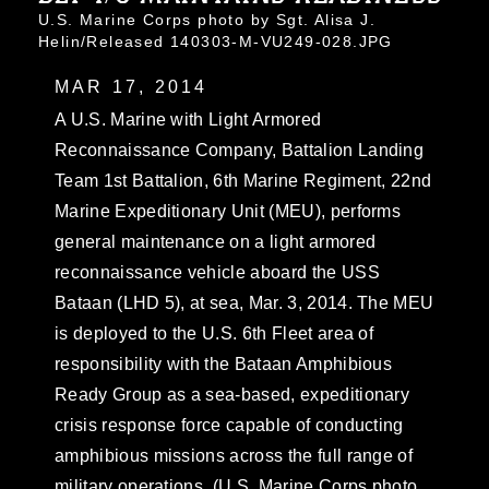
U.S. Marine Corps photo by Sgt. Alisa J.
Helin/Released 140303-M-VU249-028.JPG
MAR 17, 2014
A U.S. Marine with Light Armored
Reconnaissance Company, Battalion Landing
Team 1st Battalion, 6th Marine Regiment, 22nd
Marine Expeditionary Unit (MEU), performs
general maintenance on a light armored
reconnaissance vehicle aboard the USS
Bataan (LHD 5), at sea, Mar. 3, 2014. The MEU
is deployed to the U.S. 6th Fleet area of
responsibility with the Bataan Amphibious
Ready Group as a sea-based, expeditionary
crisis response force capable of conducting
amphibious missions across the full range of
military operations. (U.S. Marine Corps photo