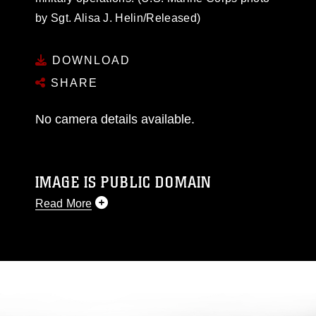
by Sgt. Alisa J. Helin/Released)
DOWNLOAD
SHARE
No camera details available.
IMAGE IS PUBLIC DOMAIN
Read More
This photograph is considered public domain
and has been cleared for release. If you would
like to republish please give the photographer
appropriate credit. Further, any commercial or
non-commercial use of this photograph or any
other DoD image must be made in compliance