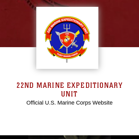
22ND MARINE EXPEDITIONARY
UNIT
Official U.S. Marine Corps Website