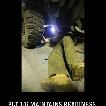
BLT 1/6 MAINTAINS READINESS