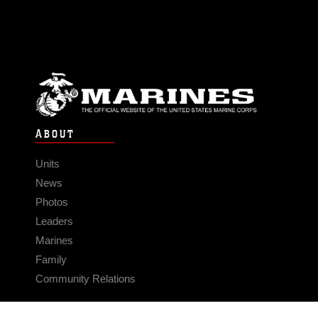
ABOUT
Units
News
Photos
Leaders
Marines
Family
Community Relations
CONNECT