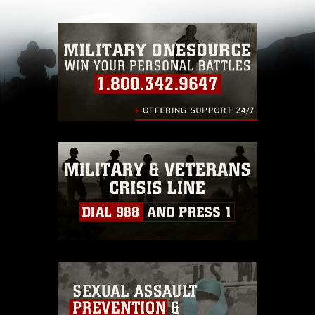
with guidance found at
https://www.dma.mil/Services/Visual-
Information/References/Limitations/
, which
pertains to intellectual property restrictions
(e.g., copyright and trademark, including the
use of official emblems, insignia, names and
slogans), warnings regarding use of images of
identifiable personnel, appearance of
endorsement, and related matters.