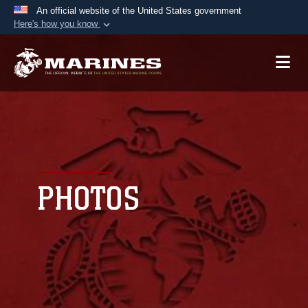
An official website of the United States government
Here's how you know
Official websites use .mil
A
.mil
website belongs to an official U.S.
Department of Defense organization in the United
States.
Secure .mil websites use HTTPS
A
lock (
)
or
https://
means you’ve safely
connected to the .mil website. Share sensitive
PHOTOS
information only on official, secure websites.