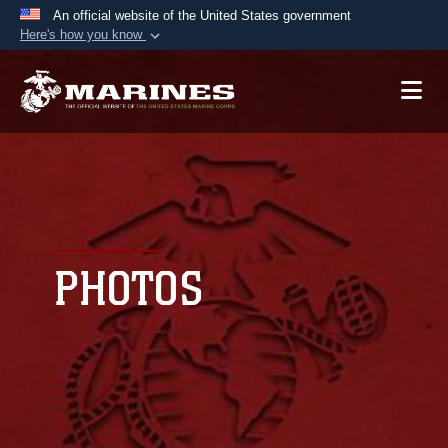
An official website of the United States government
Here's how you know
Official websites use .mil
A
.mil
website belongs to an official U.S.
Department of Defense organization in the United
States.
Secure .mil websites use HTTPS
A
lock (
)
or
https://
means you’ve safely
connected to the .mil website. Share sensitive
PHOTOS
information only on official, secure websites.