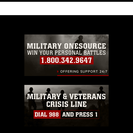
like to republish please give the photographer
appropriate credit. Further, any commercial or
non-commercial use of this photograph or any
other DoD image must be made in compliance
with guidance found at
https://www.dma.mil/Services/Visual-
Information/References/Limitations/
, which
pertains to intellectual property restrictions
(e.g., copyright and trademark, including the
use of official emblems, insignia, names and
slogans), warnings regarding use of images of
identifiable personnel, appearance of
endorsement, and related matters.