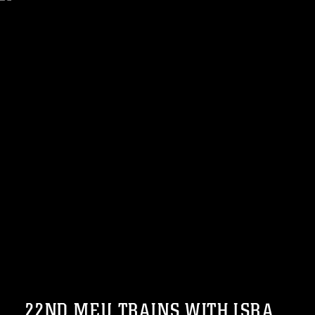
22ND MEU TRAINS WITH ISRA...