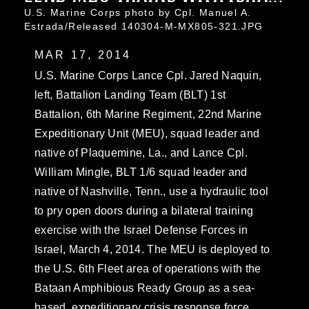
U.S. Marine Corps photo by Cpl. Manuel A.
Estrada/Released 140304-M-MX805-321.JPG
MAR 17, 2014
U.S. Marine Corps Lance Cpl. Jared Naquin,
left, Battalion Landing Team (BLT) 1st
Battalion, 6th Marine Regiment, 22nd Marine
Expeditionary Unit (MEU), squad leader and
native of Plaquemine, La., and Lance Cpl.
William Mingle, BLT 1/6 squad leader and
native of Nashville, Tenn., use a hydraulic tool
to pry open doors during a bilateral training
exercise with the Israel Defense Forces in
Israel, March 4, 2014. The MEU is deployed to
the U.S. 6th Fleet area of operations with the
Bataan Amphibious Ready Group as a sea-
based, expeditionary crisis response force