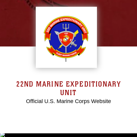
22ND MARINE EXPEDITIONARY
UNIT
Official U.S. Marine Corps Website