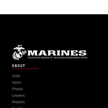
ABOUT
Units
News
Photos
Leaders
Marines