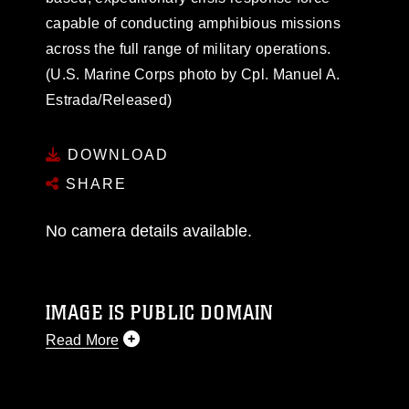
capable of conducting amphibious missions
across the full range of military operations.
(U.S. Marine Corps photo by Cpl. Manuel A.
Estrada/Released)
DOWNLOAD
SHARE
No camera details available.
IMAGE IS PUBLIC DOMAIN
Read More
This photograph is considered public domain
and has been cleared for release. If you would