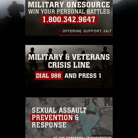
pertains to intellectual property restrictions
(e.g., copyright and trademark, including the
use of official emblems, insignia, names and
slogans), warnings regarding use of images of
identifiable personnel, appearance of
endorsement, and related matters.