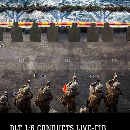
BLT 1/6 CONDUCTS LIVE-FIR...