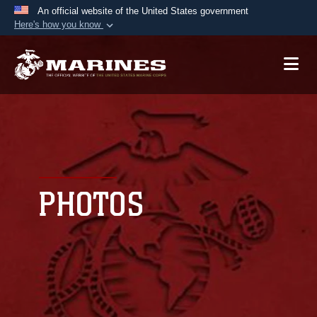
An official website of the United States government
Here's how you know
Official websites use .mil
A
.mil
website belongs to an official U.S.
Department of Defense organization in the United
States.
Secure .mil websites use HTTPS
A
lock (
)
or
https://
means you’ve safely
connected to the .mil website. Share sensitive
PHOTOS
information only on official, secure websites.