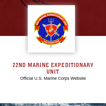
22ND MARINE EXPEDITIONARY
UNIT
Official U.S. Marine Corps Website