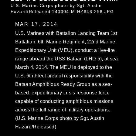
U.S. Marine Corps photo by Sgt. Austin
Hazard/Released 140304-M-HZ646-298.JPG
MAR 17, 2014
U.S. Marines with Battalion Landing Team 1st
Battalion, 6th Marine Regiment, 22nd Marine
Expeditionary Unit (MEU), conduct a live-fire
range aboard the USS Bataan (LHD 5), at sea,
March 4, 2014. The MEU is deployed to the
U.S. 6th Fleet area of responsibility with the
Bataan Amphibious Ready Group as a sea-
based, expeditionary crisis response force
capable of conducting amphibious missions
across the full range of military operations.
(U.S. Marine Corps photo by Sgt. Austin
Hazard/Released)