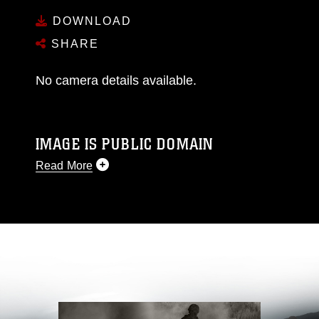
DOWNLOAD
SHARE
No camera details available.
IMAGE IS PUBLIC DOMAIN
Read More
This photograph is considered public domain
and has been cleared for release. If you would
like to republish please give the photographer
appropriate credit. Further, any commercial or
non-commercial use of this photograph or any
other DoD image must be made in compliance
with guidance found at
https://www.dma.mil/Services/Visual-
Information/References/Limitations/
, which