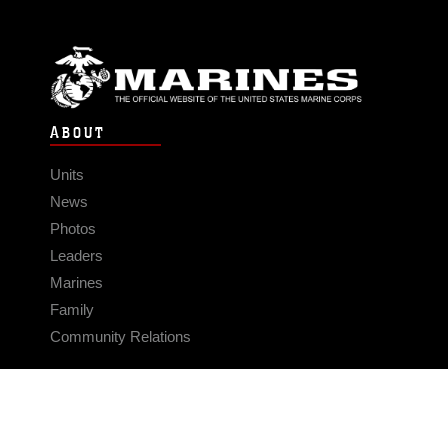
ABOUT
Units
News
Photos
Leaders
Marines
Family
Community Relations
CONNECT
Contact Us