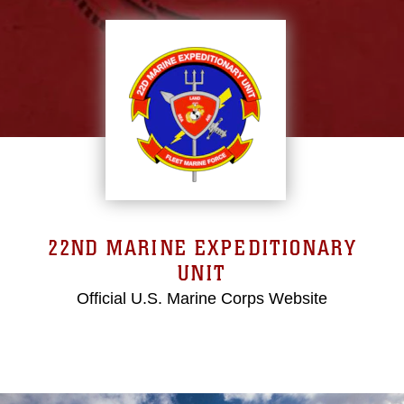
22ND MARINE EXPEDITIONARY
UNIT
Official U.S. Marine Corps Website