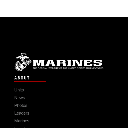
ABOUT
Units
News
Photos
Leaders
Marines