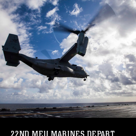
22ND MEU MARINES DEPART