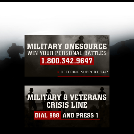
like to republish please give the photographer
appropriate credit. Further, any commercial or
non-commercial use of this photograph or any
other DoD image must be made in compliance
with guidance found at
https://www.dma.mil/Services/Visual-
Information/References/Limitations/
, which
pertains to intellectual property restrictions
(e.g., copyright and trademark, including the
use of official emblems, insignia, names and
slogans), warnings regarding use of images of
identifiable personnel, appearance of
endorsement, and related matters.