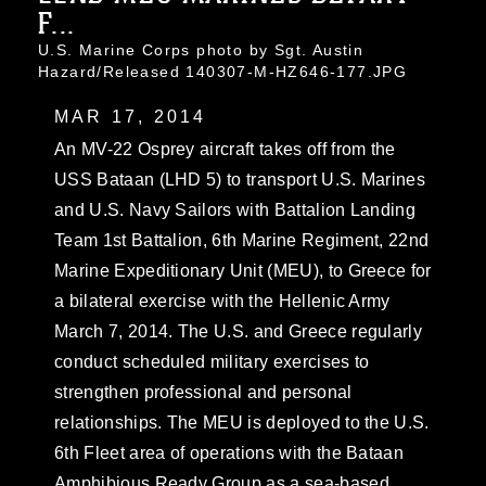
F...
U.S. Marine Corps photo by Sgt. Austin
Hazard/Released 140307-M-HZ646-177.JPG
MAR 17, 2014
An MV-22 Osprey aircraft takes off from the
USS Bataan (LHD 5) to transport U.S. Marines
and U.S. Navy Sailors with Battalion Landing
Team 1st Battalion, 6th Marine Regiment, 22nd
Marine Expeditionary Unit (MEU), to Greece for
a bilateral exercise with the Hellenic Army
March 7, 2014. The U.S. and Greece regularly
conduct scheduled military exercises to
strengthen professional and personal
relationships. The MEU is deployed to the U.S.
6th Fleet area of operations with the Bataan
Amphibious Ready Group as a sea-based,