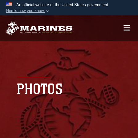
An official website of the United States government
Here's how you know
Official websites use .mil
A
.mil
website belongs to an official U.S.
Department of Defense organization in the United
States.
Secure .mil websites use HTTPS
A
lock (
)
or
https://
means you’ve safely
connected to the .mil website. Share sensitive
PHOTOS
information only on official, secure websites.