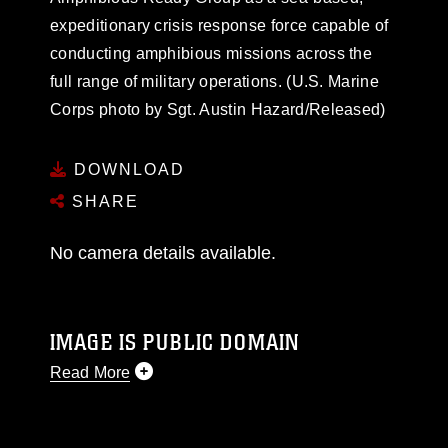
expeditionary crisis response force capable of
conducting amphibious missions across the
full range of military operations. (U.S. Marine
Corps photo by Sgt. Austin Hazard/Released)
DOWNLOAD
SHARE
No camera details available.
IMAGE IS PUBLIC DOMAIN
Read More
This photograph is considered public domain
and has been cleared for release. If you would