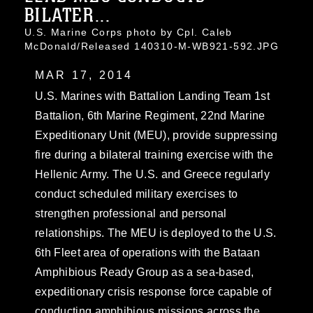
BILATER...
U.S. Marine Corps photo by Cpl. Caleb
McDonald/Released 140310-M-WB921-592.JPG
MAR 17, 2014
U.S. Marines with Battalion Landing Team 1st
Battalion, 6th Marine Regiment, 22nd Marine
Expeditionary Unit (MEU), provide suppressing
fire during a bilateral training exercise with the
Hellenic Army. The U.S. and Greece regularly
conduct scheduled military exercises to
strengthen professional and personal
relationships. The MEU is deployed to the U.S.
6th Fleet area of operations with the Bataan
Amphibious Ready Group as a sea-based,
expeditionary crisis response force capable of
conducting amphibious missions across the