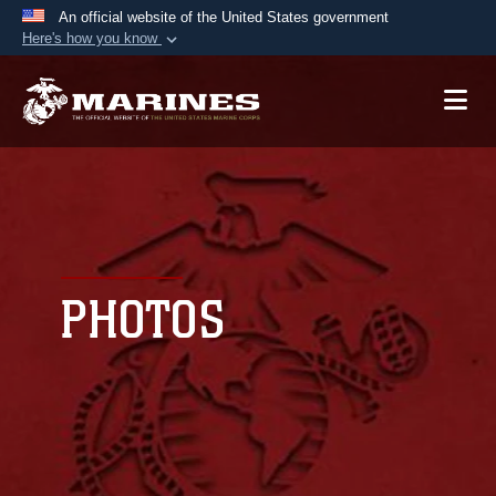
An official website of the United States government
Here's how you know
Official websites use .mil
A
.mil
website belongs to an official U.S.
Department of Defense organization in the United
States.
Secure .mil websites use HTTPS
A
lock (
)
or
https://
means you’ve safely
connected to the .mil website. Share sensitive
PHOTOS
information only on official, secure websites.