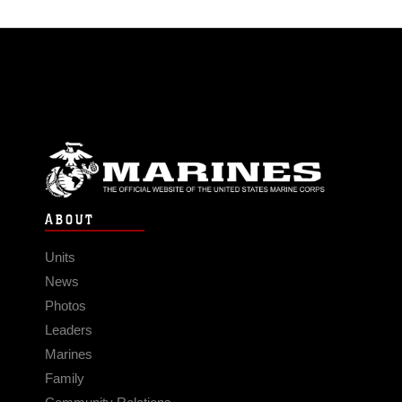
ABOUT
Units
News
Photos
Leaders
Marines
Family