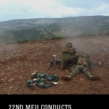
22ND MEU CONDUCTS