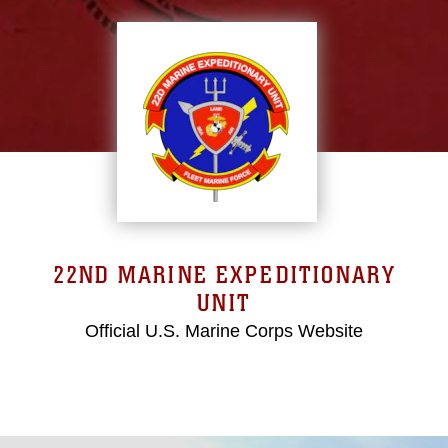
22ND MARINE EXPEDITIONARY
UNIT
Official U.S. Marine Corps Website