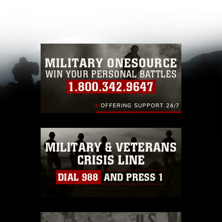
appropriate credit. Further, any commercial or
non-commercial use of this photograph or any
other DoD image must be made in compliance
with guidance found at
https://www.dma.mil/Services/Visual-
Information/References/Limitations/
, which
pertains to intellectual property restrictions
(e.g., copyright and trademark, including the
use of official emblems, insignia, names and
slogans), warnings regarding use of images of
identifiable personnel, appearance of
endorsement, and related matters.