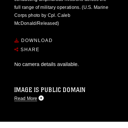
full range of military operations. (U.S. Marine
Corps photo by Cpl. Caleb
McDonald/Released)
DOWNLOAD
SHARE
No camera details available.
IMAGE IS PUBLIC DOMAIN
Read More
This photograph is considered public domain
and has been cleared for release. If you would
like to republish please give the photographer