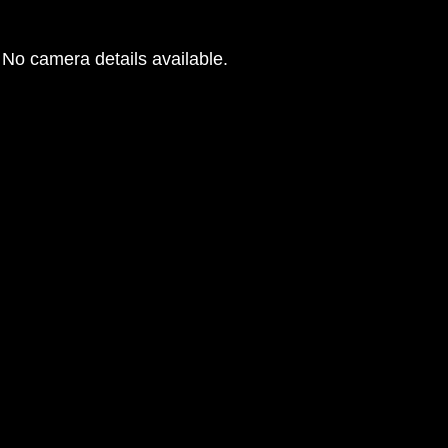
No camera details available.