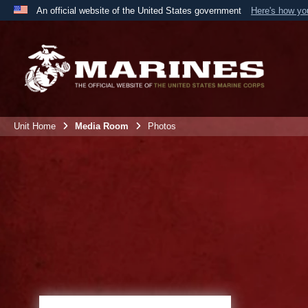
An official website of the United States government
Here's how y
Official websites use .mil
A
.mil
website belongs to an official U.S. Department 
the United States.
Unit Home
Media Room
Photos