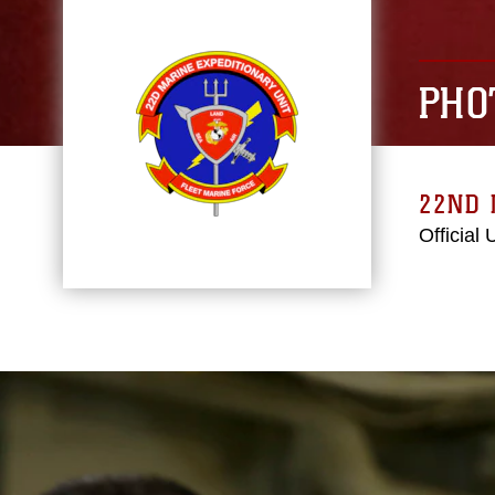
PHO
22ND 
Official