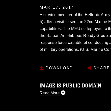
MAR 17, 2014
A service member of the Hellenic Arm
5) after a visit to see the 22nd Marine
capabilities. The MEU is deployed to th
the Bataan Amphibious Ready Group as
response force capable of conducting 
of military operations. (U.S. Marine Co
DOWNLOAD
SHARE
IMAGE IS PUBLIC DOMAIN
Read More
This photograph is considered public d
you would like to republish please give