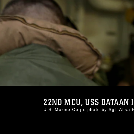
22ND MEU, USS BATAAN H
U.S. Marine Corps photo by Sgt. Alis