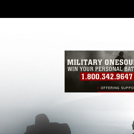
Further, any commercial or non-commerc
DoD image must be made in compliance
https://www.dma.mil/Services/Visual-In
pertains to intellectual property restric
including the use of official emblems, 
regarding use of images of identifiabl
and related matters.