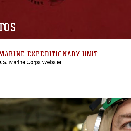
TOS
MARINE EXPEDITIONARY UNIT
 U.S. Marine Corps Website