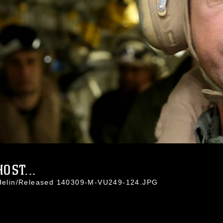
OST...
a Helin/Released 140309-M-VU249-124.JPG