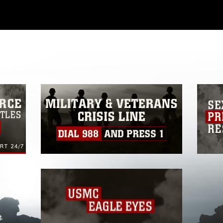
ial use of this photograph or any other
 with guidance found at
formation/References/Limitations/
, which
tions (e.g., copyright and trademark,
insignia, names and slogans), warnings
e personnel, appearance of endorsement,