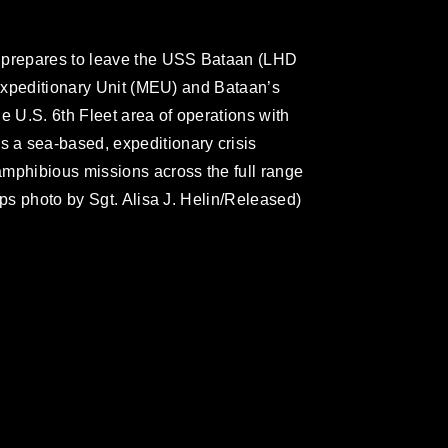
y prepares to leave the USS Bataan (LHD
 Expeditionary Unit (MEU) and Bataan’s
e U.S. 6th Fleet area of operations with
 a sea-based, expeditionary crisis
amphibious missions across the full range
rps photo by Sgt. Alisa J. Helin/Released)
omain and has been cleared for release. If
 the photographer appropriate credit.