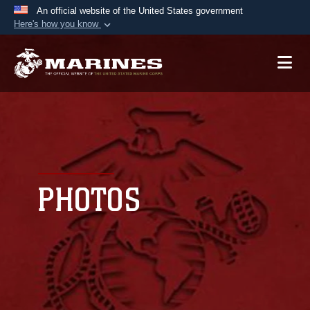
An official website of the United States government
Here's how you know
Official websites use .mil
A
.mil
website belongs to an official U.S.
Department of Defense organization in the United
States.
Secure .mil websites use HTTPS
A
lock (
)
or
https://
means you’ve safely
connected to the .mil website. Share sensitive
PHOTOS
information only on official, secure websites.