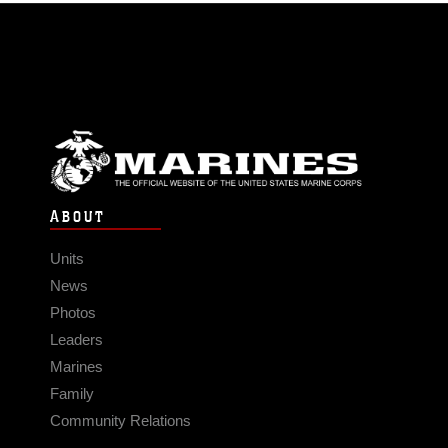
ABOUT
Units
News
Photos
Leaders
Marines
Family
Community Relations