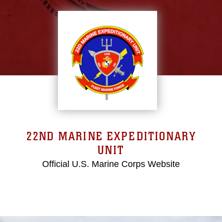
22ND MARINE EXPEDITIONARY
UNIT
Official U.S. Marine Corps Website