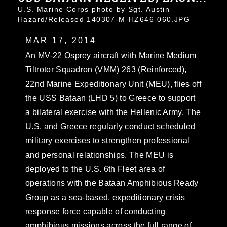
U.S. Marine Corps photo by Sgt. Austin
Hazard/Released 140307-M-HZ646-060.JPG
MAR 17, 2014
An MV-22 Osprey aircraft with Marine Medium
Tiltrotor Squadron (VMM) 263 (Reinforced),
22nd Marine Expeditionary Unit (MEU), flies off
the USS Bataan (LHD 5) to Greece to support
a bilateral exercise with the Hellenic Army. The
U.S. and Greece regularly conduct scheduled
military exercises to strengthen professional
and personal relationships. The MEU is
deployed to the U.S. 6th Fleet area of
operations with the Bataan Amphibious Ready
Group as a sea-based, expeditionary crisis
response force capable of conducting
amphibious missions across the full range of