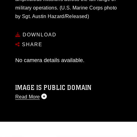
military operations. (U.S. Marine Corps photo
by Sgt. Austin Hazard/Released)
DOWNLOAD
SHARE
No camera details available.
IMAGE IS PUBLIC DOMAIN
Read More
This photograph is considered public domain
and has been cleared for release. If you would
like to republish please give the photographer
appropriate credit. Further, any commercial or
non-commercial use of this photograph or any