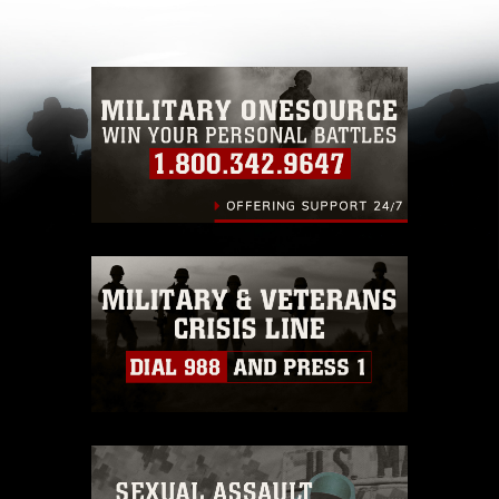
other DoD image must be made in compliance
with guidance found at
https://www.dma.mil/Services/Visual-
Information/References/Limitations/
, which
pertains to intellectual property restrictions
(e.g., copyright and trademark, including the
use of official emblems, insignia, names and
slogans), warnings regarding use of images of
identifiable personnel, appearance of
endorsement, and related matters.