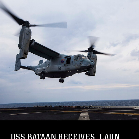
USS BATAAN RECEIVES, LAUN...