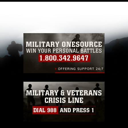
like to republish please give the photographer
appropriate credit. Further, any commercial or
non-commercial use of this photograph or any
other DoD image must be made in compliance
with guidance found at
https://www.dma.mil/Services/Visual-
Information/References/Limitations/
, which
pertains to intellectual property restrictions
(e.g., copyright and trademark, including the
use of official emblems, insignia, names and
slogans), warnings regarding use of images of
identifiable personnel, appearance of
endorsement, and related matters.