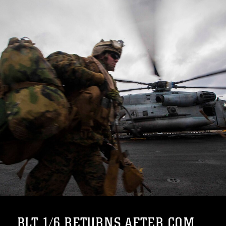
BLT 1/6 RETURNS AFTER COM...