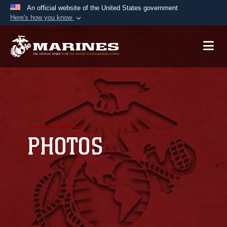
An official website of the United States government
Here's how you know
Official websites use .mil
A
.mil
website belongs to an official U.S.
Department of Defense organization in the United
States.
Secure .mil websites use HTTPS
A
lock (
)
or
https://
means you’ve safely
connected to the .mil website. Share sensitive
PHOTOS
information only on official, secure websites.