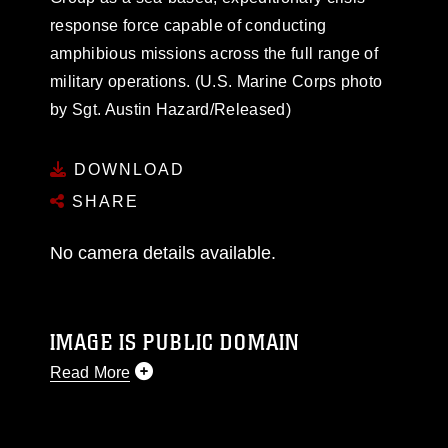
response force capable of conducting
amphibious missions across the full range of
military operations. (U.S. Marine Corps photo
by Sgt. Austin Hazard/Released)
DOWNLOAD
SHARE
No camera details available.
IMAGE IS PUBLIC DOMAIN
Read More
This photograph is considered public domain
and has been cleared for release. If you would