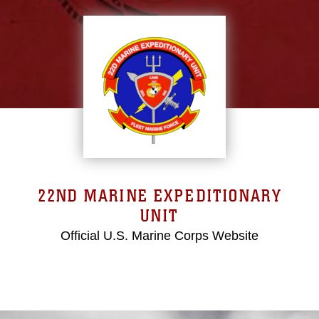
22ND MARINE EXPEDITIONARY
UNIT
Official U.S. Marine Corps Website