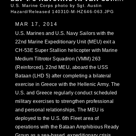
U.S. Marine Corps photo by Sgt. Austin
Hazard/Released 140310-M-HZ646-063.JPG
MAR 17, 2014
U.S. Marines and U.S. Navy Sailors with the
22nd Marine Expeditionary Unit (MEU) exit a
CH-53E Super Stallion helicopter with Marine
Medium Tiltrotor Squadron (VMM) 263
(Reinforced), 22nd MEU, aboard the USS
Bataan (LHD 5) after completing a bilateral
exercise in Greece with the Hellenic Army. The
U.S. and Greece regularly conduct scheduled
military exercises to strengthen professional
and personal relationships. The MEU is
deployed to the U.S. 6th Fleet area of
operations with the Bataan Amphibious Ready
Group as a sea-based, expeditionary crisis