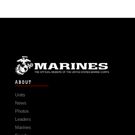
ABOUT
Units
News
Photos
Leaders
Marines