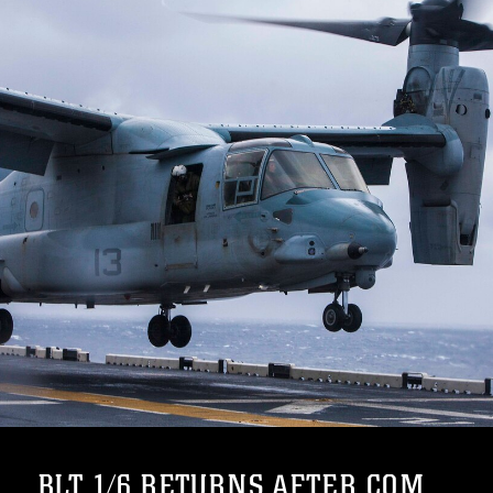
BLT 1/6 RETURNS AFTER COM...