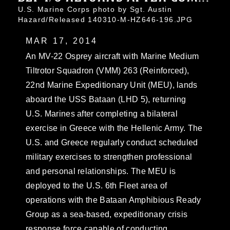
U.S. Marine Corps photo by Sgt. Austin
Hazard/Released 140310-M-HZ646-196.JPG
MAR 17, 2014
An MV-22 Osprey aircraft with Marine Medium
Tiltrotor Squadron (VMM) 263 (Reinforced),
22nd Marine Expeditionary Unit (MEU), lands
aboard the USS Bataan (LHD 5), returning
U.S. Marines after completing a bilateral
exercise in Greece with the Hellenic Army. The
U.S. and Greece regularly conduct scheduled
military exercises to strengthen professional
and personal relationships. The MEU is
deployed to the U.S. 6th Fleet area of
operations with the Bataan Amphibious Ready
Group as a sea-based, expeditionary crisis
response force capable of conducting