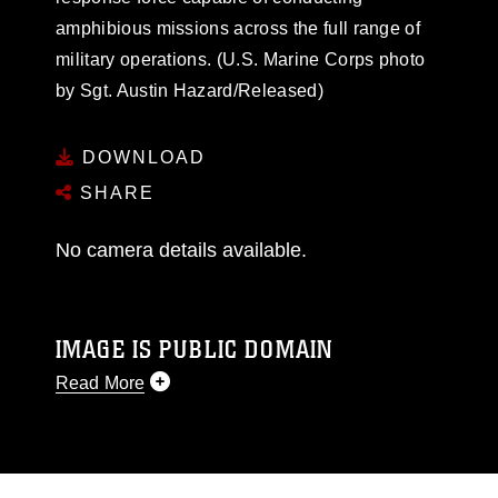
amphibious missions across the full range of
military operations. (U.S. Marine Corps photo
by Sgt. Austin Hazard/Released)
DOWNLOAD
SHARE
No camera details available.
IMAGE IS PUBLIC DOMAIN
Read More
This photograph is considered public domain
and has been cleared for release. If you would
like to republish please give the photographer