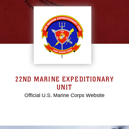
22ND MARINE EXPEDITIONARY
UNIT
Official U.S. Marine Corps Website