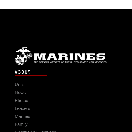
ABOUT
Units
News
Photos
Leaders
Marines
Family