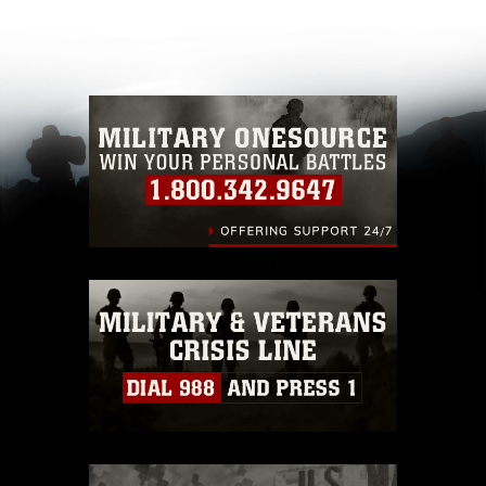
appropriate credit. Further, any commercial or
non-commercial use of this photograph or any
other DoD image must be made in compliance
with guidance found at
https://www.dma.mil/Services/Visual-
Information/References/Limitations/
, which
pertains to intellectual property restrictions
(e.g., copyright and trademark, including the
use of official emblems, insignia, names and
slogans), warnings regarding use of images of
identifiable personnel, appearance of
endorsement, and related matters.