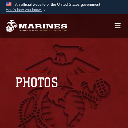
An official website of the United States government
Here's how you know
Official websites use .mil
A
.mil
website belongs to an official U.S.
Department of Defense organization in the United
States.
Secure .mil websites use HTTPS
A
lock (
)
or
https://
means you’ve safely
connected to the .mil website. Share sensitive
PHOTOS
information only on official, secure websites.