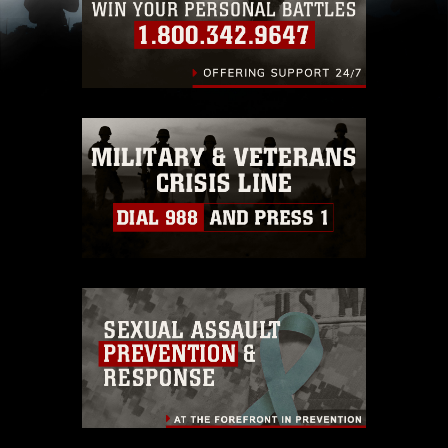
(e.g., copyright and trademark, including the
use of official emblems, insignia, names and
slogans), warnings regarding use of images of
identifiable personnel, appearance of
endorsement, and related matters.