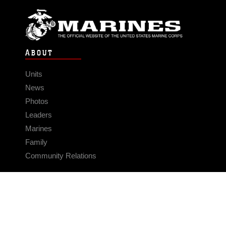
ABOUT
Units
News
Photos
Leaders
Marines
Family
Community Relations
CONNECT
Contact Us
FAQS