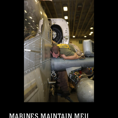
MARINES MAINTAIN MEU