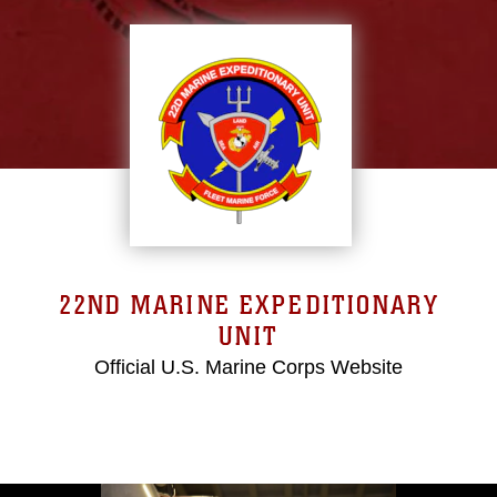
22ND MARINE EXPEDITIONARY
UNIT
Official U.S. Marine Corps Website