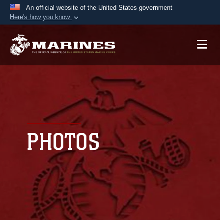
An official website of the United States government
Here's how you know
Official websites use .mil
A
.mil
website belongs to an official U.S.
Department of Defense organization in the United
States.
Secure .mil websites use HTTPS
A
lock (
)
or
https://
means you’ve safely
connected to the .mil website. Share sensitive
PHOTOS
information only on official, secure websites.