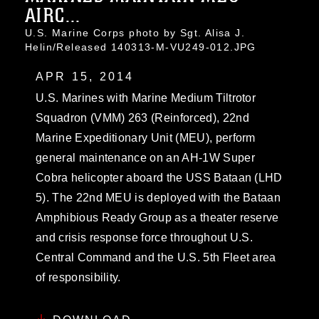
AIRC...
U.S. Marine Corps photo by Sgt. Alisa J.
Helin/Released 140313-M-VU249-012.JPG
APR 15, 2014
U.S. Marines with Marine Medium Tiltrotor
Squadron (VMM) 263 (Reinforced), 22nd
Marine Expeditionary Unit (MEU), perform
general maintenance on an AH-1W Super
Cobra helicopter aboard the USS Bataan (LHD
5). The 22nd MEU is deployed with the Bataan
Amphibious Ready Group as a theater reserve
and crisis response force throughout U.S.
Central Command and the U.S. 5th Fleet area
of responsibility.