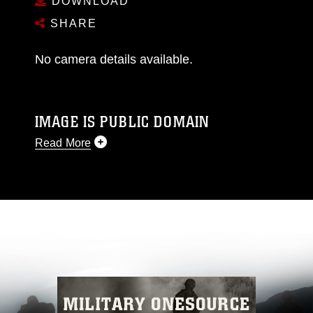
DOWNLOAD
SHARE
No camera details available.
IMAGE IS PUBLIC DOMAIN
Read More
This photograph is considered public domain
and has been cleared for release. If you would
like to republish please give the photographer
appropriate credit. Further, any commercial or
non-commercial use of this photograph or any
other DoD image must be made in compliance
with guidance found at
https://www.dma.mil/Services/Visual-
Information/References/Limitations/
, which
pertains to intellectual property restrictions