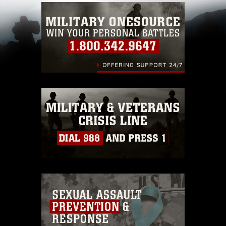
Information/References/Limitations/
, which
pertains to intellectual property restrictions
(e.g., copyright and trademark, including the
use of official emblems, insignia, names and
slogans), warnings regarding use of images of
identifiable personnel, appearance of
endorsement, and related matters.