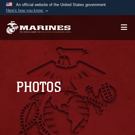
An official website of the United States government
Here's how you know
Official websites use .mil
A
.mil
website belongs to an official U.S.
Department of Defense organization in the United
States.
Secure .mil websites use HTTPS
A
lock (
)
or
https://
means you’ve safely
connected to the .mil website. Share sensitive
PHOTOS
information only on official, secure websites.