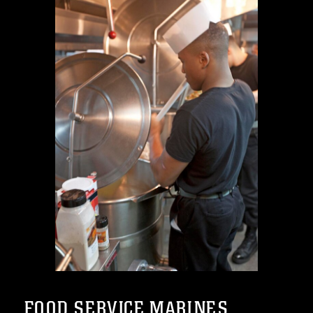
FOOD SERVICE MARINES