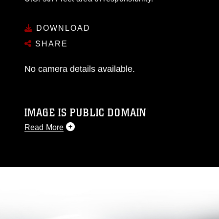
DOWNLOAD
SHARE
No camera details available.
IMAGE IS PUBLIC DOMAIN
Read More
This photograph is considered public domain
and has been cleared for release. If you would
like to republish please give the photographer
appropriate credit. Further, any commercial or
non-commercial use of this photograph or any
other DoD image must be made in compliance
with guidance found at
https://www.dma.mil/Services/Visual-