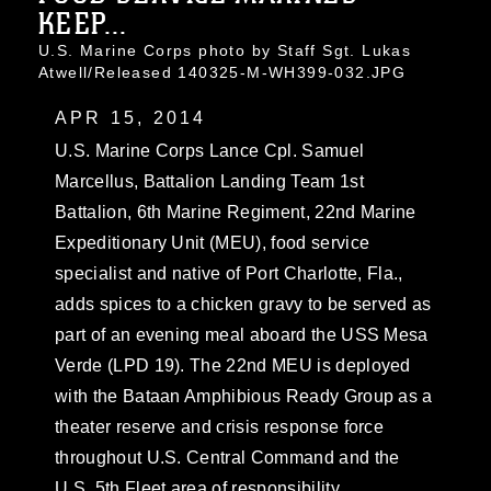
KEEP...
U.S. Marine Corps photo by Staff Sgt. Lukas
Atwell/Released 140325-M-WH399-032.JPG
APR 15, 2014
U.S. Marine Corps Lance Cpl. Samuel
Marcellus, Battalion Landing Team 1st
Battalion, 6th Marine Regiment, 22nd Marine
Expeditionary Unit (MEU), food service
specialist and native of Port Charlotte, Fla.,
adds spices to a chicken gravy to be served as
part of an evening meal aboard the USS Mesa
Verde (LPD 19). The 22nd MEU is deployed
with the Bataan Amphibious Ready Group as a
theater reserve and crisis response force
throughout U.S. Central Command and the
U.S. 5th Fleet area of responsibility.