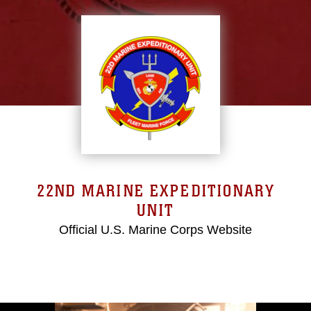
22ND MARINE EXPEDITIONARY
UNIT
Official U.S. Marine Corps Website