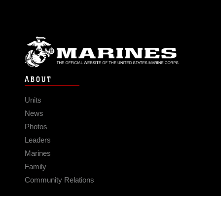
ABOUT
Units
News
Photos
Leaders
Marines
Family
Community Relations
CONNECT