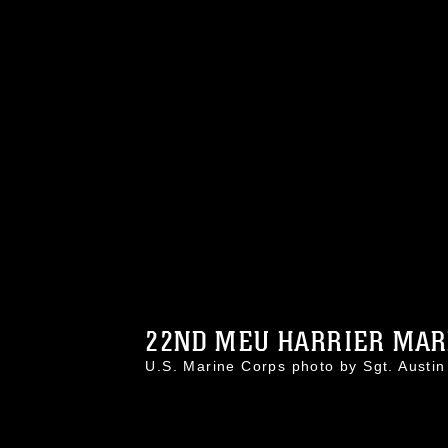
22ND MEU HARRIER MARI
U.S. Marine Corps photo by Sgt. Aust