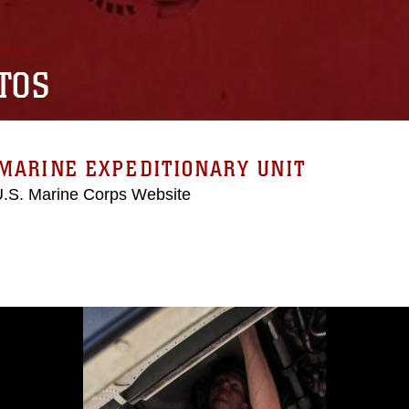
TOS
MARINE EXPEDITIONARY UNIT
 U.S. Marine Corps Website