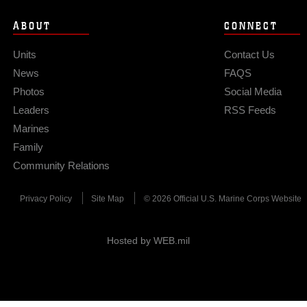
ABOUT
CONNECT
Units
Contact Us
News
FAQS
Photos
Social Media
Leaders
RSS Feeds
Marines
Family
Community Relations
Privacy Policy
Site Map
© 2026 Official U.S. Marine Corps Website
Hosted by WEB.mil