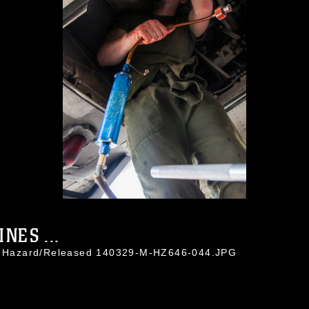
NES ...
in Hazard/Released 140329-M-HZ646-044.JPG