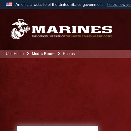
An official website of the United States government
Here's how y
Official websites use .mil
A
.mil
website belongs to an official U.S. Department 
the United States.
Unit Home
Media Room
Photos