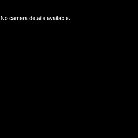
No camera details available.