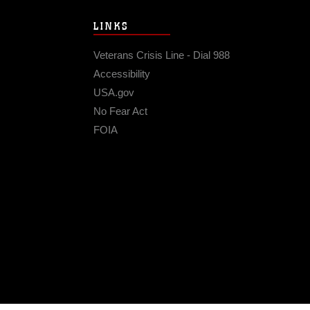
LINKS
Veterans Crisis Line - Dial 988
Accessibility
USA.gov
No Fear Act
FOIA