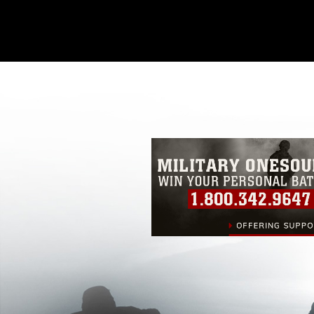
This photograph is considered public d
you would like to republish please give
Further, any commercial or non-commerc
DoD image must be made in compliance
https://www.dma.mil/Services/Visual-In
pertains to intellectual property restric
including the use of official emblems, 
regarding use of images of identifiabl
and related matters.