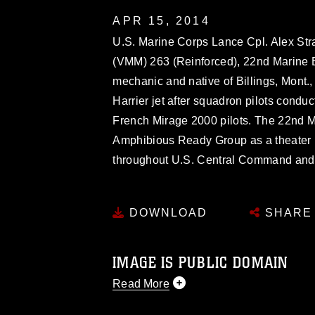
APR 15, 2014
U.S. Marine Corps Lance Cpl. Alex Str
(VMM) 263 (Reinforced), 22nd Marine E
mechanic and native of Billings, Mont., 
Harrier jet after squadron pilots condu
French Mirage 2000 pilots. The 22nd 
Amphibious Ready Group as a theater r
throughout U.S. Central Command and th
DOWNLOAD
SHARE
IMAGE IS PUBLIC DOMAIN
Read More