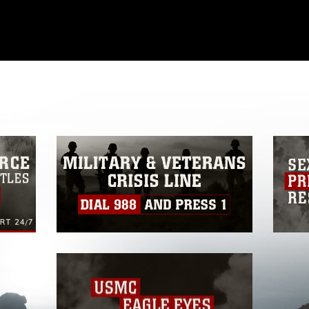
omain and has been cleared for release. If
 the photographer appropriate credit.
ial use of this photograph or any other
 with guidance found at
formation/References/Limitations/
, which
tions (e.g., copyright and trademark,
insignia, names and slogans), warnings
e personnel, appearance of endorsement,