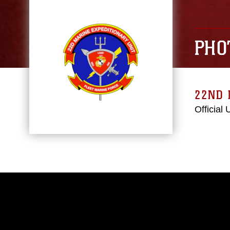
PHO
22ND 
Official