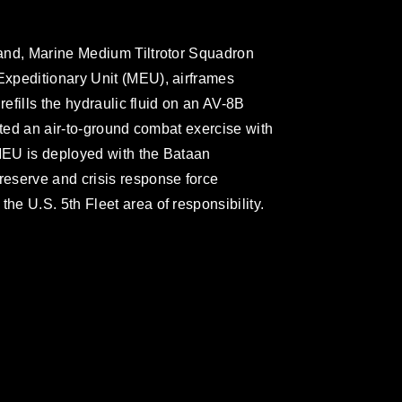
and, Marine Medium Tiltrotor Squadron
xpeditionary Unit (MEU), airframes
refills the hydraulic fluid on an AV-8B
cted an air-to-ground combat exercise with
MEU is deployed with the Bataan
eserve and crisis response force
e U.S. 5th Fleet area of responsibility.