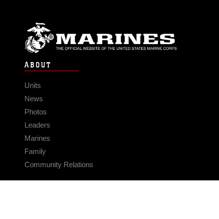
ABOUT
Units
News
Photos
Leaders
Marines
Family
Community Relations
CONNECT
Contact Us