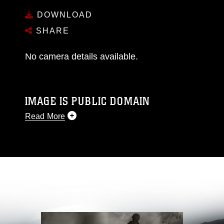
DOWNLOAD
SHARE
No camera details available.
IMAGE IS PUBLIC DOMAIN
Read More
This photograph is considered public domain
and has been cleared for release. If you would
like to republish please give the photographer
appropriate credit. Further, any commercial or
non-commercial use of this photograph or any
other DoD image must be made in compliance
with guidance found at
https://www.dimoc.mil/resources/limitations
,
which pertains to intellectual property