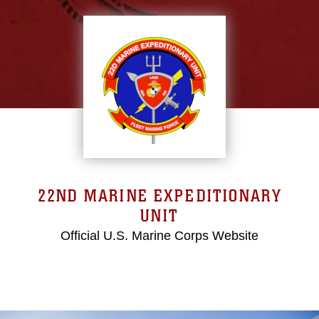
22ND MARINE EXPEDITIONARY
UNIT
Official U.S. Marine Corps Website