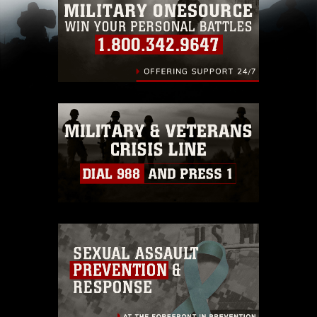
restrictions (e.g., copyright and trademark,
including the use of official emblems, insignia,
names and slogans), warnings regarding use of
images of identifiable personnel, appearance of
endorsement, and related matters.