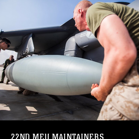
22ND MEU MAINTAINERS