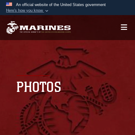
An official website of the United States government
Here's how you know
Official websites use .mil
A
.mil
website belongs to an official U.S.
Department of Defense organization in the United
States.
Secure .mil websites use HTTPS
A
lock (
)
or
https://
means you’ve safely
connected to the .mil website. Share sensitive
PHOTOS
information only on official, secure websites.