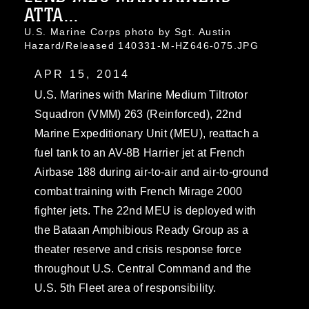
ATTA...
U.S. Marine Corps photo by Sgt. Austin
Hazard/Released 140331-M-HZ646-075.JPG
APR 15, 2014
U.S. Marines with Marine Medium Tiltrotor
Squadron (VMM) 263 (Reinforced), 22nd
Marine Expeditionary Unit (MEU), reattach a
fuel tank to an AV-8B Harrier jet at French
Airbase 188 during air-to-air and air-to-ground
combat training with French Mirage 2000
fighter jets. The 22nd MEU is deployed with
the Bataan Amphibious Ready Group as a
theater reserve and crisis response force
throughout U.S. Central Command and the
U.S. 5th Fleet area of responsibility.