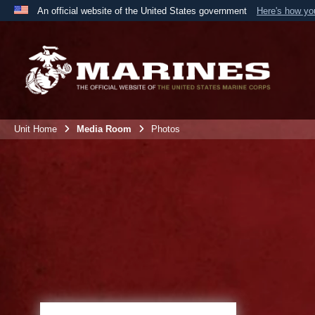
An official website of the United States government
Here's how y
Official websites use .mil
A
.mil
website belongs to an official U.S. Department 
the United States.
Unit Home
Media Room
Photos