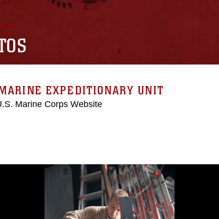
TOS
MARINE EXPEDITIONARY UNIT
 U.S. Marine Corps Website