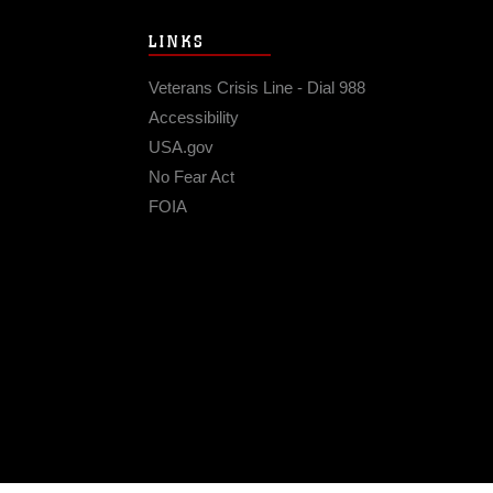
LINKS
Veterans Crisis Line - Dial 988
Accessibility
USA.gov
No Fear Act
FOIA