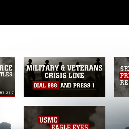
omain and has been cleared for release. If
 the photographer appropriate credit.
ial use of this photograph or any other
 with guidance found at
ions
, which pertains to intellectual property
ark, including the use of official emblems,
regarding use of images of identifiable
 and related matters.