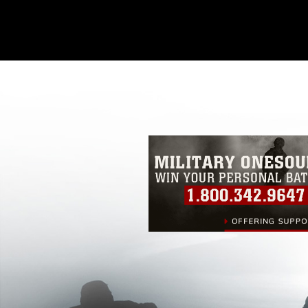
This photograph is considered public d
you would like to republish please give
Further, any commercial or non-commerc
DoD image must be made in compliance
https://www.dimoc.mil/resources/limitat
restrictions (e.g., copyright and tradem
insignia, names and slogans), warnings 
personnel, appearance of endorsement,