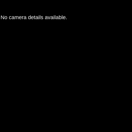
No camera details available.