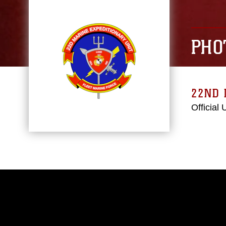
PHO
22ND 
Official