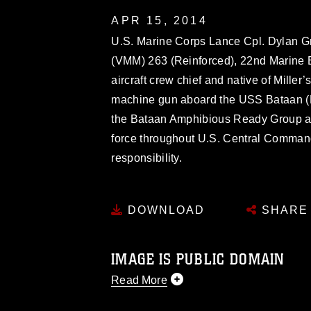
APR 15, 2014
U.S. Marine Corps Lance Cpl. Dylan Gri
(VMM) 263 (Reinforced), 22nd Marine 
aircraft crew chief and native of Mille
machine gun aboard the USS Bataan (
the Bataan Amphibious Ready Group as 
force throughout U.S. Central Command
responsibility.
DOWNLOAD
SHARE
IMAGE IS PUBLIC DOMAIN
Read More