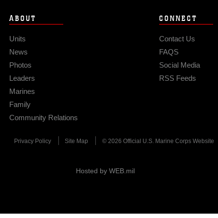
ABOUT
CONNECT
Units
Contact Us
News
FAQS
Photos
Social Media
Leaders
RSS Feeds
Marines
Family
Community Relations
Privacy Policy
Site Map
© 2026 Official U.S. Marine Corps Website
Hosted by WEB.mil