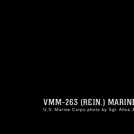
VMM-263 (REIN.) MARINE
U.S. Marine Corps photo by Sgt. Alis