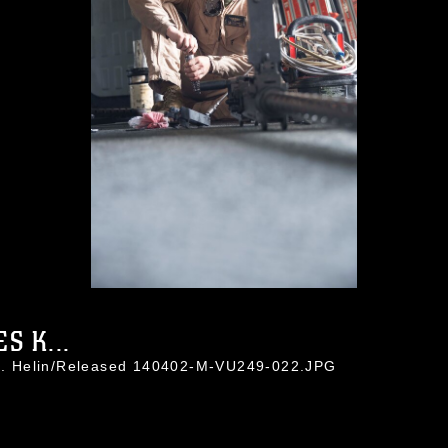
S K...
a J. Helin/Released 140402-M-VU249-022.JPG