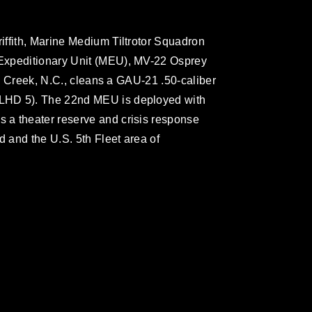
ffith, Marine Medium Tiltrotor Squadron
Expeditionary Unit (MEU), MV-22 Osprey
r’s Creek, N.C., cleans a GAU-21 .50-caliber
LHD 5). The 22nd MEU is deployed with
a theater reserve and crisis response
 and the U.S. 5th Fleet area of