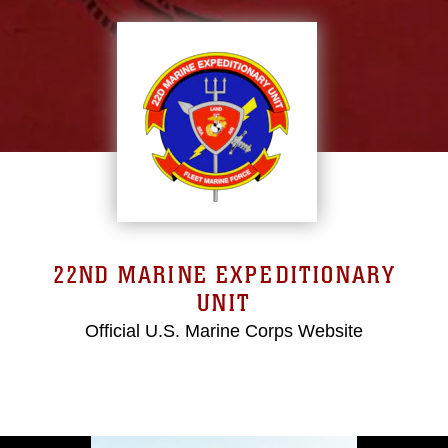
22ND MARINE EXPEDITIONARY
UNIT
Official U.S. Marine Corps Website