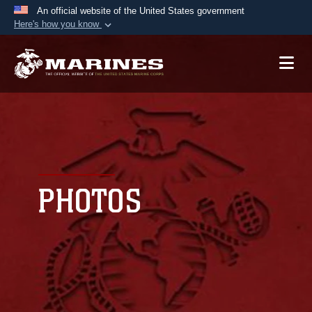
An official website of the United States government
Here's how you know
Official websites use .mil
A
.mil
website belongs to an official U.S.
Department of Defense organization in the United
States.
Secure .mil websites use HTTPS
A
lock (
)
or
https://
means you’ve safely
connected to the .mil website. Share sensitive
PHOTOS
information only on official, secure websites.