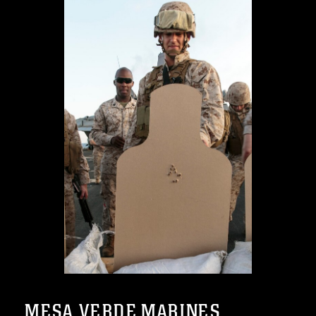
MESA VERDE MARINES