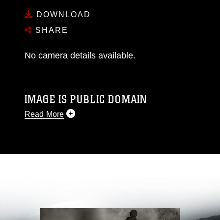
DOWNLOAD
SHARE
No camera details available.
IMAGE IS PUBLIC DOMAIN
Read More
This photograph is considered public domain
and has been cleared for release. If you would
like to republish please give the photographer
appropriate credit. Further, any commercial or
non-commercial use of this photograph or any
other DoD image must be made in compliance
with guidance found at
https://www.dma.mil/Services/Visual-
Information/References/Limitations/
, which