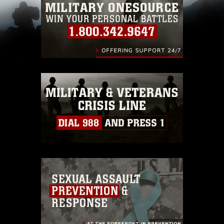
pertains to intellectual property restrictions
(e.g., copyright and trademark, including the
use of official emblems, insignia, names and
slogans), warnings regarding use of images of
identifiable personnel, appearance of
endorsement, and related matters.