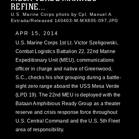
REFINE...
U.S. Marine Corps photo by Cpl. Manuel A.
Estrada/Released 140403-M-MX805-097.JPG
APR 15, 2014
U.S. Marine Corps 1st Lt. Victor Szeligowski,
Combat Logistics Battalion 22, 22nd Marine
Expeditionary Unit (MEU), communications
officer in charge and native of Greenwood,
S.C., checks his shot grouping during a battle-
sight zero range aboard the USS Mesa Verde
(LPD 19). The 22nd MEU is deployed with the
Bataan Amphibious Ready Group as a theater
reserve and crisis response force throughout
U.S. Central Command and the U.S. 5th Fleet
area of responsibility.