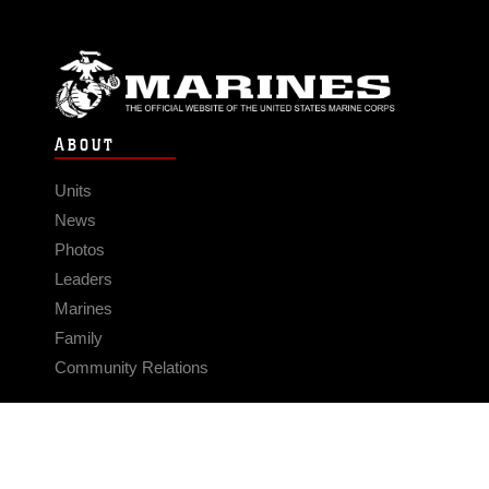
ABOUT
Units
News
Photos
Leaders
Marines
Family
Community Relations
CONNECT
Contact Us