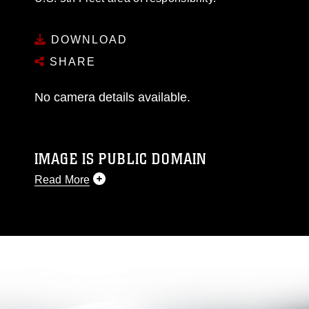
DOWNLOAD
SHARE
No camera details available.
IMAGE IS PUBLIC DOMAIN
Read More
This photograph is considered public domain
and has been cleared for release. If you would
like to republish please give the photographer
appropriate credit. Further, any commercial or
non-commercial use of this photograph or any
other DoD image must be made in compliance
with guidance found at
https://www.dimoc.mil/resources/limitations
,