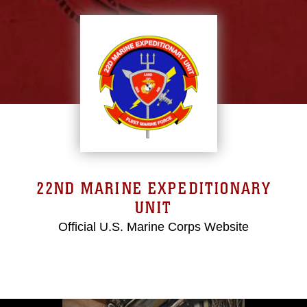
22ND MARINE EXPEDITIONARY
UNIT
Official U.S. Marine Corps Website