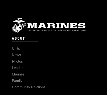
ABOUT
Units
News
Photos
Leaders
Marines
Family
Community Relations
CONNECT