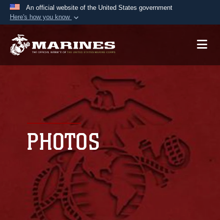
An official website of the United States government
Here's how you know
Official websites use .mil
A
.mil
website belongs to an official U.S.
Department of Defense organization in the United
States.
Secure .mil websites use HTTPS
A
lock (
)
or
https://
means you’ve safely
connected to the .mil website. Share sensitive
PHOTOS
information only on official, secure websites.