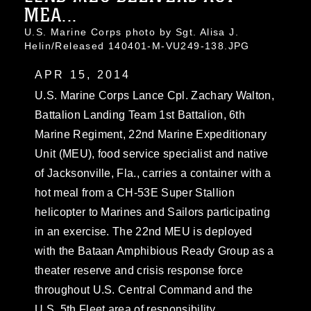
MEA...
U.S. Marine Corps photo by Sgt. Alisa J.
Helin/Released 140401-M-VU249-138.JPG
APR 15, 2014
U.S. Marine Corps Lance Cpl. Zachary Walton,
Battalion Landing Team 1st Battalion, 6th
Marine Regiment, 22nd Marine Expeditionary
Unit (MEU), food service specialist and native
of Jacksonville, Fla., carries a container with a
hot meal from a CH-53E Super Stallion
helicopter to Marines and Sailors participating
in an exercise. The 22nd MEU is deployed
with the Bataan Amphibious Ready Group as a
theater reserve and crisis response force
throughout U.S. Central Command and the
U.S. 5th Fleet area of responsibility.