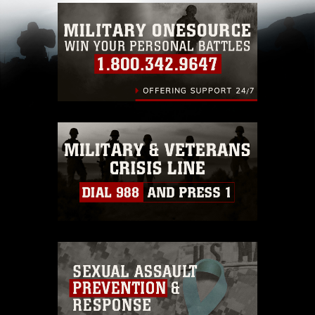
which pertains to intellectual property
restrictions (e.g., copyright and trademark,
including the use of official emblems, insignia,
names and slogans), warnings regarding use of
images of identifiable personnel, appearance of
endorsement, and related matters.