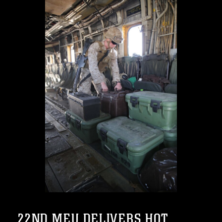
22ND MEU DELIVERS HOT