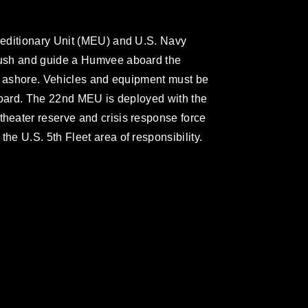
editionary Unit (MEU) and U.S. Navy
ush and guide a Humvee aboard the
se ashore. Vehicles and equipment must be
board. The 22nd MEU is deployed with the
eater reserve and crisis response force
e U.S. 5th Fleet area of responsibility.
omain and has been cleared for release. If
 the photographer appropriate credit.