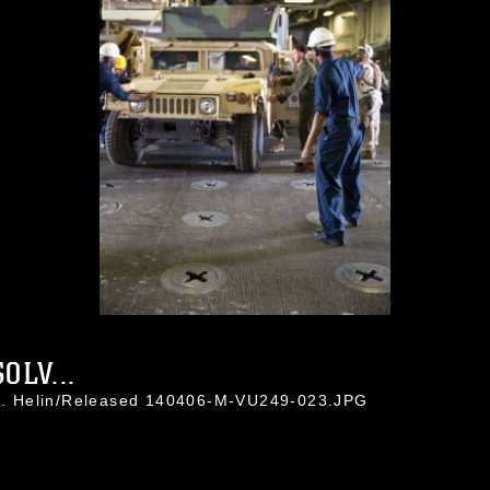
OLV...
a J. Helin/Released 140406-M-VU249-023.JPG