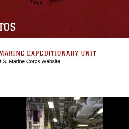
TOS
MARINE EXPEDITIONARY UNIT
 U.S. Marine Corps Website