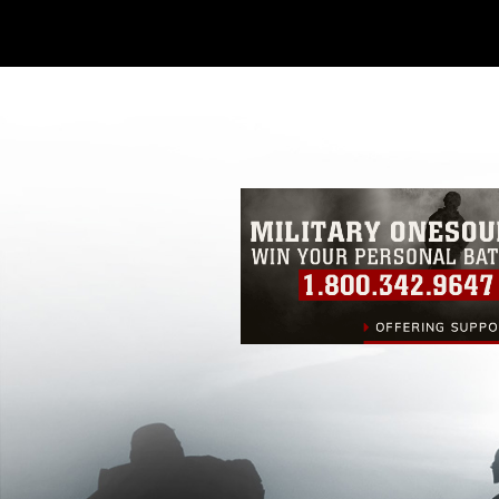
Further, any commercial or non-commerc
DoD image must be made in compliance
https://www.dma.mil/Services/Visual-In
pertains to intellectual property restric
including the use of official emblems, 
regarding use of images of identifiabl
and related matters.