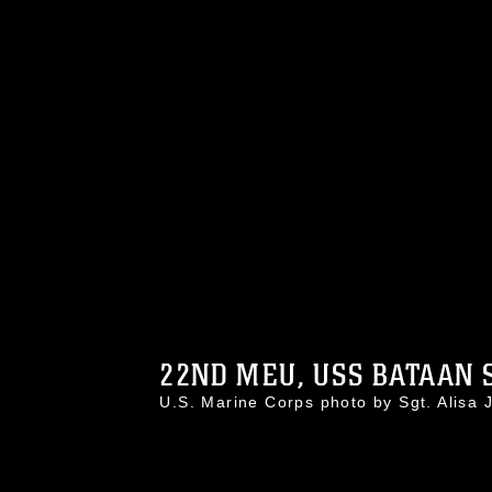
22ND MEU, USS BATAAN S
U.S. Marine Corps photo by Sgt. Alis