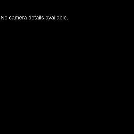
No camera details available.