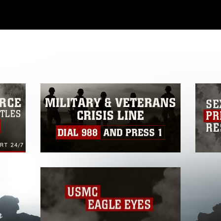
ial use of this photograph or any other
 with guidance found at
formation/References/Limitations/
, which
tions (e.g., copyright and trademark,
insignia, names and slogans), warnings
e personnel, appearance of endorsement,