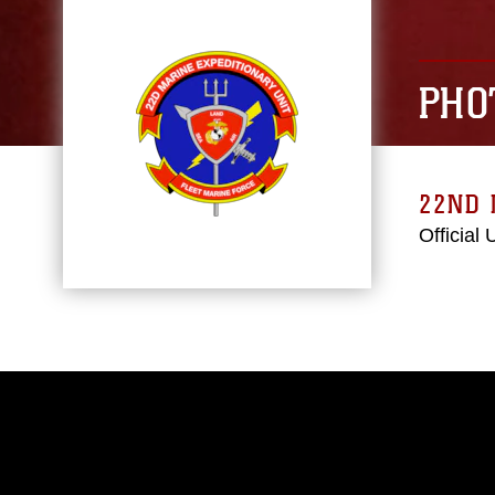
PHO
22ND 
Official