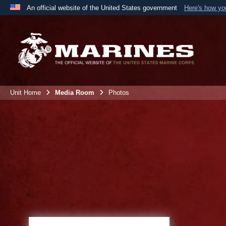
An official website of the United States government
Here's how y
Official websites use .mil
A
.mil
website belongs to an official U.S. Department 
the United States.
Unit Home
Media Room
Photos