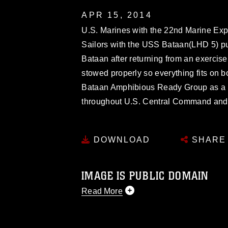
APR 15, 2014
U.S. Marines with the 22nd Marine Exp
Sailors with the USS Bataan(LHD 5) p
Bataan after returning from an exerci
stowed properly so everything fits on 
Bataan Amphibious Ready Group as a th
throughout U.S. Central Command and th
DOWNLOAD
SHARE
IMAGE IS PUBLIC DOMAIN
Read More
This photograph is considered public d
you would like to republish please give