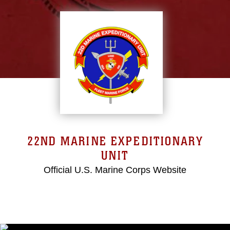
22ND MARINE EXPEDITIONARY
UNIT
Official U.S. Marine Corps Website