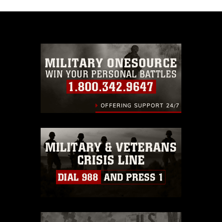
appropriate credit. Further, any commercial or
non-commercial use of this photograph or any
other DoD image must be made in compliance
with guidance found at
https://www.dimoc.mil/resources/limitations
,
which pertains to intellectual property
restrictions (e.g., copyright and trademark,
including the use of official emblems, insignia,
names and slogans), warnings regarding use of
images of identifiable personnel, appearance of
endorsement, and related matters.