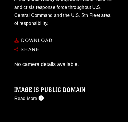
and crisis response force throughout U.S.
Central Command and the U.S. 5th Fleet area
of responsibility.
DOWNLOAD
SHARE
No camera details available.
IMAGE IS PUBLIC DOMAIN
Read More
This photograph is considered public domain
and has been cleared for release. If you would
like to republish please give the photographer