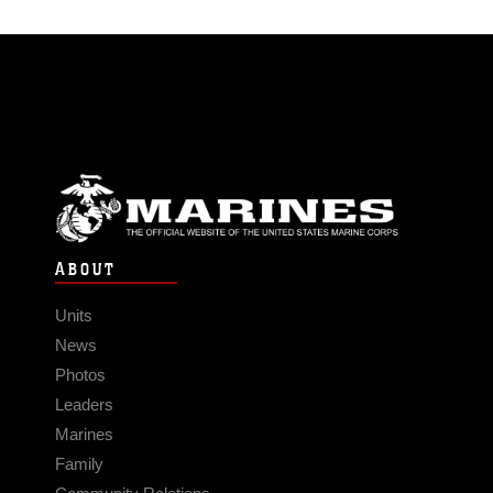
ABOUT
Units
News
Photos
Leaders
Marines
Family