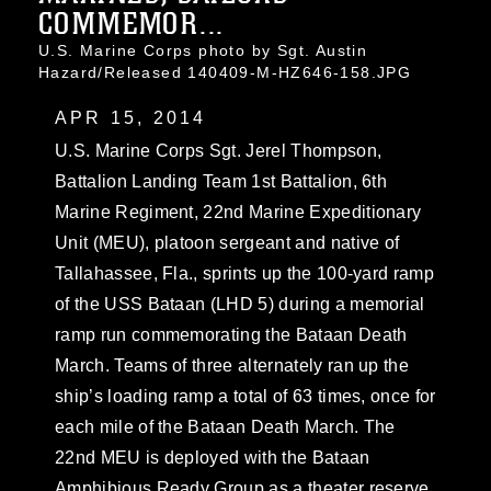
COMMEMOR...
U.S. Marine Corps photo by Sgt. Austin
Hazard/Released 140409-M-HZ646-158.JPG
APR 15, 2014
U.S. Marine Corps Sgt. Jerel Thompson,
Battalion Landing Team 1st Battalion, 6th
Marine Regiment, 22nd Marine Expeditionary
Unit (MEU), platoon sergeant and native of
Tallahassee, Fla., sprints up the 100-yard ramp
of the USS Bataan (LHD 5) during a memorial
ramp run commemorating the Bataan Death
March. Teams of three alternately ran up the
ship’s loading ramp a total of 63 times, once for
each mile of the Bataan Death March. The
22nd MEU is deployed with the Bataan
Amphibious Ready Group as a theater reserve