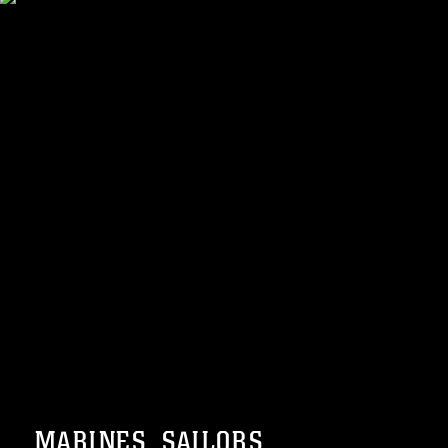
MARINES, SAILORS