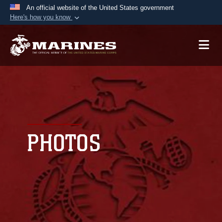
An official website of the United States government
Here's how you know
Official websites use .mil
A
.mil
website belongs to an official U.S.
Department of Defense organization in the United
States.
Secure .mil websites use HTTPS
A
lock (
)
or
https://
means you’ve safely
connected to the .mil website. Share sensitive
PHOTOS
information only on official, secure websites.