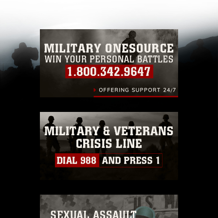
other DoD image must be made in compliance
with guidance found at
https://www.dma.mil/Services/Visual-
Information/References/Limitations/
, which
pertains to intellectual property restrictions
(e.g., copyright and trademark, including the
use of official emblems, insignia, names and
slogans), warnings regarding use of images of
identifiable personnel, appearance of
endorsement, and related matters.