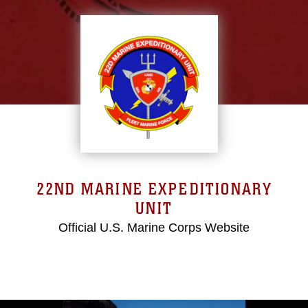
22ND MARINE EXPEDITIONARY
UNIT
Official U.S. Marine Corps Website