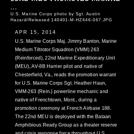
...
U.S. Marine Corps photo by Sgt. Austin
Hazard/Released 140401-M-HZ646-067.JPG
APR 15, 2014
U.S. Marine Corps Maj. Jimmy Banton, Marine
Medium Tiltrotor Squadron (VMM) 263
(Reinforced), 22nd Marine Expeditionary Unit
(MEU), AV-8B Harrier pilot and native of
Chesterfield, Va., reads the promotion warrant
for U.S. Marine Corps Sgt. Heather Haun,
VMM-263 (Rein.) powerline mechanic and
native of Frenchtown, Mont., during a
promotion ceremony at French Airbase 188.
The 22nd MEU is deployed with the Bataan
Amphibious Ready Group as a theater reserve
and crisis response force throughout U.S.