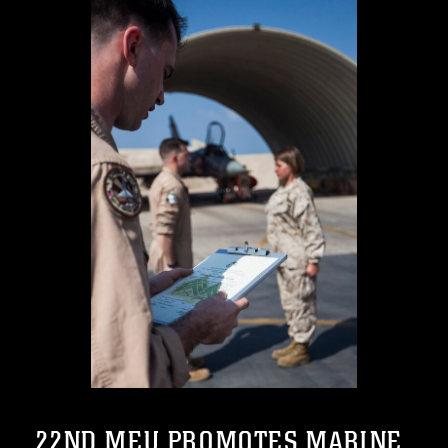
22ND MEU PROMOTES MARINE