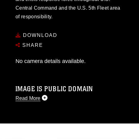
Central Command and the U.S. 5th Fleet area
of responsibility.
DOWNLOAD
SHARE
No camera details available.
IMAGE IS PUBLIC DOMAIN
Read More
This photograph is considered public domain
and has been cleared for release. If you would
like to republish please give the photographer
appropriate credit. Further, any commercial or
non-commercial use of this photograph or any