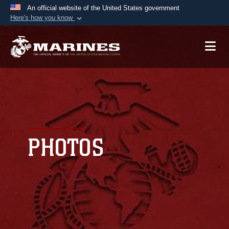
An official website of the United States government
Here's how you know
Official websites use .mil
A
.mil
website belongs to an official U.S.
Department of Defense organization in the United
States.
Secure .mil websites use HTTPS
A
lock (
)
or
https://
means you’ve safely
connected to the .mil website. Share sensitive
PHOTOS
information only on official, secure websites.