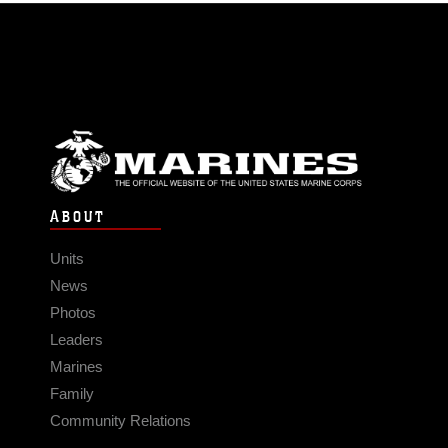
ABOUT
Units
News
Photos
Leaders
Marines
Family
Community Relations