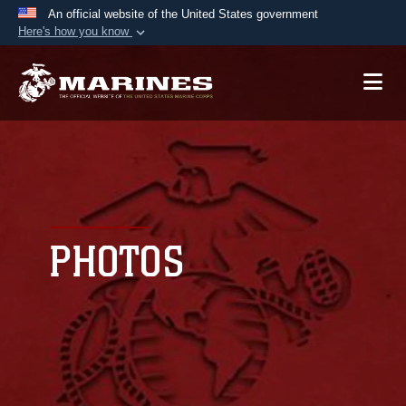
An official website of the United States government
Here's how you know
Official websites use .mil
A
.mil
website belongs to an official U.S.
Department of Defense organization in the United
States.
Secure .mil websites use HTTPS
A
lock (
)
or
https://
means you’ve safely
connected to the .mil website. Share sensitive
PHOTOS
information only on official, secure websites.