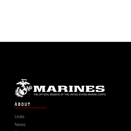
ABOUT
Units
News