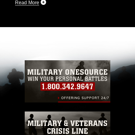
Read More
This photograph is considered public domain
and has been cleared for release. If you would
like to republish please give the photographer
appropriate credit. Further, any commercial or
non-commercial use of this photograph or any
other DoD image must be made in compliance
with guidance found at
https://www.dma.mil/Services/Visual-
Information/References/Limitations/
, which
pertains to intellectual property restrictions
(e.g., copyright and trademark, including the
use of official emblems, insignia, names and
slogans), warnings regarding use of images of
identifiable personnel, appearance of
endorsement, and related matters.