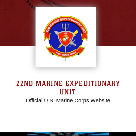
22ND MARINE EXPEDITIONARY
UNIT
Official U.S. Marine Corps Website