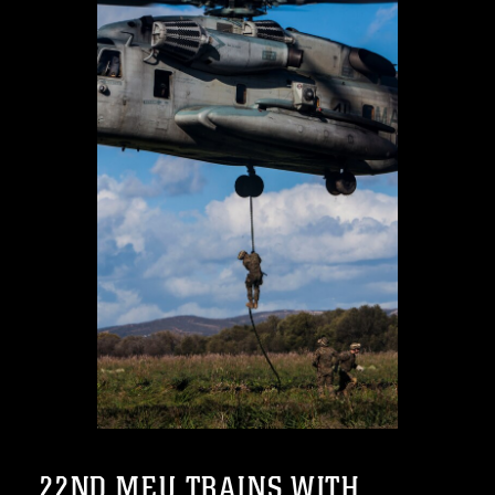
22ND MEU TRAINS WITH