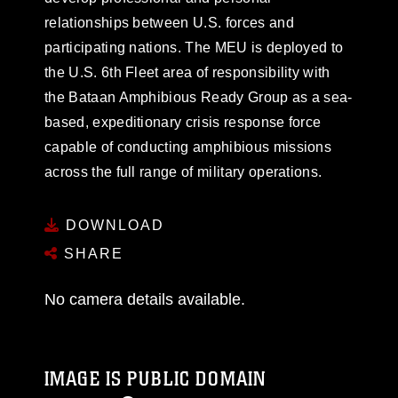
relationships between U.S. forces and
participating nations. The MEU is deployed to
the U.S. 6th Fleet area of responsibility with
the Bataan Amphibious Ready Group as a sea-
based, expeditionary crisis response force
capable of conducting amphibious missions
across the full range of military operations.
DOWNLOAD
SHARE
No camera details available.
IMAGE IS PUBLIC DOMAIN