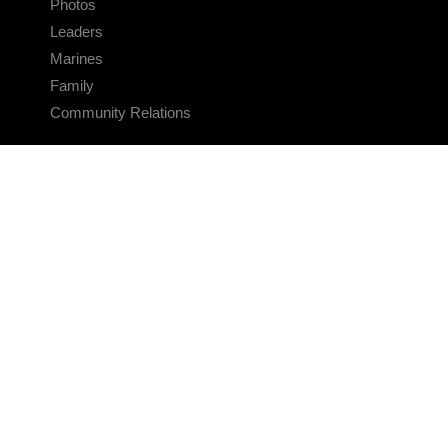
Photos
Leaders
Marines
Family
Community Relations
CONNECT
Contact Us
FAQS
Social Media
RSS Feeds
LINKS
Veterans Crisis Line - Dial 988
Accessibility
USA.gov