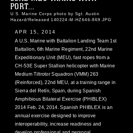
PORT...
U.S. Marine Corps photo by Sgt. Austin
Hazard/Released 140224-M-HZ646-869.JPG
APR 15, 2014
A U.S. Marine with Battalion Landing Team 1st
Battalion, 6th Marine Regiment, 22nd Marine
Expeditionary Unit (MEU), fast ropes from a
CH-53E Super Stallion helicopter with Marine
Medium Tiltrotor Squadron (VMM) 263
(Reinforced), 22nd MEU, at a training range in
Sierra del Retín, Spain, during Spanish
Amphibious Bilateral Exercise (PHIBLEX)
2014 Feb. 24, 2014. Spanish PHIBLEX is an
annual exercise designed to improve
interoperability, increase readiness and
develop professional and personal