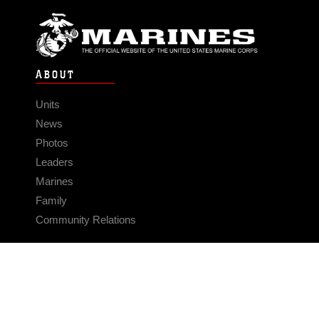
ABOUT
Units
News
Photos
Leaders
Marines
Family
Community Relations
CONNECT
Contact Us
FAQS