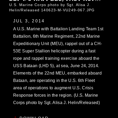
U.S. Marine Corps photo by Sgt. Alisa J.
Helin/Released 140623-M-VU249-067.JPG
JUL 3, 2014
A U.S. Marine with Battalion Landing Team 1st
Battalion, 6th Marine Regiment, 22nd Marine
Expeditionary Unit (MEU), rappel out of a CH-
53E Super Stallion helicopter during a fast
rope and rappel training exercise aboard the
USS Bataan (LHD 5), at sea, June 24, 2014.
Elements of the 22nd MEU, embarked aboard
Bataan, are operating in the U.S. 6th Fleet
area of operations to augment U.S. Crisis
Response forces in the region. (U.S. Marine
Corps photo by Sgt. Alisa J. Helin/Released)