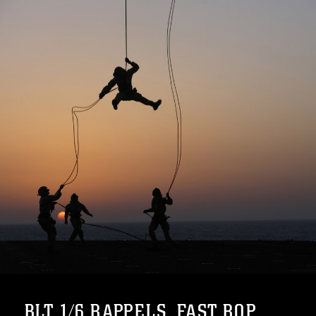
BLT 1/6 RAPPELS, FAST ROP...