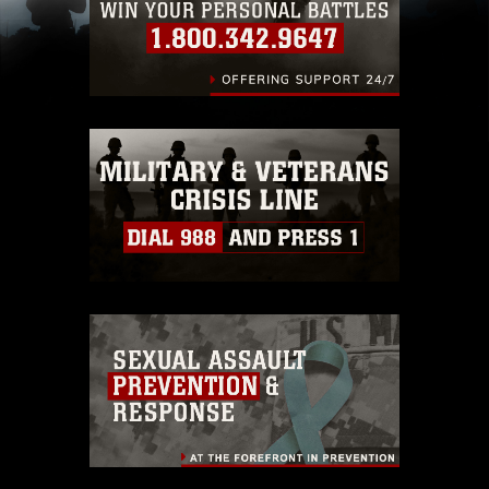
including the use of official emblems, insignia,
names and slogans), warnings regarding use of
images of identifiable personnel, appearance of
endorsement, and related matters.