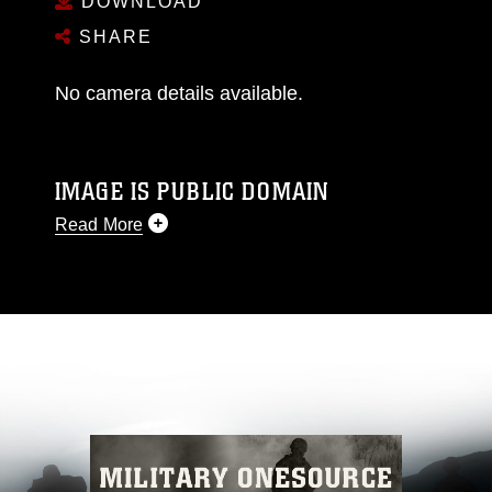
DOWNLOAD
SHARE
No camera details available.
IMAGE IS PUBLIC DOMAIN
Read More
This photograph is considered public domain
and has been cleared for release. If you would
like to republish please give the photographer
appropriate credit. Further, any commercial or
non-commercial use of this photograph or any
other DoD image must be made in compliance
with guidance found at
https://www.dimoc.mil/resources/limitations
,
which pertains to intellectual property
restrictions (e.g., copyright and trademark,