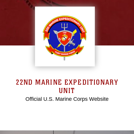
22ND MARINE EXPEDITIONARY
UNIT
Official U.S. Marine Corps Website