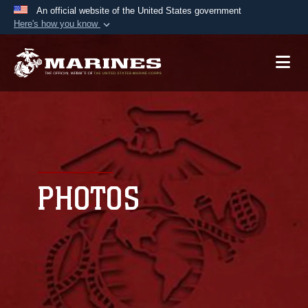
An official website of the United States government
Here's how you know
Official websites use .mil
A
.mil
website belongs to an official U.S.
Department of Defense organization in the United
States.
Secure .mil websites use HTTPS
A
lock (
)
or
https://
means you’ve safely
connected to the .mil website. Share sensitive
PHOTOS
information only on official, secure websites.