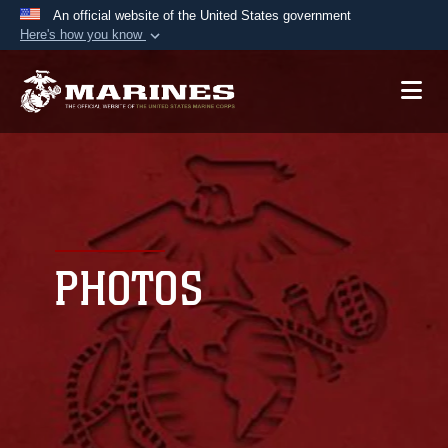
An official website of the United States government
Here's how you know
Official websites use .mil
A
.mil
website belongs to an official U.S.
Department of Defense organization in the United
States.
Secure .mil websites use HTTPS
A
lock (
)
or
https://
means you’ve safely
connected to the .mil website. Share sensitive
PHOTOS
information only on official, secure websites.