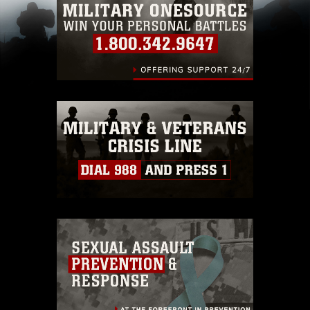
pertains to intellectual property restrictions
(e.g., copyright and trademark, including the
use of official emblems, insignia, names and
slogans), warnings regarding use of images of
identifiable personnel, appearance of
endorsement, and related matters.