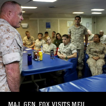
MAJ. GEN. FOX VISITS MEU ...