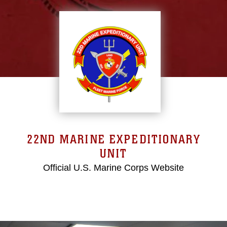
22ND MARINE EXPEDITIONARY
UNIT
Official U.S. Marine Corps Website