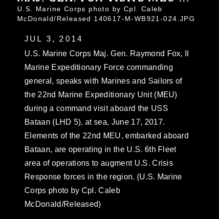
U.S. Marine Corps photo by Cpl. Caleb
McDonald/Released 140617-M-WB921-024.JPG
JUL 3, 2014
U.S. Marine Corps Maj. Gen. Raymond Fox, II
Marine Expeditionary Force commanding
general, speaks with Marines and Sailors of
the 22nd Marine Expeditionary Unit (MEU)
during a command visit aboard the USS
Bataan (LHD 5), at sea, June 17, 2017.
Elements of the 22nd MEU, embarked aboard
Bataan, are operating in the U.S. 6th Fleet
area of operations to augment U.S. Crisis
Response forces in the region. (U.S. Marine
Corps photo by Cpl. Caleb
McDonald/Released)