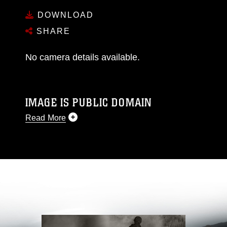
DOWNLOAD
SHARE
No camera details available.
IMAGE IS PUBLIC DOMAIN
Read More
This photograph is considered public domain
and has been cleared for release. If you would
like to republish please give the photographer
appropriate credit. Further, any commercial or
non-commercial use of this photograph or any
other DoD image must be made in compliance
with guidance found at
https://www.dma.mil/Services/Visual-
Information/References/Limitations/
, which