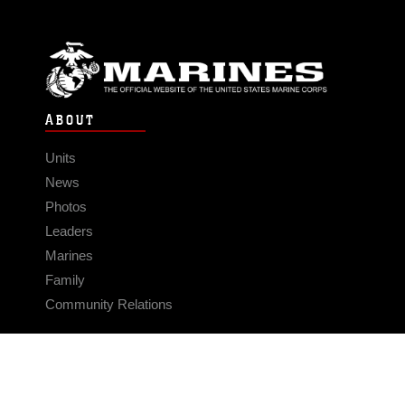
ABOUT
Units
News
Photos
Leaders
Marines
Family
Community Relations
CONNECT
Contact Us