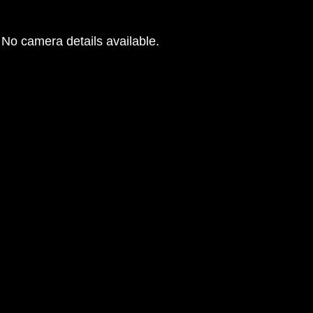
No camera details available.