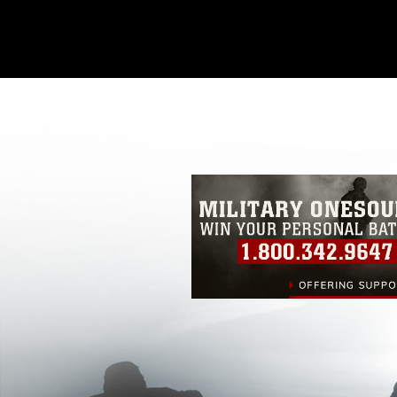
This photograph is considered public d
you would like to republish please give
Further, any commercial or non-commerc
DoD image must be made in compliance
https://www.dma.mil/Services/Visual-In
pertains to intellectual property restric
including the use of official emblems, 
regarding use of images of identifiabl
and related matters.