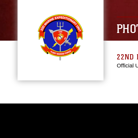
PHO
22ND 
Official