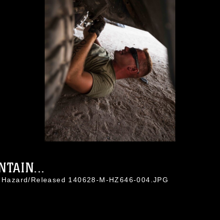
TAIN...
in Hazard/Released 140628-M-HZ646-004.JPG