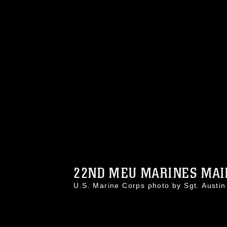
22ND MEU MARINES MAIN
U.S. Marine Corps photo by Sgt. Aust