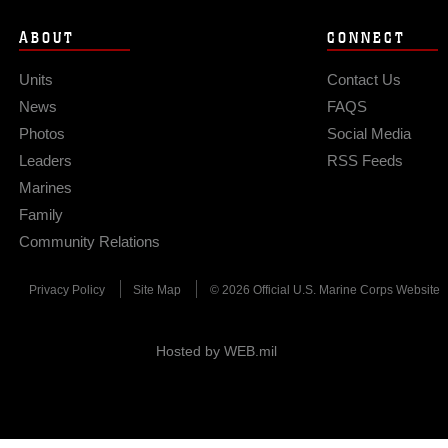
ABOUT
CONNECT
Units
Contact Us
News
FAQS
Photos
Social Media
Leaders
RSS Feeds
Marines
Family
Community Relations
Privacy Policy
Site Map
© 2026 Official U.S. Marine Corps Website
Hosted by WEB.mil