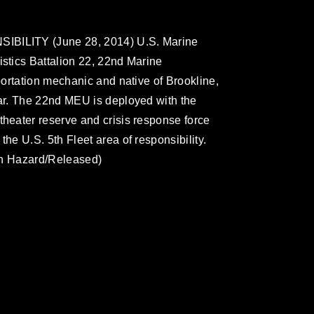
BILITY (June 28, 2014) U.S. Marine
tics Battalion 22, 22nd Marine
ortation mechanic and native of Brookline,
ar. The 22nd MEU is deployed with the
eater reserve and crisis response force
e U.S. 5th Fleet area of responsibility.
in Hazard/Released)