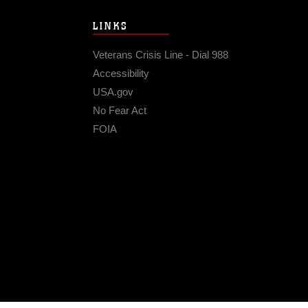
LINKS
Veterans Crisis Line - Dial 988
Accessibility
USA.gov
No Fear Act
FOIA