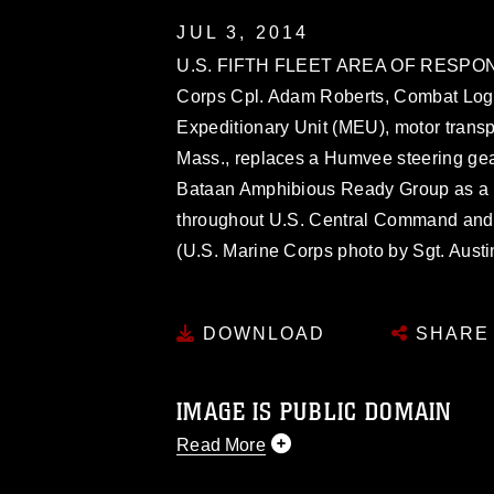
JUL 3, 2014
U.S. FIFTH FLEET AREA OF RESPONSI
Corps Cpl. Adam Roberts, Combat Logis
Expeditionary Unit (MEU), motor transp
Mass., replaces a Humvee steering ge
Bataan Amphibious Ready Group as a th
throughout U.S. Central Command and th
(U.S. Marine Corps photo by Sgt. Aust
DOWNLOAD
SHARE
IMAGE IS PUBLIC DOMAIN
Read More