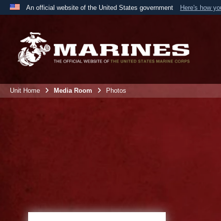
An official website of the United States government
Here's how y
Official websites use .mil
A
.mil
website belongs to an official U.S. Department 
the United States.
Unit Home
Media Room
Photos