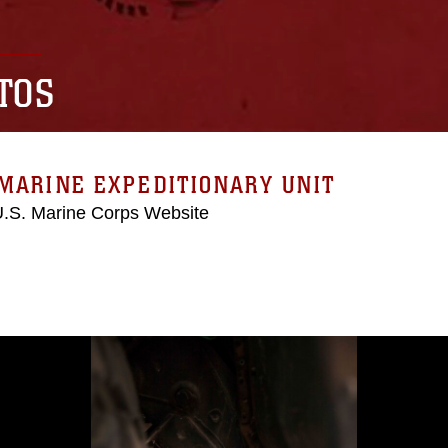
TOS
MARINE EXPEDITIONARY UNIT
 U.S. Marine Corps Website