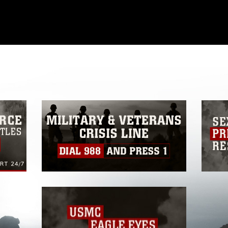
omain and has been cleared for release. If
 the photographer appropriate credit.
ial use of this photograph or any other
 with guidance found at
formation/References/Limitations/
, which
tions (e.g., copyright and trademark,
insignia, names and slogans), warnings
e personnel, appearance of endorsement,