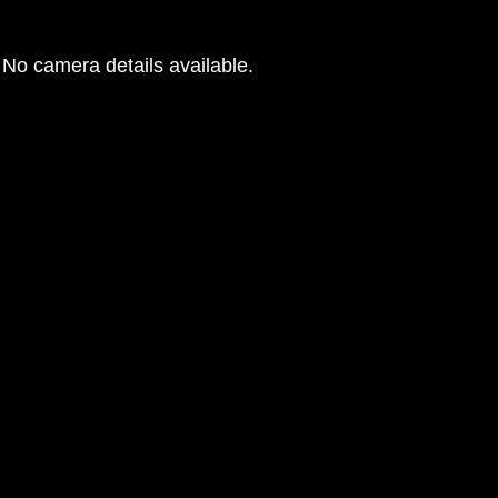
No camera details available.