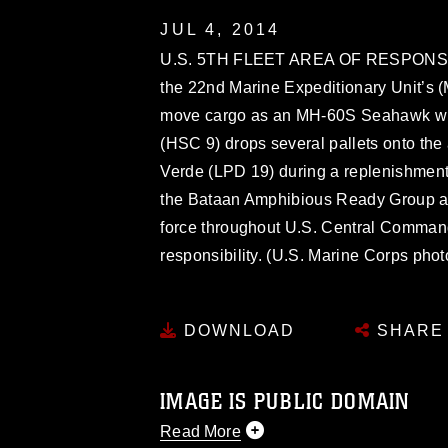
JUL 4, 2014
U.S. 5TH FLEET AREA OF RESPONSIBIL
the 22nd Marine Expeditionary Unit’s 
move cargo as an MH-60S Seahawk wi
(HSC 9) drops several pallets onto th
Verde (LPD 19) during a replenishment
the Bataan Amphibious Ready Group as 
force throughout U.S. Central Command
responsibility. (U.S. Marine Corps pho
DOWNLOAD
SHARE
IMAGE IS PUBLIC DOMAIN
Read More