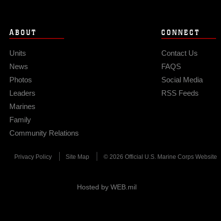
ABOUT
CONNECT
Units
Contact Us
News
FAQS
Photos
Social Media
Leaders
RSS Feeds
Marines
Family
Community Relations
Privacy Policy
Site Map
© 2026 Official U.S. Marine Corps Website
Hosted by WEB.mil