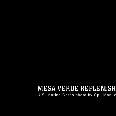
MESA VERDE REPLENISHE
U.S. Marine Corps photo by Cpl. Man