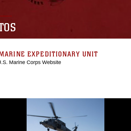
TOS
MARINE EXPEDITIONARY UNIT
 U.S. Marine Corps Website