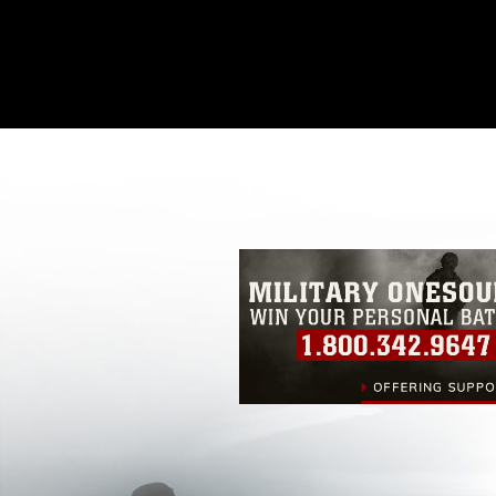
This photograph is considered public d
you would like to republish please give
Further, any commercial or non-commerc
DoD image must be made in compliance
https://www.dma.mil/Services/Visual-In
pertains to intellectual property restric
including the use of official emblems, 
regarding use of images of identifiabl
and related matters.