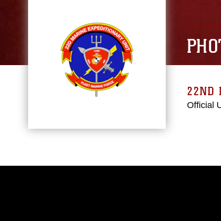
PHO
22ND 
Official