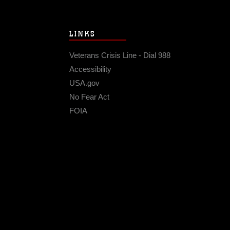
LINKS
Veterans Crisis Line - Dial 988
Accessibility
USA.gov
No Fear Act
FOIA