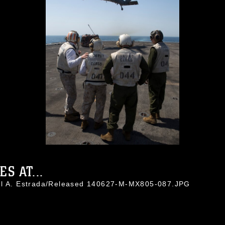
S AT...
uel A. Estrada/Released 140627-M-MX805-087.JPG