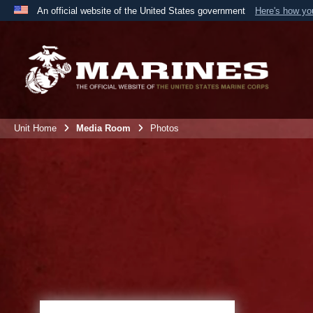
An official website of the United States government
Here's how y
Official websites use .mil
A
.mil
website belongs to an official U.S. Department 
the United States.
Unit Home
Media Room
Photos