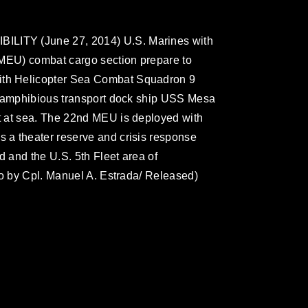
ITY (June 27, 2014) U.S. Marines with
(MEU) combat cargo section prepare to
th Helicopter Sea Combat Squadron 9
e amphibious transport dock ship USS Mesa
 at sea. The 22nd MEU is deployed with
a theater reserve and crisis response
 and the U.S. 5th Fleet area of
to by Cpl. Manuel A. Estrada/ Released)