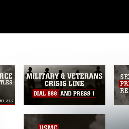
omain and has been cleared for release. If
 the photographer appropriate credit.
ial use of this photograph or any other
 with guidance found at
formation/References/Limitations/
, which
tions (e.g., copyright and trademark,
insignia, names and slogans), warnings
e personnel, appearance of endorsement,