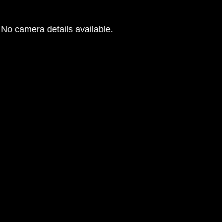
No camera details available.