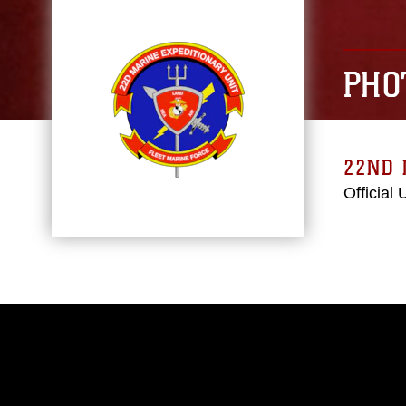
PHO
22ND 
Official