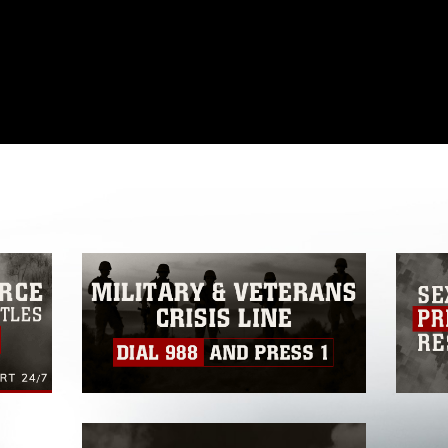
omain and has been cleared for release. If
 the photographer appropriate credit.
ial use of this photograph or any other
 with guidance found at
ions
, which pertains to intellectual property
ark, including the use of official emblems,
regarding use of images of identifiable
 and related matters.