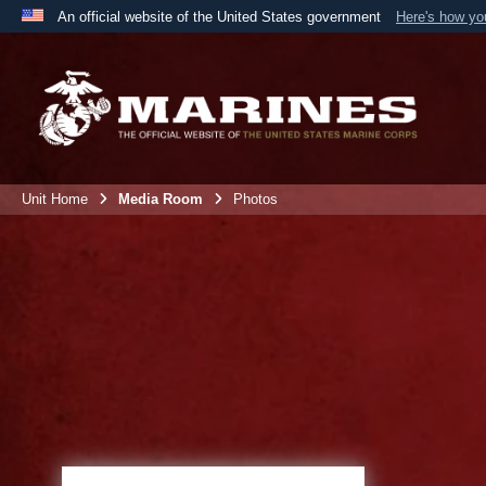
An official website of the United States government
Here's how y
Official websites use .mil
A
.mil
website belongs to an official U.S. Department 
the United States.
Unit Home
Media Room
Photos