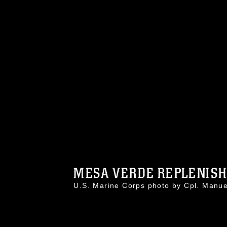
MESA VERDE REPLENISHE
U.S. Marine Corps photo by Cpl. Man