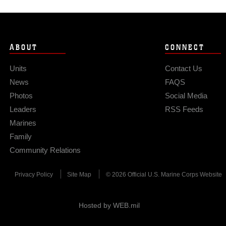
ABOUT
CONNECT
Units
Contact Us
News
FAQS
Photos
Social Media
Leaders
RSS Feeds
Marines
Family
Community Relations
Privacy Policy
Site Map
© 2026 Official U.S. Marine Corps Website
Hosted by WEB.mil