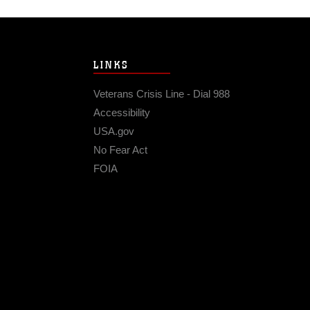
LINKS
Veterans Crisis Line - Dial 988
Accessibility
USA.gov
No Fear Act
FOIA