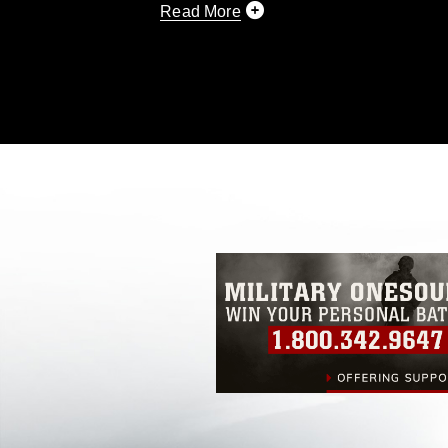
Read More
This photograph is considered public d
you would like to republish please give
Further, any commercial or non-commerc
DoD image must be made in compliance
https://www.dimoc.mil/resources/limitat
restrictions (e.g., copyright and tradem
insignia, names and slogans), warnings 
personnel, appearance of endorsement,