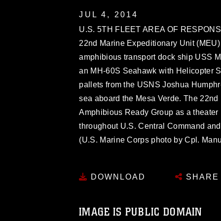
JUL 4, 2014
U.S. 5TH FLEET AREA OF RESPONSIBIL
22nd Marine Expeditionary Unit (MEU) 
amphibious transport dock ship USS M
an MH-60S Seahawk with Helicopter S
pallets from the USNS Joshua Humphre
sea aboard the Mesa Verde. The 22nd 
Amphibious Ready Group as a theater r
throughout U.S. Central Command and th
(U.S. Marine Corps photo by Cpl. Manu
DOWNLOAD
SHARE
IMAGE IS PUBLIC DOMAIN