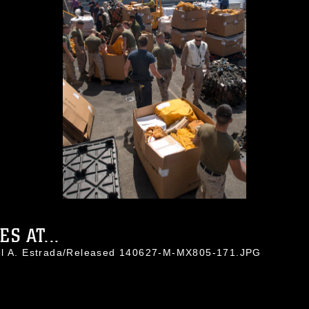
S AT...
uel A. Estrada/Released 140627-M-MX805-171.JPG