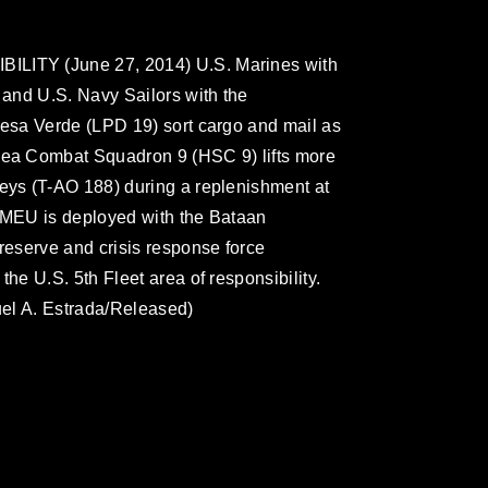
ITY (June 27, 2014) U.S. Marines with
and U.S. Navy Sailors with the
esa Verde (LPD 19) sort cargo and mail as
ea Combat Squadron 9 (HSC 9) lifts more
ys (T-AO 188) during a replenishment at
MEU is deployed with the Bataan
eserve and crisis response force
e U.S. 5th Fleet area of responsibility.
el A. Estrada/Released)