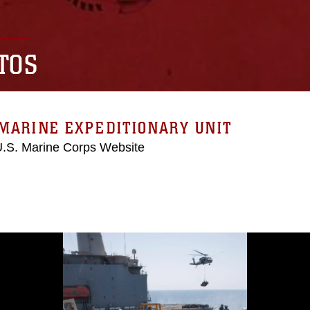
TOS
MARINE EXPEDITIONARY UNIT
 U.S. Marine Corps Website