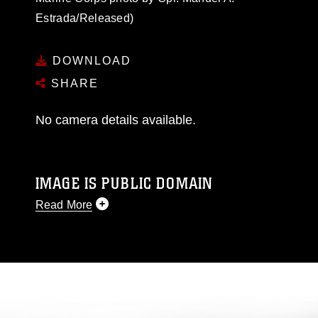
Estrada/Released)
DOWNLOAD
SHARE
No camera details available.
IMAGE IS PUBLIC DOMAIN
Read More
This photograph is considered public domain
and has been cleared for release. If you would
like to republish please give the photographer
appropriate credit. Further, any commercial or
non-commercial use of this photograph or any
other DoD image must be made in compliance