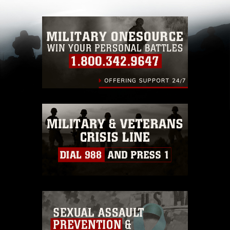
with guidance found at
https://www.dimoc.mil/resources/limitations
,
which pertains to intellectual property
restrictions (e.g., copyright and trademark,
including the use of official emblems, insignia,
names and slogans), warnings regarding use of
images of identifiable personnel, appearance of
endorsement, and related matters.