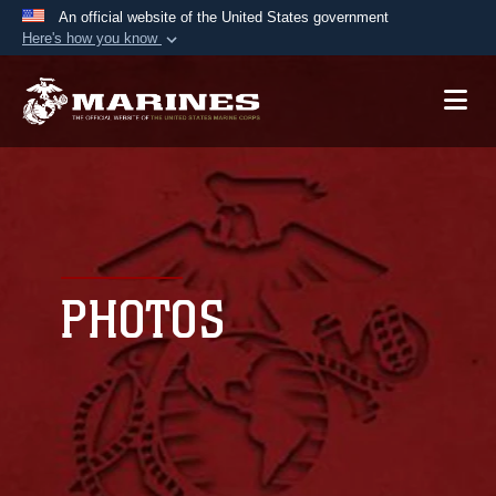
An official website of the United States government
Here's how you know
Official websites use .mil
A
.mil
website belongs to an official U.S.
Department of Defense organization in the United
States.
Secure .mil websites use HTTPS
A
lock (
)
or
https://
means you’ve safely
connected to the .mil website. Share sensitive
PHOTOS
information only on official, secure websites.