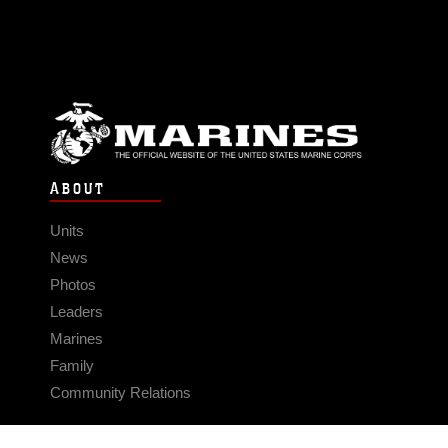
ABOUT
Units
News
Photos
Leaders
Marines
Family
Community Relations
CONNECT