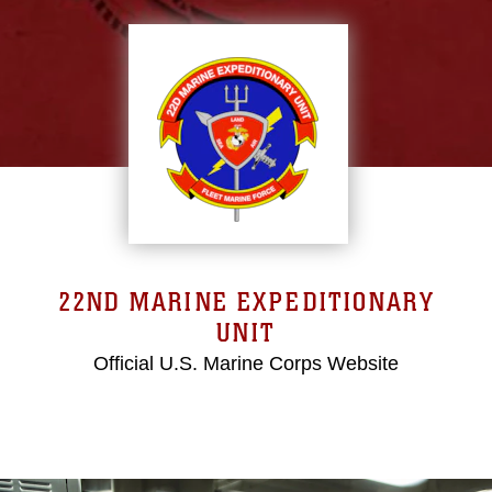
22ND MARINE EXPEDITIONARY
UNIT
Official U.S. Marine Corps Website