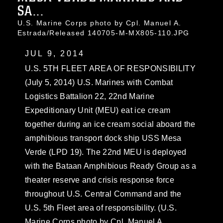
SA...
U.S. Marine Corps photo by Cpl. Manuel A.
Estrada/Released 140705-M-MX805-110.JPG
JUL 9, 2014
U.S. 5TH FLEET AREA OF RESPONSIBILITY
(July 5, 2014) U.S. Marines with Combat
Logistics Battalion 22, 22nd Marine
Expeditionary Unit (MEU) eat ice cream
together during an ice cream social aboard the
amphibious transport dock ship USS Mesa
Verde (LPD 19). The 22nd MEU is deployed
with the Bataan Amphibious Ready Group as a
theater reserve and crisis response force
throughout U.S. Central Command and the
U.S. 5th Fleet area of responsibility. (U.S.
Marine Corps photo by Cpl. Manuel A.