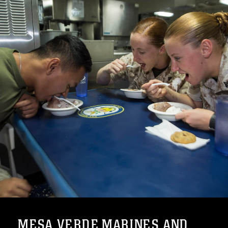
MESA VERDE MARINES AND