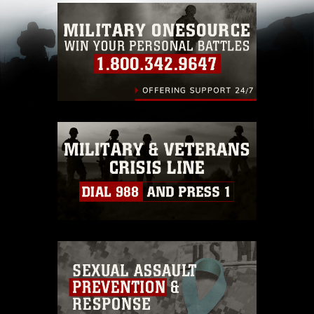
Information/References/Limitations/
, which
pertains to intellectual property restrictions
(e.g., copyright and trademark, including the
use of official emblems, insignia, names and
slogans), warnings regarding use of images of
identifiable personnel, appearance of
endorsement, and related matters.