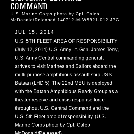
COMMAND...
U.S. Marine Corps photo by Cpl. Caleb
McDonald/Released 140712-M-WB921-012.JPG
JUL 15, 2014
U.S. 5TH FLEET AREA OF RESPONSIBILITY
(July 12, 2014) U.S. Army Lt. Gen. James Terry,
U.S. Army Central commanding general,
arrives to visit Marines and Sailors aboard the
multi-purpose amphibious assault ship USS
Bataan (LHD 5). The 22nd MEU is deployed
with the Bataan Amphibious Ready Group as a
theater reserve and crisis response force
throughout U.S. Central Command and the
U.S. 5th Fleet area of responsibility. (U.S.
Marine Corps photo by Cpl. Caleb
McDonald/Released)