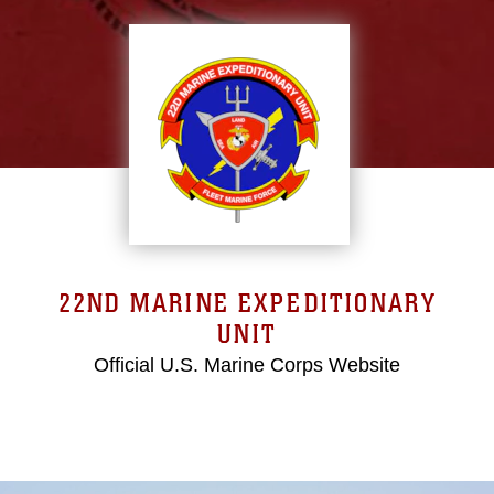
22ND MARINE EXPEDITIONARY
UNIT
Official U.S. Marine Corps Website