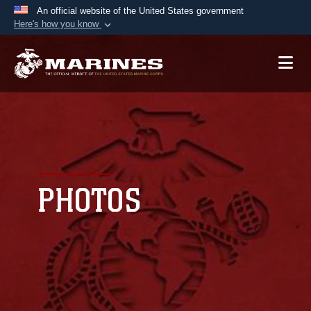
An official website of the United States government
Here's how you know
Official websites use .mil
A
.mil
website belongs to an official U.S.
Department of Defense organization in the United
States.
Secure .mil websites use HTTPS
A
lock (
)
or
https://
means you’ve safely
connected to the .mil website. Share sensitive
PHOTOS
information only on official, secure websites.