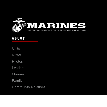
ABOUT
Units
News
Photos
Leaders
Marines
Family
Community Relations
CONNECT