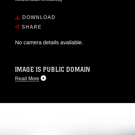
DOWNLOAD
SHARE
No camera details available.
IMAGE IS PUBLIC DOMAIN
Read More
This photograph is considered public domain
and has been cleared for release. If you would
like to republish please give the photographer
appropriate credit. Further, any commercial or
non-commercial use of this photograph or any
other DoD image must be made in compliance
with guidance found at
https://www.dma.mil/Services/Visual-