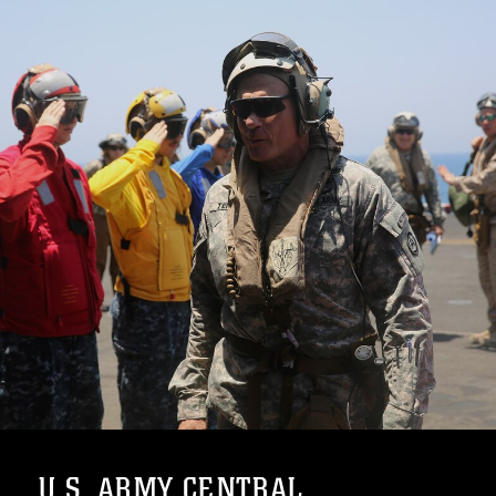
U.S. ARMY CENTRAL