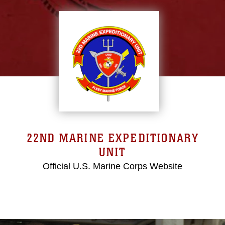
22ND MARINE EXPEDITIONARY
UNIT
Official U.S. Marine Corps Website