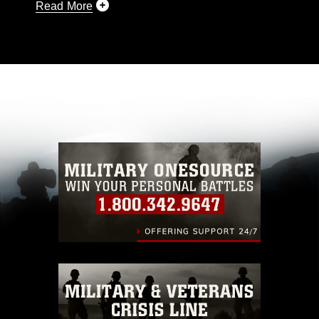
Read More
This photograph is considered public domain
and has been cleared for release. If you would
like to republish please give the photographer
appropriate credit. Further, any commercial or
non-commercial use of this photograph or any
other DoD image must be made in compliance
with guidance found at
https://www.dma.mil/Services/Visual-
Information/References/Limitations/
, which
pertains to intellectual property restrictions
(e.g., copyright and trademark, including the
use of official emblems, insignia, names and
slogans), warnings regarding use of images of
identifiable personnel, appearance of
endorsement, and related matters.