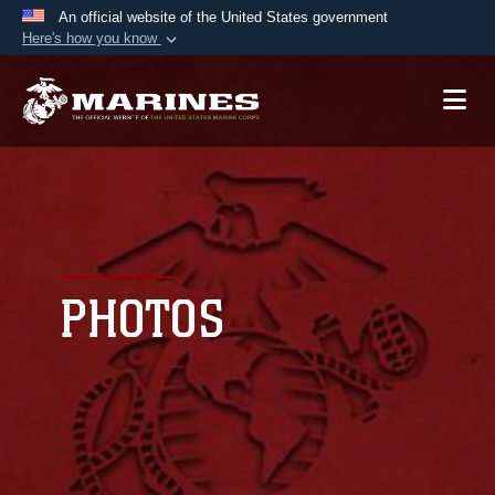
An official website of the United States government
Here's how you know
Official websites use .mil
A
.mil
website belongs to an official U.S.
Department of Defense organization in the United
States.
Secure .mil websites use HTTPS
A
lock (
)
or
https://
means you’ve safely
connected to the .mil website. Share sensitive
PHOTOS
information only on official, secure websites.