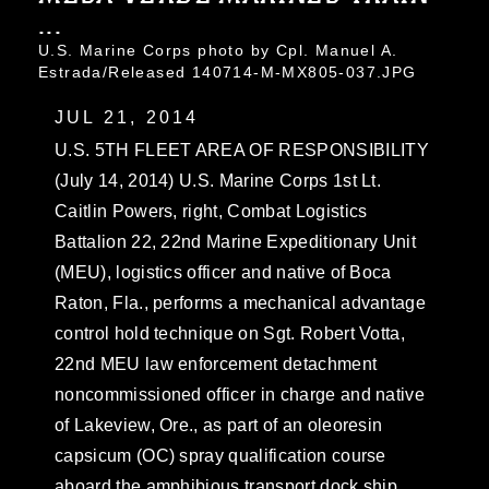
...
U.S. Marine Corps photo by Cpl. Manuel A.
Estrada/Released 140714-M-MX805-037.JPG
JUL 21, 2014
U.S. 5TH FLEET AREA OF RESPONSIBILITY
(July 14, 2014) U.S. Marine Corps 1st Lt.
Caitlin Powers, right, Combat Logistics
Battalion 22, 22nd Marine Expeditionary Unit
(MEU), logistics officer and native of Boca
Raton, Fla., performs a mechanical advantage
control hold technique on Sgt. Robert Votta,
22nd MEU law enforcement detachment
noncommissioned officer in charge and native
of Lakeview, Ore., as part of an oleoresin
capsicum (OC) spray qualification course
aboard the amphibious transport dock ship