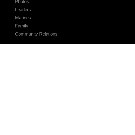
Photos
Leaders
Marines
Family
Community Relations
CONNECT
Contact Us
FAQS
Social Media
RSS Feeds
LINKS
Veterans Crisis Line - Dial 988
Accessibility
USA.gov