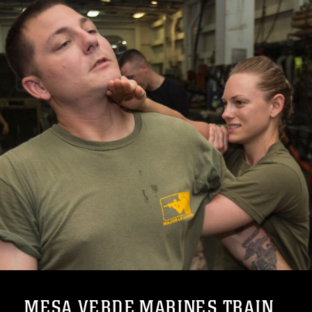
MESA VERDE MARINES TRAIN