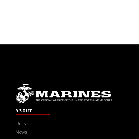
ABOUT
Units
News