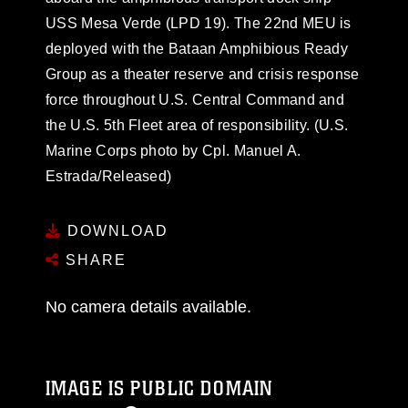
USS Mesa Verde (LPD 19). The 22nd MEU is
deployed with the Bataan Amphibious Ready
Group as a theater reserve and crisis response
force throughout U.S. Central Command and
the U.S. 5th Fleet area of responsibility. (U.S.
Marine Corps photo by Cpl. Manuel A.
Estrada/Released)
DOWNLOAD
SHARE
No camera details available.
IMAGE IS PUBLIC DOMAIN