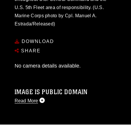
U.S. 5th Fleet area of responsibility. (U.S.
Marine Corps photo by Cpl. Manuel A.
Estrada/Released)
DOWNLOAD
SHARE
No camera details available.
IMAGE IS PUBLIC DOMAIN
Read More
This photograph is considered public domain
and has been cleared for release. If you would
like to republish please give the photographer