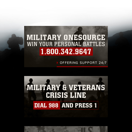
appropriate credit. Further, any commercial or
non-commercial use of this photograph or any
other DoD image must be made in compliance
with guidance found at
https://www.dimoc.mil/resources/limitations
,
which pertains to intellectual property
restrictions (e.g., copyright and trademark,
including the use of official emblems, insignia,
names and slogans), warnings regarding use of
images of identifiable personnel, appearance of
endorsement, and related matters.