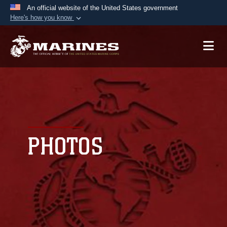
An official website of the United States government
Here's how you know
Official websites use .mil
A
.mil
website belongs to an official U.S.
Department of Defense organization in the United
States.
Secure .mil websites use HTTPS
A
lock (
)
or
https://
means you’ve safely
connected to the .mil website. Share sensitive
PHOTOS
information only on official, secure websites.