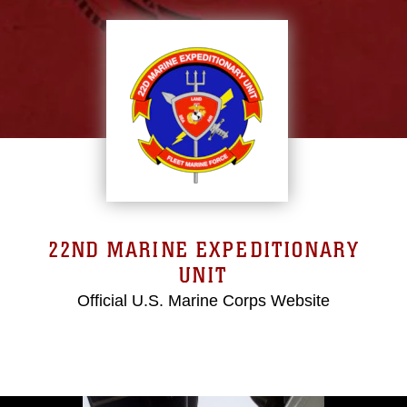
22ND MARINE EXPEDITIONARY
UNIT
Official U.S. Marine Corps Website