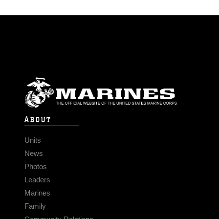
ABOUT
Units
News
Photos
Leaders
Marines
Family