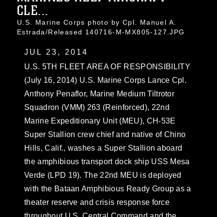
CLE...
U.S. Marine Corps photo by Cpl. Manuel A.
Estrada/Released 140716-M-MX805-127.JPG
JUL 23, 2014
U.S. 5TH FLEET AREA OF RESPONSIBILITY
(July 16, 2014) U.S. Marine Corps Lance Cpl.
Anthony Penaflor, Marine Medium Tiltrotor
Squadron (VMM) 263 (Reinforced), 22nd
Marine Expeditionary Unit (MEU), CH-53E
Super Stallion crew chief and native of Chino
Hills, Calif., washes a Super Stallion aboard
the amphibious transport dock ship USS Mesa
Verde (LPD 19). The 22nd MEU is deployed
with the Bataan Amphibious Ready Group as a
theater reserve and crisis response force
throughout U.S. Central Command and the