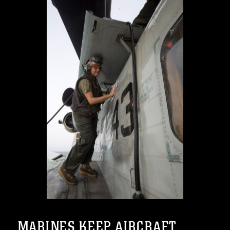
MARINES KEEP AIRCRAFT