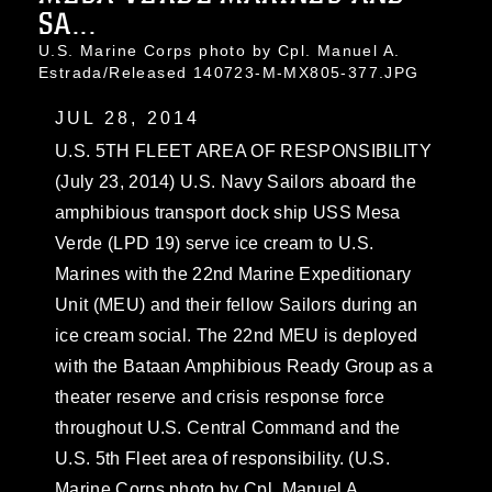
SA...
U.S. Marine Corps photo by Cpl. Manuel A.
Estrada/Released 140723-M-MX805-377.JPG
JUL 28, 2014
U.S. 5TH FLEET AREA OF RESPONSIBILITY
(July 23, 2014) U.S. Navy Sailors aboard the
amphibious transport dock ship USS Mesa
Verde (LPD 19) serve ice cream to U.S.
Marines with the 22nd Marine Expeditionary
Unit (MEU) and their fellow Sailors during an
ice cream social. The 22nd MEU is deployed
with the Bataan Amphibious Ready Group as a
theater reserve and crisis response force
throughout U.S. Central Command and the
U.S. 5th Fleet area of responsibility. (U.S.
Marine Corps photo by Cpl. Manuel A.