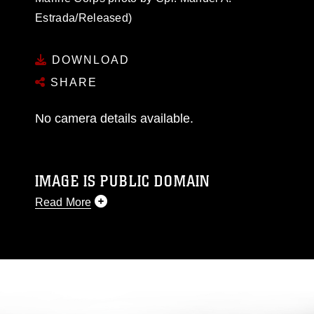
Estrada/Released)
DOWNLOAD
SHARE
No camera details available.
IMAGE IS PUBLIC DOMAIN
Read More
This photograph is considered public domain
and has been cleared for release. If you would
like to republish please give the photographer
appropriate credit. Further, any commercial or
non-commercial use of this photograph or any
other DoD image must be made in compliance