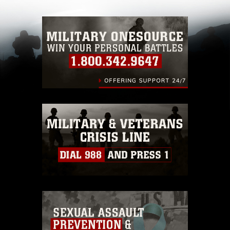
with guidance found at
https://www.dma.mil/Services/Visual-
Information/References/Limitations/
, which
pertains to intellectual property restrictions
(e.g., copyright and trademark, including the
use of official emblems, insignia, names and
slogans), warnings regarding use of images of
identifiable personnel, appearance of
endorsement, and related matters.