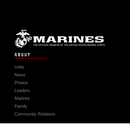
ABOUT
Units
News
Photos
Leaders
Marines
Family
Community Relations
CONNECT