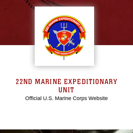
22ND MARINE EXPEDITIONARY
UNIT
Official U.S. Marine Corps Website