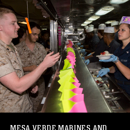
MESA VERDE MARINES AND