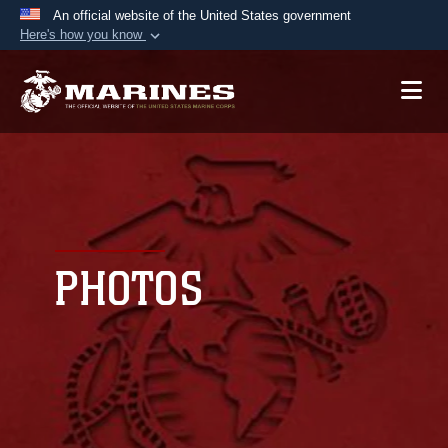
An official website of the United States government
Here's how you know
Official websites use .mil
A
.mil
website belongs to an official U.S.
Department of Defense organization in the United
States.
Secure .mil websites use HTTPS
A
lock (
)
or
https://
means you’ve safely
connected to the .mil website. Share sensitive
PHOTOS
information only on official, secure websites.