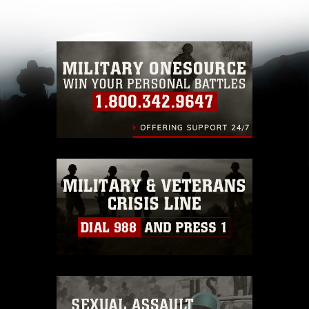
other DoD image must be made in compliance
with guidance found at
https://www.dma.mil/Services/Visual-
Information/References/Limitations/
, which
pertains to intellectual property restrictions
(e.g., copyright and trademark, including the
use of official emblems, insignia, names and
slogans), warnings regarding use of images of
identifiable personnel, appearance of
endorsement, and related matters.