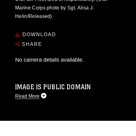
Marine Corps photo by Sgt. Alisa J.
Helin/Released)
DOWNLOAD
SHARE
No camera details available.
IMAGE IS PUBLIC DOMAIN
Read More
This photograph is considered public domain
and has been cleared for release. If you would
like to republish please give the photographer
appropriate credit. Further, any commercial or
non-commercial use of this photograph or any