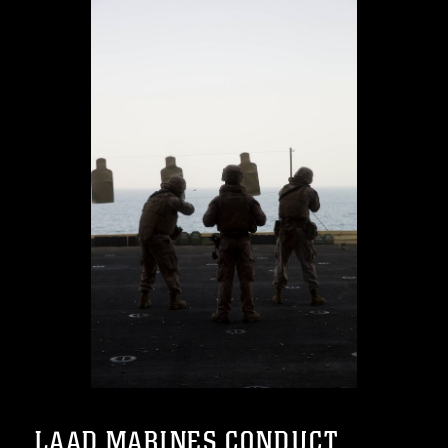
LAAD MARINES CONDUCT