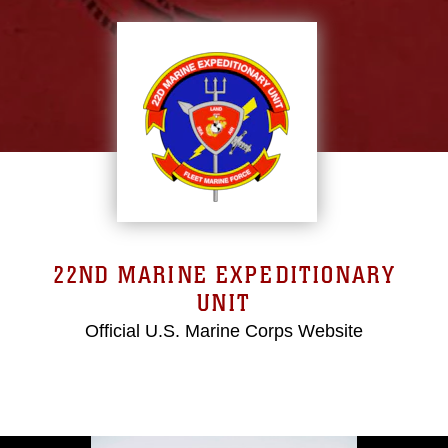
22ND MARINE EXPEDITIONARY
UNIT
Official U.S. Marine Corps Website