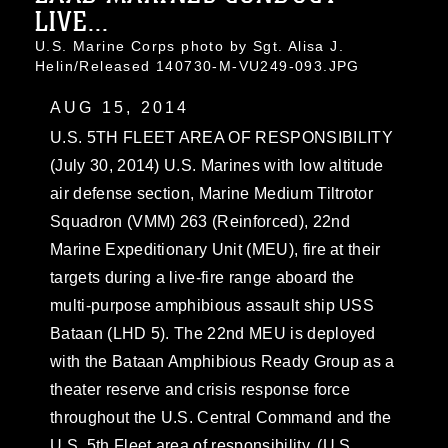
LIVE...
U.S. Marine Corps photo by Sgt. Alisa J.
Helin/Released 140730-M-VU249-093.JPG
AUG 15, 2014
U.S. 5TH FLEET AREA OF RESPONSIBILITY
(July 30, 2014) U.S. Marines with low altitude
air defense section, Marine Medium Tiltrotor
Squadron (VMM) 263 (Reinforced), 22nd
Marine Expeditionary Unit (MEU), fire at their
targets during a live-fire range aboard the
multi-purpose amphibious assault ship USS
Bataan (LHD 5). The 22nd MEU is deployed
with the Bataan Amphibious Ready Group as a
theater reserve and crisis response force
throughout the U.S. Central Command and the
U.S. 5th Fleet area of responsibility. (U.S.