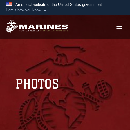
An official website of the United States government
Here's how you know
Official websites use .mil
A
.mil
website belongs to an official U.S.
Department of Defense organization in the United
States.
Secure .mil websites use HTTPS
A
lock (
)
or
https://
means you’ve safely
connected to the .mil website. Share sensitive
PHOTOS
information only on official, secure websites.