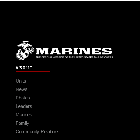
ABOUT
Units
News
Photos
Leaders
Marines
Family
Community Relations