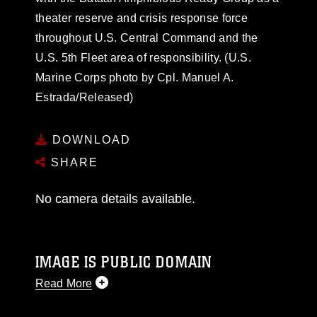
theater reserve and crisis response force
throughout U.S. Central Command and the
U.S. 5th Fleet area of responsibility. (U.S.
Marine Corps photo by Cpl. Manuel A.
Estrada/Released)
DOWNLOAD
SHARE
No camera details available.
IMAGE IS PUBLIC DOMAIN
Read More
This photograph is considered public domain