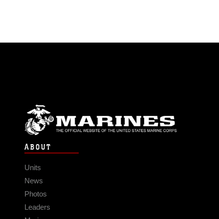
ABOUT
Units
News
Photos
Leaders