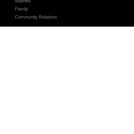
Marines
Family
Community Relations
CONNECT
Contact Us
FAQS
Social Media
RSS Feeds
LINKS
Veterans Crisis Line - Dial 988
Accessibility
USA.gov
No Fear Act
FOIA