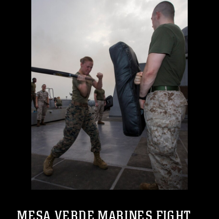
MESA VERDE MARINES FIGHT