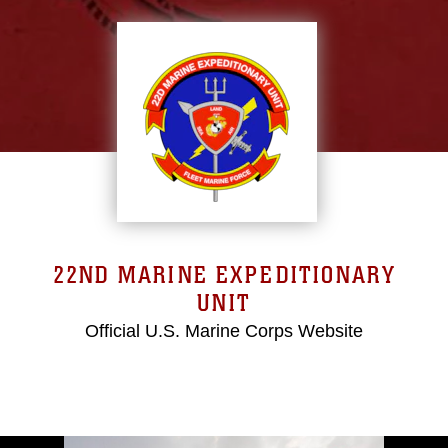
22ND MARINE EXPEDITIONARY
UNIT
Official U.S. Marine Corps Website