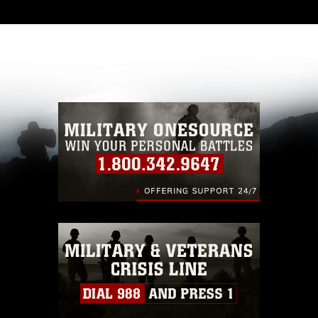
and has been cleared for release. If you would
like to republish please give the photographer
appropriate credit. Further, any commercial or
non-commercial use of this photograph or any
other DoD image must be made in compliance
with guidance found at
https://www.dma.mil/Services/Visual-
Information/References/Limitations/
, which
pertains to intellectual property restrictions
(e.g., copyright and trademark, including the
use of official emblems, insignia, names and
slogans), warnings regarding use of images of
identifiable personnel, appearance of
endorsement, and related matters.