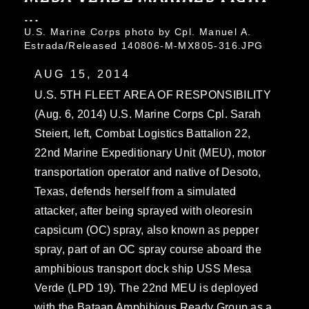
...
U.S. Marine Corps photo by Cpl. Manuel A.
Estrada/Released 140806-M-MX805-316.JPG
AUG 15, 2014
U.S. 5TH FLEET AREA OF RESPONSIBILITY
(Aug. 6, 2014) U.S. Marine Corps Cpl. Sarah
Steiert, left, Combat Logistics Battalion 22,
22nd Marine Expeditionary Unit (MEU), motor
transportation operator and native of Desoto,
Texas, defends herself from a simulated
attacker, after being sprayed with oleoresin
capsicum (OC) spray, also known as pepper
spray, part of an OC spray course aboard the
amphibious transport dock ship USS Mesa
Verde (LPD 19). The 22nd MEU is deployed
with the Bataan Amphibious Ready Group as a