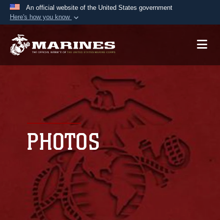
An official website of the United States government
Here's how you know
Official websites use .mil
A
.mil
website belongs to an official U.S.
Department of Defense organization in the United
States.
Secure .mil websites use HTTPS
A
lock (
)
or
https://
means you’ve safely
connected to the .mil website. Share sensitive
PHOTOS
information only on official, secure websites.